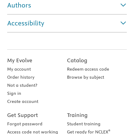
Authors
Accessibility
My Evolve
Catalog
My account
Redeem access code
Order history
Browse by subject
Not a student?
Sign in
Create account
Get Support
Training
Forgot password
Student training
®
Access code not working
Get ready for NCLEX