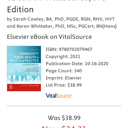
Edition
by Sarah Cowley, BA, PhD, PGDE, RGN, RHV, HVT
and Karen Whittaker, PhD, MSc, PGCert, BN(Hons)
Elsevier eBook on VitalSource
ISBN:
9780702079467
Copyright:
2021
Publication Date:
10-16-2020
Page Count:
340
Imprint:
Elsevier
List Price:
$38.99
Was
$38.99