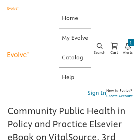
Home
My Evolve
1
Search
Cart
Alerts
Catalog
Help
New to Evolve?
Sign In
Create Account
Community Public Health in
Policy and Practice Elsevier
eBook on VitalSource, 3rd