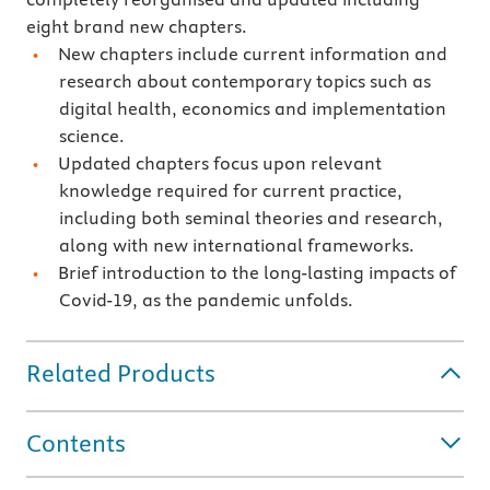
eight brand new chapters.
New chapters include current information and
research about contemporary topics such as
digital health, economics and implementation
science.
Updated chapters focus upon relevant
knowledge required for current practice,
including both seminal theories and research,
along with new international frameworks.
Brief introduction to the long-lasting impacts of
Covid-19, as the pandemic unfolds.
Related Products
Contents