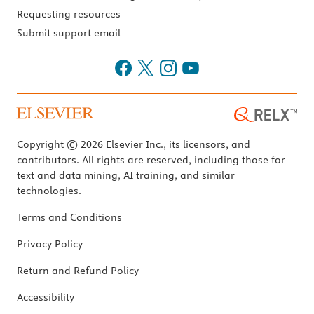
Requesting resources
Submit support email
Copyright © 2026 Elsevier Inc., its licensors, and
contributors. All rights are reserved, including those for
text and data mining, AI training, and similar
technologies.
Terms and Conditions
Privacy Policy
Return and Refund Policy
Accessibility