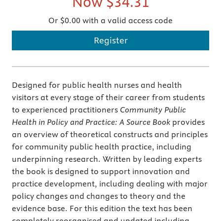
Now
$34.31
Or $0.00 with a valid access code
Register
Designed for public health nurses and health
visitors at every stage of their career from students
to experienced practitioners
Community Public
Health in Policy and Practice: A Source Book
provides
an overview of theoretical constructs and principles
for community public health practice, including
underpinning research. Written by leading experts
the book is designed to support innovation and
practice development, including dealing with major
policy changes and changes to theory and the
evidence base. For this edition the text has been
completely reorganised and updated including