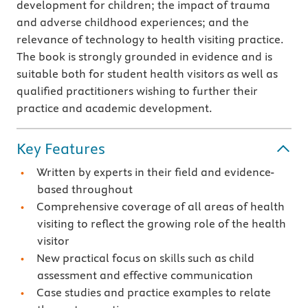
development for children; the impact of trauma
and adverse childhood experiences; and the
relevance of technology to health visiting practice.
The book is strongly grounded in evidence and is
suitable both for student health visitors as well as
qualified practitioners wishing to further their
practice and academic development.
Key Features
Written by experts in their field and evidence-
based throughout
Comprehensive coverage of all areas of health
visiting to reflect the growing role of the health
visitor
New practical focus on skills such as child
assessment and effective communication
Case studies and practice examples to relate