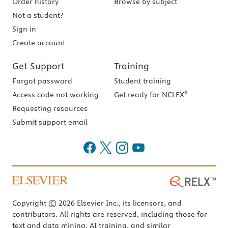
Order history
Browse by subject
Not a student?
Sign in
Create account
Get Support
Training
Forgot password
Student training
®
Access code not working
Get ready for NCLEX
Requesting resources
Submit support email
Copyright © 2026 Elsevier Inc., its licensors, and
contributors. All rights are reserved, including those for
text and data mining, AI training, and similar