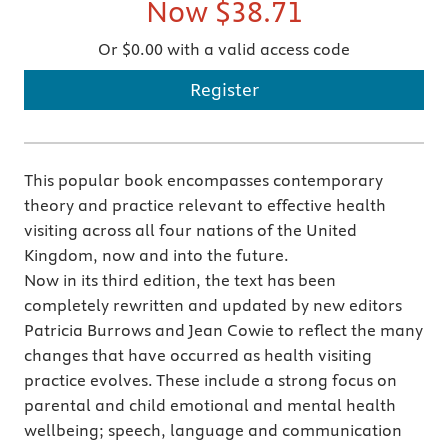
Now
$38.71
Or $0.00 with a valid access code
Register
This popular book encompasses contemporary
theory and practice relevant to effective health
visiting across all four nations of the United
Kingdom, now and into the future.
Now in its third edition, the text has been
completely rewritten and updated by new editors
Patricia Burrows and Jean Cowie to reflect the many
changes that have occurred as health visiting
practice evolves. These include a strong focus on
parental and child emotional and mental health
wellbeing; speech, language and communication