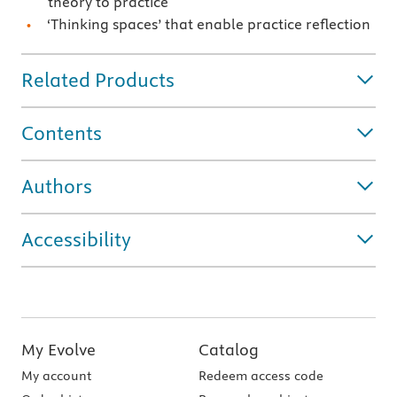
theory to practice
‘Thinking spaces’ that enable practice reflection
Related Products
Contents
Authors
Accessibility
My Evolve
Catalog
My account
Redeem access code