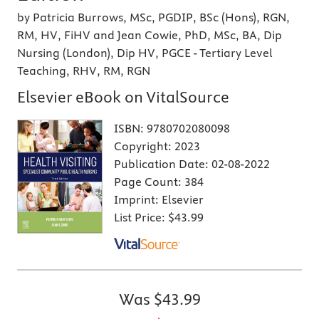
by Patricia Burrows, MSc, PGDIP, BSc (Hons), RGN,
RM, HV, FiHV and Jean Cowie, PhD, MSc, BA, Dip
Nursing (London), Dip HV, PGCE - Tertiary Level
Teaching, RHV, RM, RGN
Elsevier eBook on VitalSource
ISBN:
9780702080098
Copyright:
2023
Publication Date:
02-08-2022
Page Count:
384
Imprint:
Elsevier
List Price:
$43.99
Was
$43.99