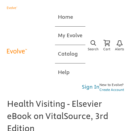
Home
My Evolve
Search
Cart
Alerts
Catalog
Help
New to Evolve?
Sign In
Create Account
Health Visiting - Elsevier
eBook on VitalSource, 3rd
Edition