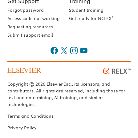
Get Support
Training
Forgot password
Student training
®
Access code not working
Get ready for NCLEX
Requesting resources
Submit support email
Copyright © 2026 Elsevier Inc., its licensors, and
contributors. All rights are reserved, including those for
text and data mining, AI training, and similar
technologies.
Terms and Conditions
Privacy Policy