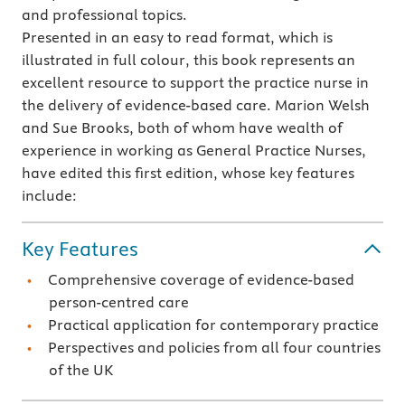
and professional topics.
Presented in an easy to read format, which is
illustrated in full colour, this book represents an
excellent resource to support the practice nurse in
the delivery of evidence-based care. Marion Welsh
and Sue Brooks, both of whom have wealth of
experience in working as General Practice Nurses,
have edited this first edition, whose key features
include:
Key Features
Comprehensive coverage of evidence-based
person-centred care
Practical application for contemporary practice
Perspectives and policies from all four countries
of the UK