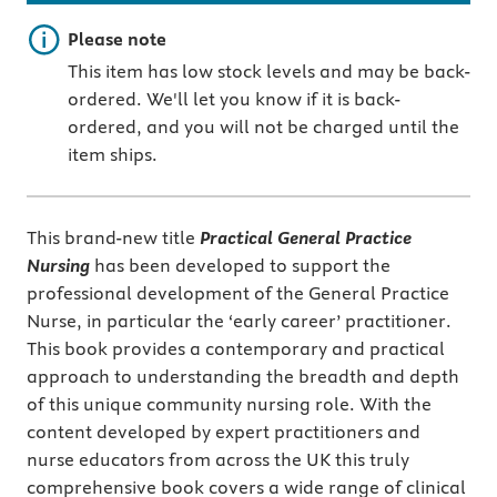
Important note
Please note
This item has low stock levels and may be back-
ordered. We'll let you know if it is back-
ordered, and you will not be charged until the
item ships.
This brand-new title
Practical General Practice
Nursing
has been developed to support the
professional development of the General Practice
Nurse, in particular the ‘early career’ practitioner.
This book provides a contemporary and practical
approach to understanding the breadth and depth
of this unique community nursing role. With the
content developed by expert practitioners and
nurse educators from across the UK this truly
comprehensive book covers a wide range of clinical