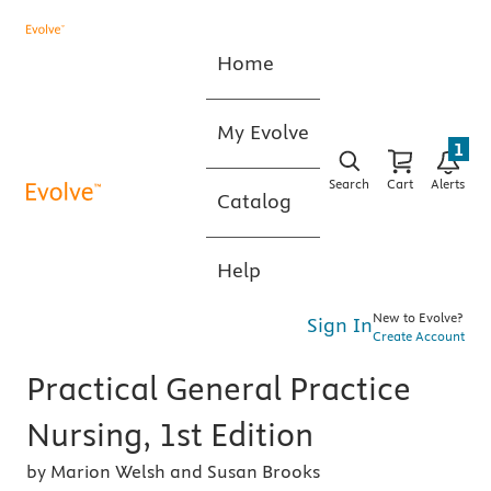
Home
My Evolve
1
Search
Cart
Alerts
Catalog
Help
New to Evolve?
Sign In
Create Account
Practical General Practice
Nursing, 1st Edition
by Marion Welsh and Susan Brooks