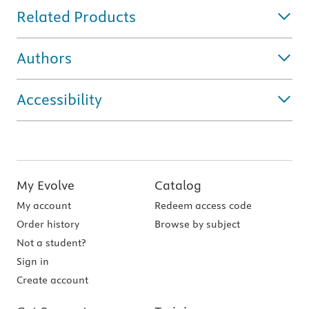
Related Products
Authors
Accessibility
My Evolve
Catalog
My account
Redeem access code
Order history
Browse by subject
Not a student?
Sign in
Create account