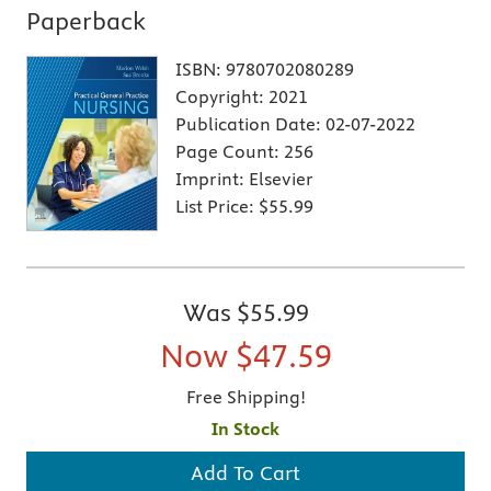
Paperback
ISBN:
9780702080289
Copyright:
2021
Publication Date:
02-07-2022
Page Count:
256
Imprint:
Elsevier
List Price:
$55.99
Was
$55.99
Now
$47.59
Free Shipping!
In Stock
Add To Cart