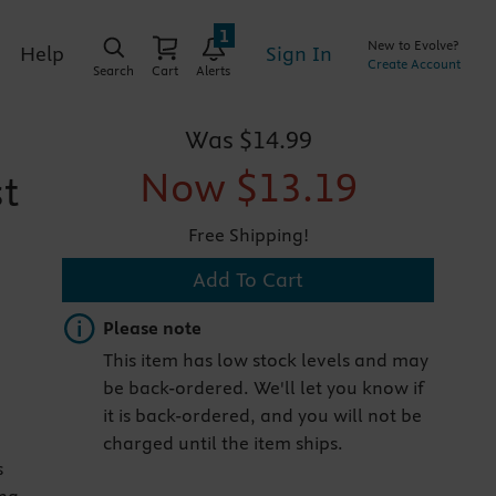
1
New to Evolve?
Sign In
Help
Create Account
Search
Cart
Alerts
Was
$14.99
Now
$13.19
st
Free Shipping!
Add To Cart
Important note
Please note
This item has low stock levels and may
be back-ordered. We'll let you know if
it is back-ordered, and you will not be
charged until the item ships.
s