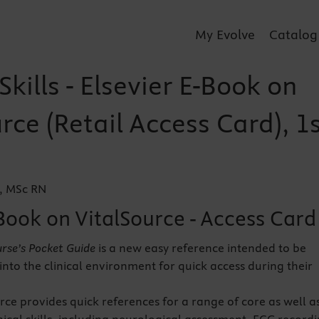
My Evolve
Catalog
 Skills - Elsevier E-Book on
rce (Retail Access Card), 1
, MSc RN
Book on VitalSource - Access Card
Nurse’s Pocket Guide
is a new easy reference intended to be
into the clinical environment for quick access during their
rce provides quick references for a range of core as well a