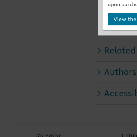
upon purcha
chest aus
Includes c
View the
More than
procedur
Related
Authors
Accessib
My Evolve
Catal