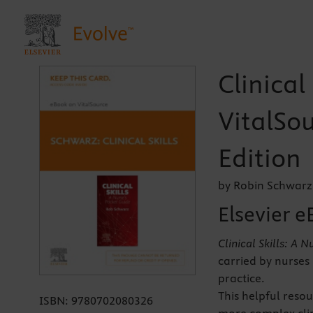
Clinical
VitalSou
Edition
by Robin Schwarz
Elsevier e
Clinical Skills: A 
carried by nurses 
practice.
This helpful resou
ISBN:
9780702080326