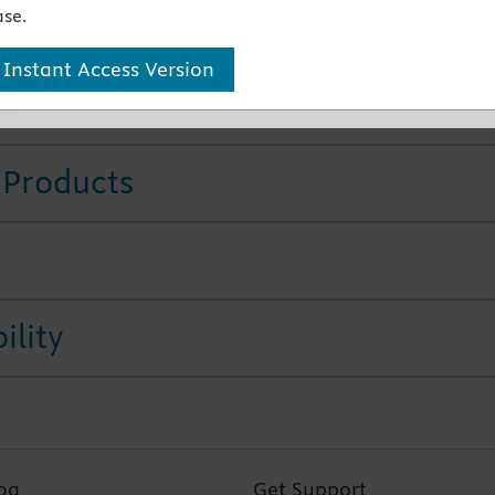
se.
cultation and the most up to date resuscitation guidelines
ultural considerations for better practice
 Instant Access Version
 40 illustrations help clarify complex concepts and
es
 Products
ility
og
Get Support