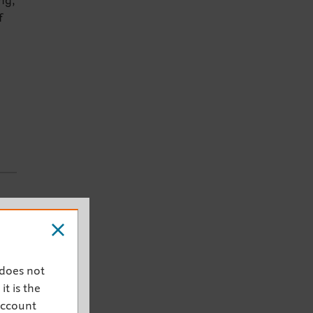
ng,
f
e
 does not
it is the
account