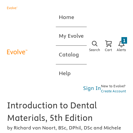
Home
My Evolve
1
Search
Cart
Alerts
Catalog
Help
New to Evolve?
Sign In
Create Account
Introduction to Dental
Materials, 5th Edition
by Richard van Noort, BSc, DPhil, DSc and Michele