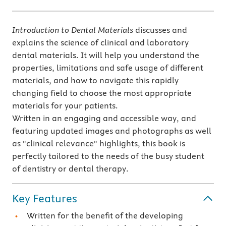
Introduction to Dental Materials
discusses and
explains the science of clinical and laboratory
dental materials. It will help you understand the
properties, limitations and safe usage of different
materials, and how to navigate this rapidly
changing field to choose the most appropriate
materials for your patients.
Written in an engaging and accessible way, and
featuring updated images and photographs as well
as "clinical relevance" highlights, this book is
perfectly tailored to the needs of the busy student
of dentistry or dental therapy.
Key Features
Written for the benefit of the developing