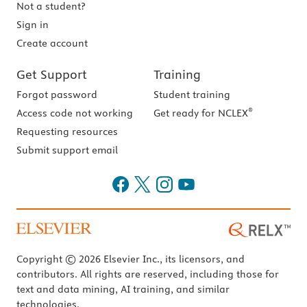
Not a student?
Sign in
Create account
Get Support
Training
Forgot password
Student training
®
Access code not working
Get ready for NCLEX
Requesting resources
Submit support email
Copyright © 2026 Elsevier Inc., its licensors, and
contributors. All rights are reserved, including those for
text and data mining, AI training, and similar
technologies.