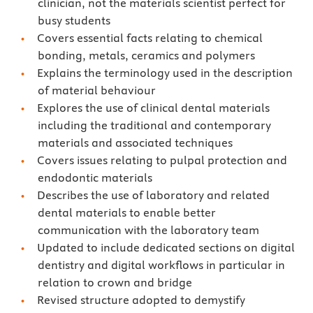
clinician, not the materials scientist perfect for
busy students
Covers essential facts relating to chemical
bonding, metals, ceramics and polymers
Explains the terminology used in the description
of material behaviour
Explores the use of clinical dental materials
including the traditional and contemporary
materials and associated techniques
Covers issues relating to pulpal protection and
endodontic materials
Describes the use of laboratory and related
dental materials to enable better
communication with the laboratory team
Updated to include dedicated sections on digital
dentistry and digital workflows in particular in
relation to crown and bridge
Revised structure adopted to demystify