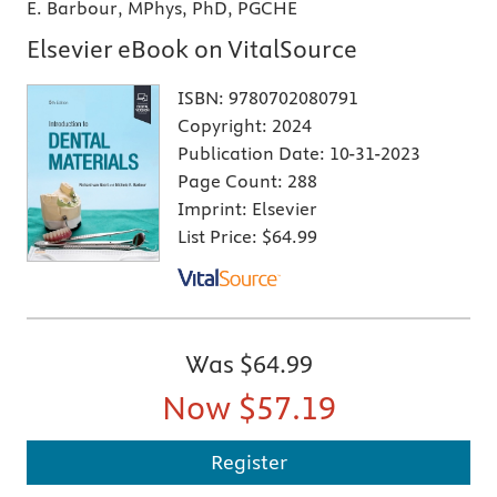
E. Barbour, MPhys, PhD, PGCHE
Elsevier eBook on VitalSource
ISBN:
9780702080791
Copyright:
2024
Publication Date:
10-31-2023
Page Count:
288
Imprint:
Elsevier
List Price:
$64.99
Was
$64.99
Now
$57.19
Register