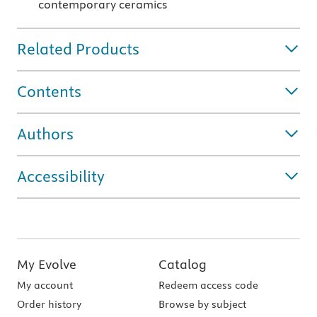
contemporary ceramics
Related Products
Contents
Authors
Accessibility
My Evolve
Catalog
My account
Redeem access code
Order history
Browse by subject