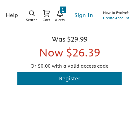
1
New to Evolve?
Sign In
Help
Create Account
Search
Cart
Alerts
Was
$29.99
Now
$26.39
Or $0.00 with a valid access code
Register