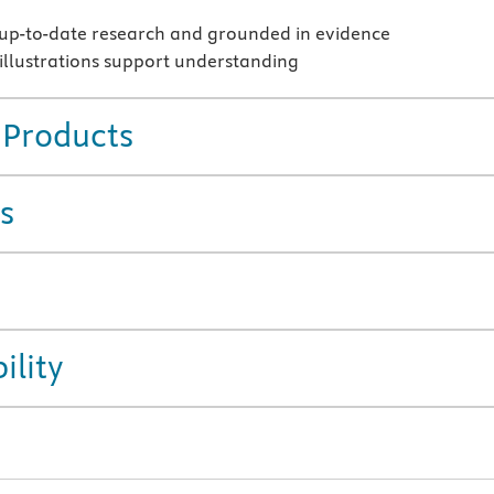
up-to-date research and grounded in evidence
 illustrations support understanding
 Products
s
ility