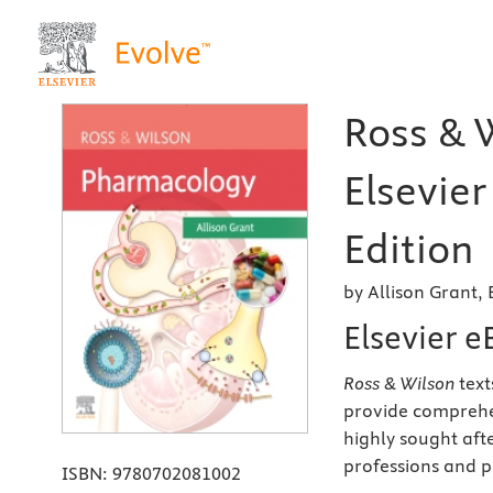
Ross & 
Elsevier
Edition
by Allison Grant,
Elsevier 
Ross & Wilson
text
provide comprehen
highly sought aft
professions and 
ISBN:
9780702081002