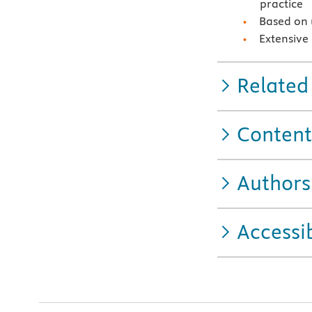
practice
Based on 
Extensive
Related
Content
Authors
Accessib