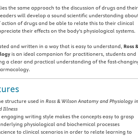
plies the same approach to the discussion of drugs and their
Readers will develop a sound scientific understanding abou
ction of drugs and be able to relate this to their clinical
ppreciate their effects on the body’s physiological systems.
rated and written in a way that is easy to understand,
Ross 
logy
is an ideal companion for practitioners, students and
ng a clear and practical understanding of the fast-changin
pharmacology.
tures
he structure used in
Ross & Wilson Anatomy and Physiology i
 Illness
 engaging writing style makes the concepts easy to grasp
underlying physiological and biochemical processes
science to clinical scenarios in order to relate learning to