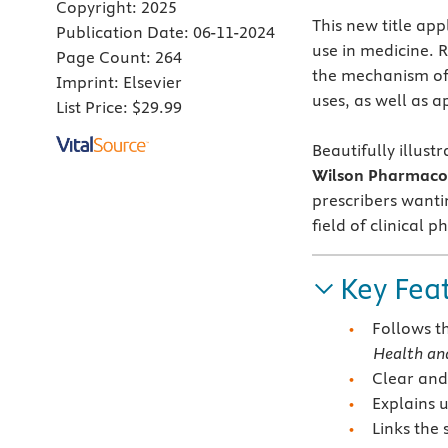
Copyright:
2025
This new title ap
Publication Date:
06-11-2024
use in medicine. 
Page Count:
264
the mechanism of a
Imprint:
Elsevier
uses, as well as a
List Price:
$29.99
Beautifully illust
Wilson Pharmaco
prescribers wanti
field of clinical 
Key Fea
Follows t
Health and
Clear and
Explains 
Links the 