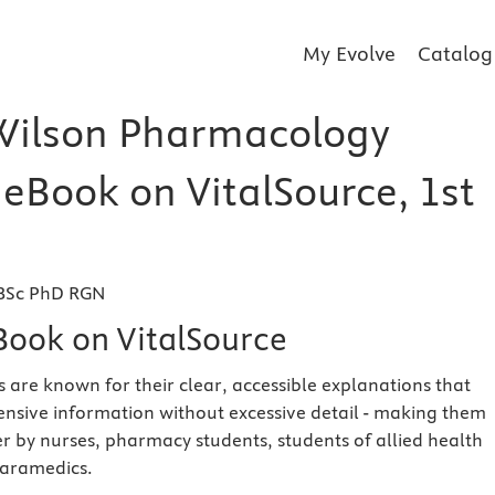
My Evolve
Catalog
Wilson Pharmacology
 eBook on VitalSource, 1st
 BSc PhD RGN
eBook on VitalSource
s are known for their clear, accessible explanations that
sive information without excessive detail - making them
er by nurses, pharmacy students, students of allied health
paramedics.