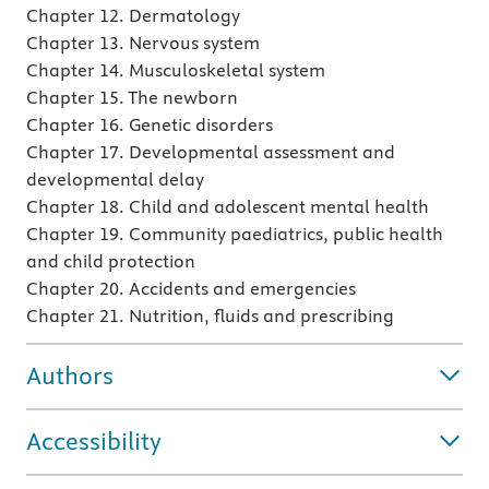
Chapter 12. Dermatology
Chapter 13. Nervous system
Chapter 14. Musculoskeletal system
Chapter 15. The newborn
Chapter 16. Genetic disorders
Chapter 17. Developmental assessment and
developmental delay
Chapter 18. Child and adolescent mental health
Chapter 19. Community paediatrics, public health
and child protection
Chapter 20. Accidents and emergencies
Chapter 21. Nutrition, fluids and prescribing
Authors
Accessibility