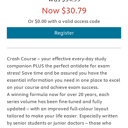
Now
$30.79
Or $0.00 with a valid access code
Register
Crash Course – your effective every-day study
companion PLUS the perfect antidote for exam
stress! Save time and be assured you have the
essential information you need in one place to excel
on your course and achieve exam success.
A winning formula now for over 20 years, each
series volume has been fine-tuned and fully
updated – with an improved full-colour layout
tailored to make your life easier. Especially written
by senior students or junior doctors – those who