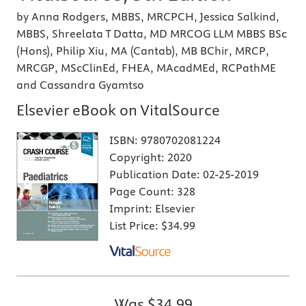
by Anna Rodgers, MBBS, MRCPCH, Jessica Salkind,
MBBS, Shreelata T Datta, MD MRCOG LLM MBBS BSc
(Hons), Philip Xiu, MA (Cantab), MB BChir, MRCP,
MRCGP, MScClinEd, FHEA, MAcadMEd, RCPathME
and Cassandra Gyamtso
Elsevier eBook on VitalSource
ISBN:
9780702081224
Copyright:
2020
Publication Date:
02-25-2019
Page Count:
328
Imprint:
Elsevier
List Price:
$34.99
Was
$34.99