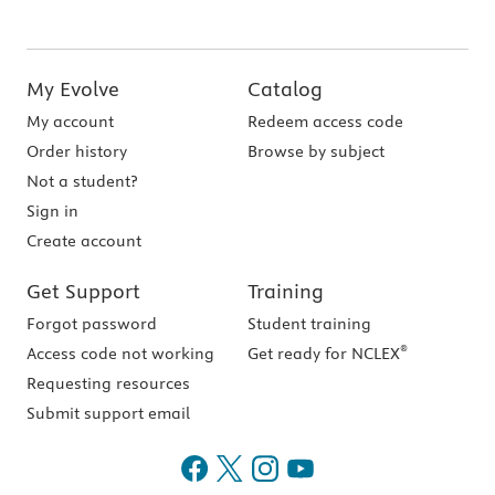
My Evolve
Catalog
My account
Redeem access code
Order history
Browse by subject
Not a student?
Sign in
Create account
Get Support
Training
Forgot password
Student training
®
Access code not working
Get ready for NCLEX
Requesting resources
Submit support email