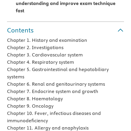
understanding and improve exam technique
fast
Contents
Chapter 1. History and examination
Chapter 2. Investigations
Chapter 3. Cardiovascular system
Chapter 4. Respiratory system
Chapter 5. Gastrointestinal and hepatobiliary
systems
Chapter 6. Renal and genitourinary systems
Chapter 7. Endocrine system and growth
Chapter 8. Haematology
Chapter 9. Oncology
Chapter 10. Fever, infectious diseases and
immunodeficiency
Chapter 11. Allergy and anaphylaxis