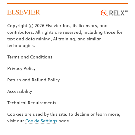
Copyright © 2026 Elsevier Inc., its licensors, and
contributors. All rights are reserved, including those for
text and data mining, AI training, and similar
technologies.
Terms and Conditions
Privacy Policy
Return and Refund Policy
Accessibility
Technical Requirements
Cookies are used by this site. To decline or learn more,
visit our
Cookie Settings
page.