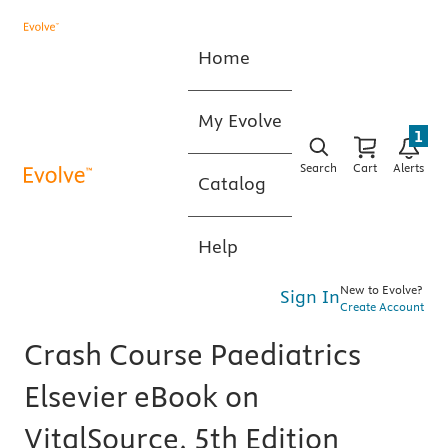
Home
My Evolve
1
Search
Cart
Alerts
Catalog
Help
New to Evolve?
Sign In
Create Account
Crash Course Paediatrics
Elsevier eBook on
VitalSource, 5th Edition