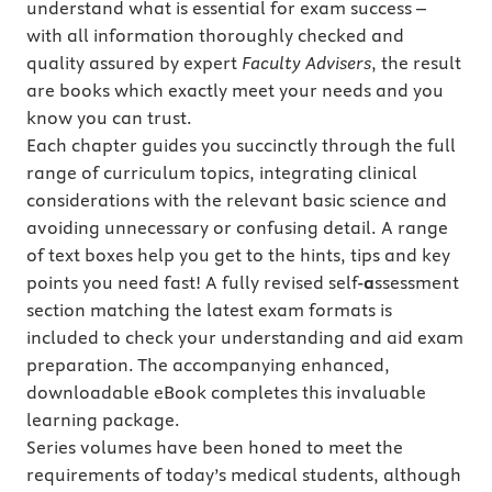
understand what is essential for exam success –
with all information thoroughly checked and
quality assured by expert
Faculty Advisers
, the result
are books which exactly meet your needs and you
know you can trust.
Each chapter guides you succinctly through the full
range of curriculum topics, integrating clinical
considerations with the relevant basic science and
avoiding unnecessary or confusing detail. A range
of text boxes help you get to the hints, tips and key
points you need fast! A fully revised self-
a
ssessment
section matching the latest exam formats is
included to check your understanding and aid exam
preparation. The accompanying enhanced,
downloadable eBook completes this invaluable
learning package.
Series volumes have been honed to meet the
requirements of today’s medical students, although