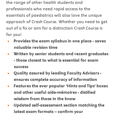
the range of other health students and
professionals who need rapid access to the
essentials of paediatrics will also love the unique
approach of
Crash Course
. Whether you need to get
out of a fix or aim for a distinction
Crash Course
is
for you!
Provides the exam syllabus in one place - saves
valuable revision time
Written by senior students and recent graduates
- those closest to what is essential for exam
success
Quality assured by leading Faculty Advisors -
ensures complete accuracy of information
Features the ever popular 'Hints and Tips' boxes
and other useful aide-mémoires - distilled
wisdom from those in the know
Updated self-assessment section matching the
latest exam formats – confirm your