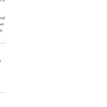
 it
and
ive
y,
o