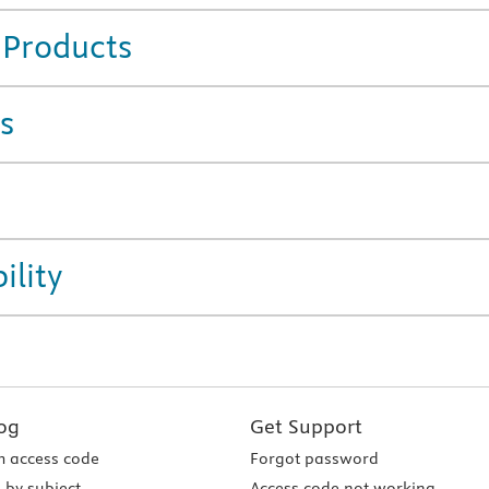
 Products
s
ility
og
Get Support
 access code
Forgot password
 by subject
Access code not working