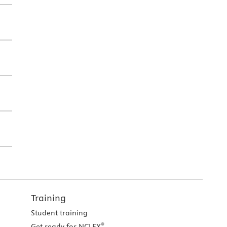
Training
Student training
®
Get ready for NCLEX