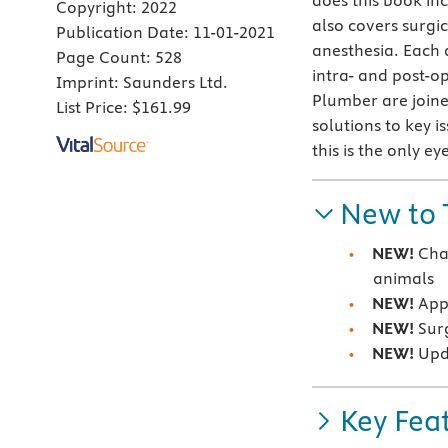
does this book inc
Copyright:
2022
also covers surgi
Publication Date:
11-01-2021
anesthesia. Each 
Page Count:
528
intra- and post-op
Imprint:
Saunders Ltd.
Plumber are joine
List Price:
$161.99
solutions to key 
this is the only e
New to 
NEW!
Cha
animals
NEW!
Appr
NEW!
Surg
NEW!
Upd
Key Fea