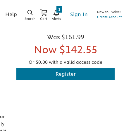
1
New to Evolve?
Sign In
Help
Create Account
Search
Cart
Alerts
Was
$161.99
Now
$142.55
Or $0.00 with a valid access code
Register
for
ly