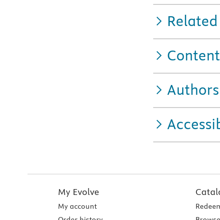
Related
Content
Authors
Accessib
My Evolve
Catal
My account
Redeem
Order history
Browse