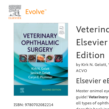
Veterin
Elsevie
Edition
by Kirk N. Gelatt
ACVO
Elsevier 
Master animal eye
guide!
Veterinary
all types of opht
ISBN:
9780702082214