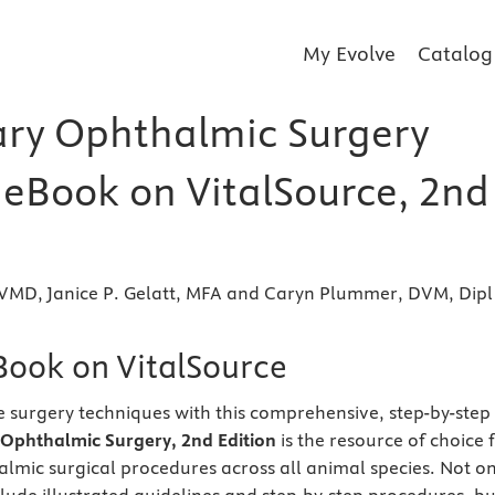
My Evolve
Catalog
ary Ophthalmic Surgery
r eBook on VitalSource, 2nd
, VMD, Janice P. Gelatt, MFA and Caryn Plummer, DVM, Dipl
eBook on VitalSource
 surgery techniques with this comprehensive, step-by-step
 Ophthalmic Surgery, 2nd
Edition
is the resource of choice 
halmic surgical procedures across all animal species. Not on