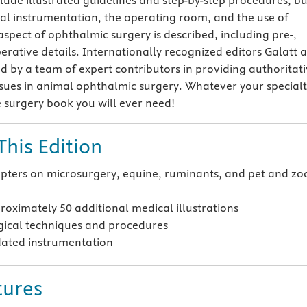
lude illustrated guidelines and step-by-step procedures, but
cal instrumentation, the operating room, and the use of
aspect of ophthalmic surgery is described, including pre-,
erative details. Internationally recognized editors Galatt 
d by a team of expert contributors in providing authoritat
issues in animal ophthalmic surgery. Whatever your specialt
ye surgery book you will ever need!
This Edition
pters on microsurgery, equine, ruminants, and pet and zo
oximately 50 additional medical illustrations
ical techniques and procedures
ated instrumentation
tures