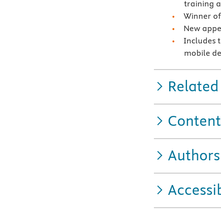
training 
Winner of
New appen
Includes 
mobile de
Related
Content
Authors
Accessib