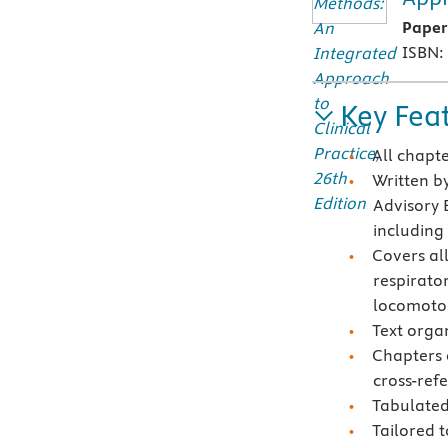
Pape
ISBN:
Key Fea
All chapt
Written by
Advisory 
including
Covers al
respirator
locomoto
Text orga
Chapters 
cross-ref
Tabulated
Tailored t