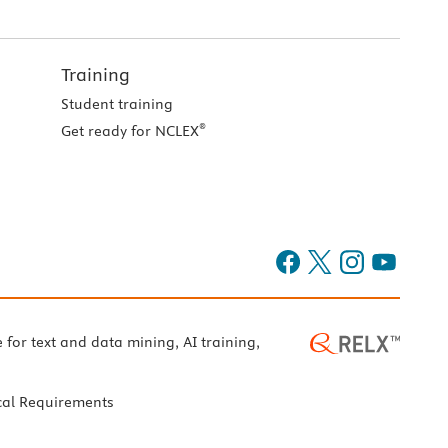
Training
Student training
®
Get ready for NCLEX
e for text and data mining, AI training,
cal Requirements