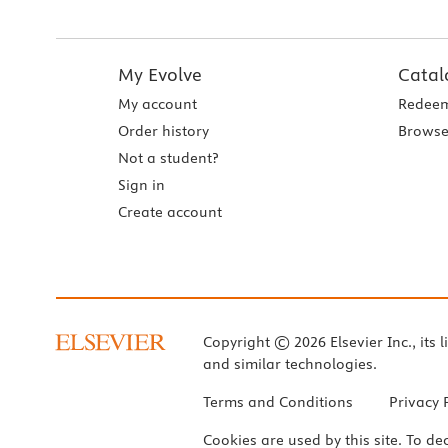
My Evolve
Catal
My account
Redeem
Order history
Browse
Not a student?
Sign in
Create account
Copyright © 2026 Elsevier Inc., its l
and similar technologies.
Terms and Conditions
Privacy 
Cookies are used by this site. To de