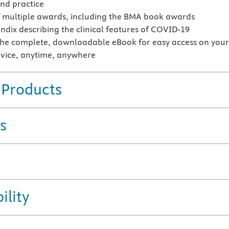
and practice
 multiple awards, including the BMA book awards
dix describing the clinical features of COVID-19
the complete, downloadable eBook for easy access on you
vice, anytime, anywhere
 Products
s
ility