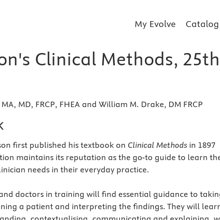
My Evolve
Catalog
on's Clinical Methods, 25th
, MA, MD, FRCP, FHEA and William M. Drake, DM FRCP
k
son first published his textbook on
Clinical Methods
in 1897
ition maintains its reputation as the go-to guide to learn th
clinician needs in their everyday practice.
nd doctors in training will find essential guidance to takin
ining a patient and interpreting the findings. They will lear
tanding, contextualising, communicating and explaining, w