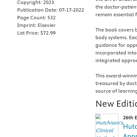
Copyright:
2023
the doctor-patient
Publication Date:
07-17-2022
remain essential 
Page Count:
532
Imprint:
Elsevier
The book covers b
List Price:
$72.99
body systems. Eac
guidance for appr
incorporated into 
integrated appro
This award-winnin
treasured by docto
source of learnin
New Editio
26th E
Hutc
Appr