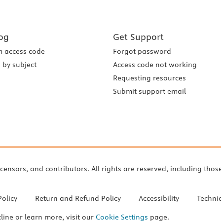
og
Get Support
 access code
Forgot password
 by subject
Access code not working
Requesting resources
Submit support email
icensors, and contributors. All rights are reserved, including thos
Policy
Return and Refund Policy
Accessibility
Techni
cline or learn more, visit our
Cookie Settings
page.