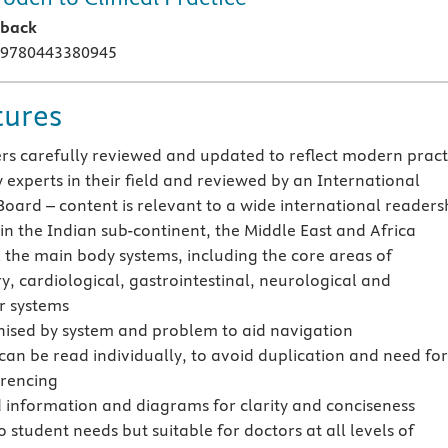
rback
 9780443380945
tures
ers carefully reviewed and updated to reflect modern pract
 experts in their field and reviewed by an International
Board – content is relevant to a wide international readers
 in the Indian sub-continent, the Middle East and Africa
l the main body systems, including the core areas of
y, cardiological, gastrointestinal, neurological and
r systems
nised by system and problem to aid navigation
can be read individually, to avoid duplication and need fo
erencing
 information and diagrams for clarity and conciseness
o student needs but suitable for doctors at all levels of