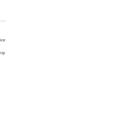
ice
hip
r