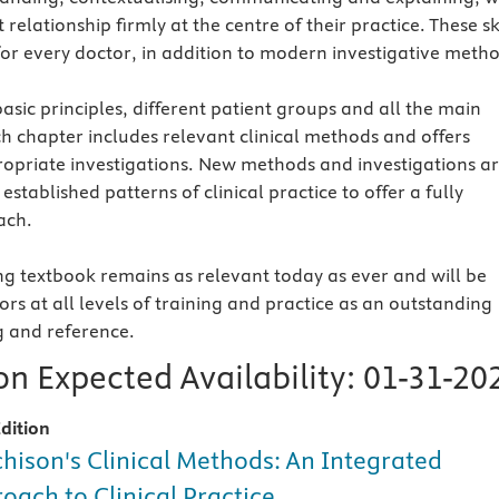
 relationship firmly at the centre of their practice. These sk
for every doctor, in addition to modern investigative metho
asic principles, different patient groups and all the main
h chapter includes relevant clinical methods and offers
opriate investigations. New methods and investigations a
established patterns of clinical practice to offer a fully
ach.
g textbook remains as relevant today as ever and will be
rs at all levels of training and practice as an outstanding
g and reference.
n Expected Availability:
01-31-20
dition
hison's Clinical Methods: An Integrated
oach to Clinical Practice