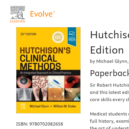
Hutchis
Edition
by Michael Glynn
Paperbac
Sir Robert Hutchi
and this latest ed
core skills every 
Medical students a
full history, exam
ISBN:
9780702082658
the art of unders