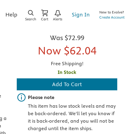
New to Evolve?
Sign In
Help
Create Account
Search
Cart
Alerts
Was
$72.99
Now
$62.04
Free Shipping!
In Stock
Add To Cart
e
Important note
Please note
This item has low stock levels and may
be back-ordered. We'll let you know if
g a
it is back-ordered, and you will not be
n
charged until the item ships.
ith