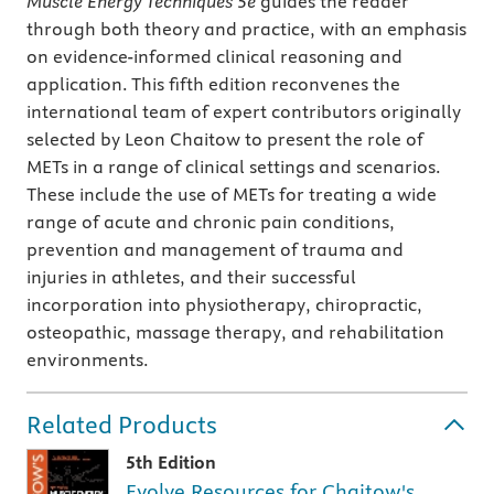
Muscle Energy Techniques 5e
guides the reader
through both theory and practice, with an emphasis
on evidence-informed clinical reasoning and
application. This fifth edition reconvenes the
international team of expert contributors originally
selected by Leon Chaitow to present the role of
METs in a range of clinical settings and scenarios.
These include the use of METs for treating a wide
range of acute and chronic pain conditions,
prevention and management of trauma and
injuries in athletes, and their successful
incorporation into physiotherapy, chiropractic,
osteopathic, massage therapy, and rehabilitation
environments.
Related Products
5th Edition
Evolve Resources for Chaitow's