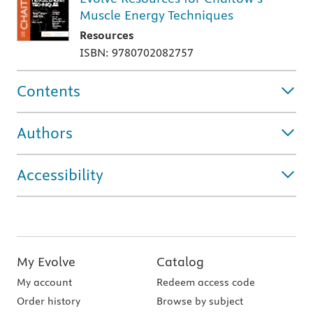
Muscle Energy Techniques
Resources
ISBN: 9780702082757
Contents
Authors
Accessibility
My Evolve
Catalog
My account
Redeem access code
Order history
Browse by subject