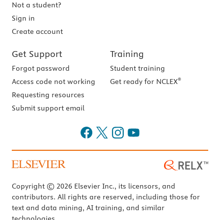
Not a student?
Sign in
Create account
Get Support
Training
Forgot password
Student training
®
Access code not working
Get ready for NCLEX
Requesting resources
Submit support email
Copyright © 2026 Elsevier Inc., its licensors, and
contributors. All rights are reserved, including those for
text and data mining, AI training, and similar
technologies.