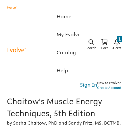
Home
My Evolve
1
Search
Cart
Alerts
Catalog
Help
New to Evolve?
Sign In
Create Account
Chaitow's Muscle Energy
Techniques, 5th Edition
by Sasha Chaitow, PhD and Sandy Fritz, MS, BCTMB,