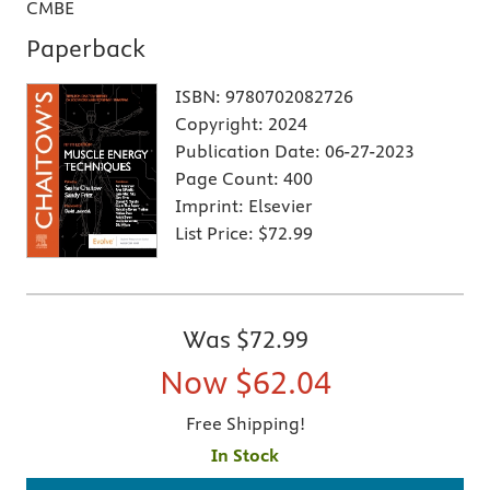
CMBE
Paperback
ISBN:
9780702082726
Copyright:
2024
Publication Date:
06-27-2023
Page Count:
400
Imprint:
Elsevier
List Price:
$72.99
Was
$72.99
Now
$62.04
Free Shipping!
In Stock