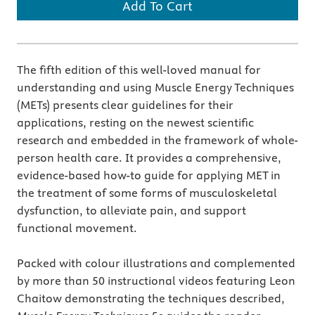
Add To Cart
The fifth edition of this well-loved manual for
understanding and using Muscle Energy Techniques
(METs) presents clear guidelines for their
applications, resting on the newest scientific
research and embedded in the framework of whole-
person health care. It provides a comprehensive,
evidence-based how-to guide for applying MET in
the treatment of some forms of musculoskeletal
dysfunction, to alleviate pain, and support
functional movement.
Packed with colour illustrations and complemented
by more than 50 instructional videos featuring Leon
Chaitow demonstrating the techniques described,