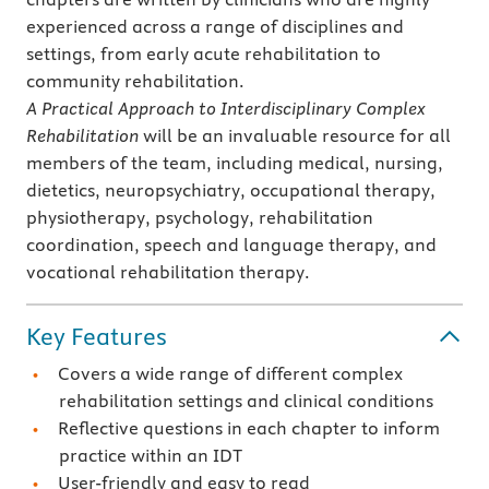
experienced across a range of disciplines and
settings, from early acute rehabilitation to
community rehabilitation.
A Practical Approach to Interdisciplinary Complex
Rehabilitation
will be an invaluable resource for all
members of the team, including medical, nursing,
dietetics, neuropsychiatry, occupational therapy,
physiotherapy, psychology, rehabilitation
coordination, speech and language therapy, and
vocational rehabilitation therapy.
Key Features
Covers a wide range of different complex
rehabilitation settings and clinical conditions
Reflective questions in each chapter to inform
practice within an IDT
User-friendly and easy to read