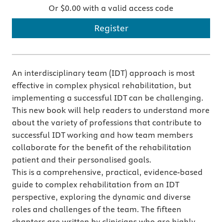
Or $0.00 with a valid access code
Register
An interdisciplinary team (IDT) approach is most
effective in complex physical rehabilitation, but
implementing a successful IDT can be challenging.
This new book will help readers to understand more
about the variety of professions that contribute to
successful IDT working and how team members
collaborate for the benefit of the rehabilitation
patient and their personalised goals.
This is a comprehensive, practical, evidence-based
guide to complex rehabilitation from an IDT
perspective, exploring the dynamic and diverse
roles and challenges of the team. The fifteen
chapters are written by clinicians who are highly