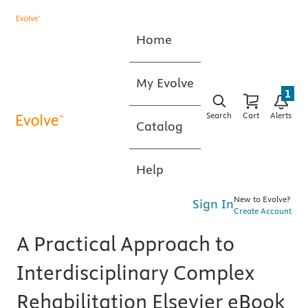
Home
My Evolve
1
Search
Cart
Alerts
Catalog
Help
New to Evolve?
Sign In
Create Account
A Practical Approach to
Interdisciplinary Complex
Rehabilitation Elsevier eBook