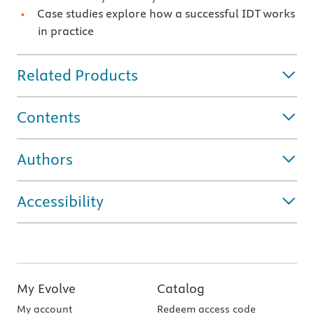
Case studies explore how a successful IDT works
in practice
Related Products
Contents
Authors
Accessibility
My Evolve
Catalog
My account
Redeem access code