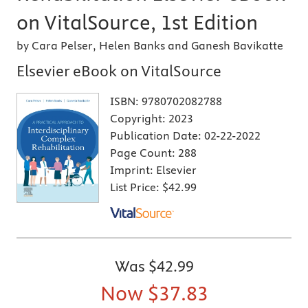
on VitalSource, 1st Edition
by Cara Pelser, Helen Banks and Ganesh Bavikatte
Elsevier eBook on VitalSource
ISBN:
9780702082788
Copyright:
2023
Publication Date:
02-22-2022
Page Count:
288
Imprint:
Elsevier
List Price:
$42.99
Was
$42.99
Now
$37.83