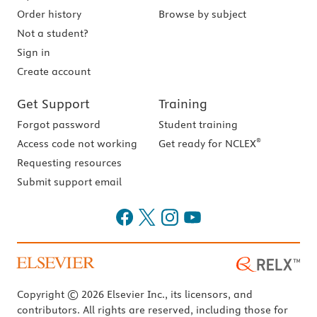
Order history
Browse by subject
Not a student?
Sign in
Create account
Get Support
Training
Forgot password
Student training
®
Access code not working
Get ready for NCLEX
Requesting resources
Submit support email
Copyright © 2026 Elsevier Inc., its licensors, and
contributors. All rights are reserved, including those for