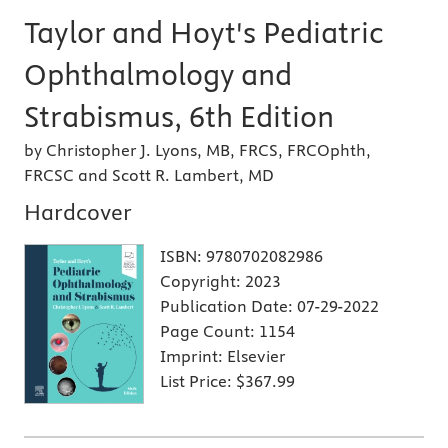
Taylor and Hoyt's Pediatric
Ophthalmology and
Strabismus, 6th Edition
by Christopher J. Lyons, MB, FRCS, FRCOphth,
FRCSC and Scott R. Lambert, MD
Hardcover
ISBN:
9780702082986
Copyright:
2023
Publication Date:
07-29-2022
Page Count:
1154
Imprint:
Elsevier
List Price:
$367.99