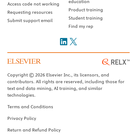
education
Access code not working
Product training
Requesting resources
Student training
Submit support email
Find my rep
Copyright © 2026 Elsevier Inc., its licensors, and
contributors. All rights are reserved, including those for
text and data mining, AI training, and similar
technologies.
Terms and Conditions
Privacy Policy
Return and Refund Policy