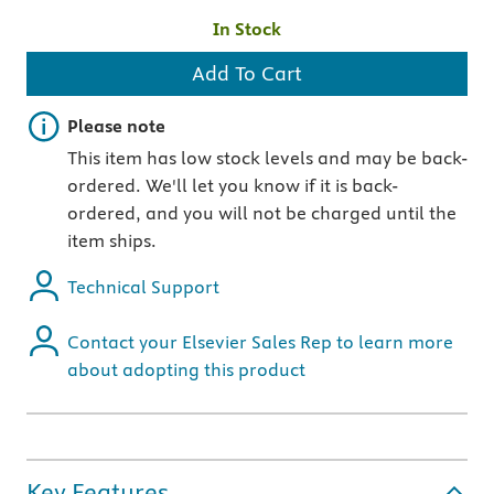
In Stock
Add To Cart
Important note
Please note
This item has low stock levels and may be back-
ordered. We'll let you know if it is back-
ordered, and you will not be charged until the
item ships.
Technical Support
Contact your Elsevier Sales Rep to learn more
about adopting this product
Key Features