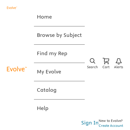
Home
Browse by Subject
Find my Rep
Search
Cart
Alerts
My Evolve
Catalog
Help
New to Evolve?
Sign In
Create Account