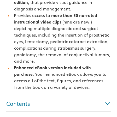
edition
, that provide visual guidance in
diagnosis and management.
Provides access to
more than 50 narrated
instructional video clips
(nine are new!)
depicting multiple diagnostic and surgical
techniques, including the insertion of prosthetic
eyes, lensectomy, pediatric cataract extraction,
complications during strabismus surgery,
goniotomy, the removal of conjunctival tumors,
and more.
Enhanced eBook version included with
purchase.
Your enhanced eBook allows you to
access all of the text, figures, and references
from the book on a variety of devices.
Contents