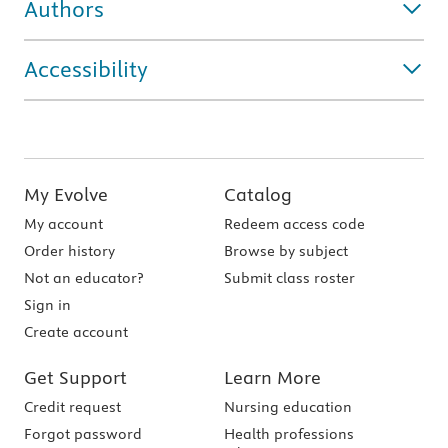
Authors
Accessibility
My Evolve
Catalog
My account
Redeem access code
Order history
Browse by subject
Not an educator?
Submit class roster
Sign in
Create account
Get Support
Learn More
Credit request
Nursing education
Forgot password
Health professions