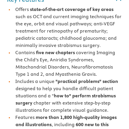
Offers
state-of-the-art coverage of key areas
such as OCT and current imaging techniques for
the eye, orbit and visual pathways; anti-VEGF
treatment for retinopathy of prematurity;
pediatric cataracts; childhood glaucoma; and
minimally invasive strabismus surgery.
Contains
five new chapters
covering Imaging
the Child’s Eye, Aniridia Syndromes,
Mitochondrial Disorders, Neurofibromatosis
Type 1 and 2, and Myasthenia Gravis.
Includes a unique
"practical problems" section
designed to help you handle difficult patient
situations and a "
how to" perform strabismus
surgery
chapter with extensive step-by-step
illustrations for complete visual guidance.
Features
more than 1,800 high-quality images
and illustrations
, including
600 new to this