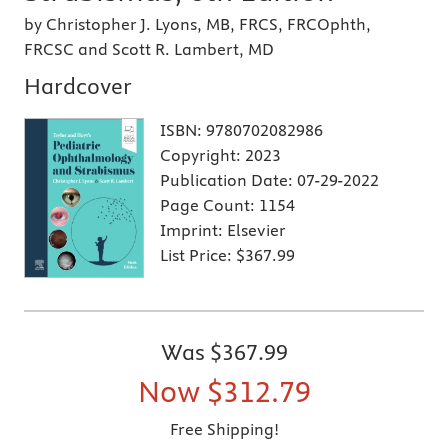
by Christopher J. Lyons, MB, FRCS, FRCOphth,
FRCSC and Scott R. Lambert, MD
Hardcover
ISBN:
9780702082986
Copyright:
2023
Publication Date:
07-29-2022
Page Count:
1154
Imprint:
Elsevier
List Price:
$367.99
Was
$367.99
Now
$312.79
Free Shipping!