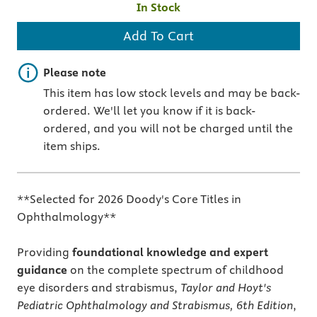
In Stock
Add To Cart
Important note
Please note
This item has low stock levels and may be back-
ordered. We'll let you know if it is back-
ordered, and you will not be charged until the
item ships.
**Selected for 2026 Doody's Core Titles in
Ophthalmology**
Providing
foundational knowledge and expert
guidance
on the complete spectrum of childhood
eye disorders and strabismus,
Taylor and Hoyt's
Pediatric Ophthalmology and Strabismus, 6th Edition
,