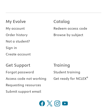
My Evolve
Catalog
My account
Redeem access code
Order history
Browse by subject
Not a student?
Sign in
Create account
Get Support
Training
Forgot password
Student training
®
Access code not working
Get ready for NCLEX
Requesting resources
Submit support email