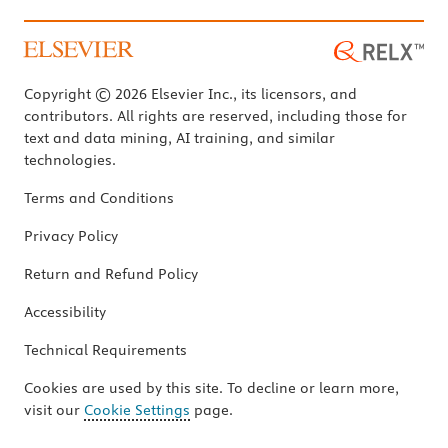
Copyright © 2026 Elsevier Inc., its licensors, and
contributors. All rights are reserved, including those for
text and data mining, AI training, and similar
technologies.
Terms and Conditions
Privacy Policy
Return and Refund Policy
Accessibility
Technical Requirements
Cookies are used by this site. To decline or learn more,
visit our
Cookie Settings
page.