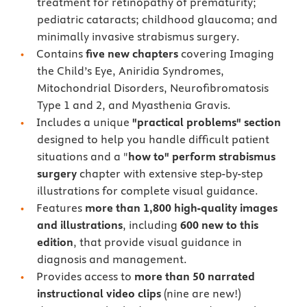
treatment for retinopathy of prematurity;
pediatric cataracts; childhood glaucoma; and
minimally invasive strabismus surgery.
Contains
five new chapters
covering Imaging
the Child’s Eye, Aniridia Syndromes,
Mitochondrial Disorders, Neurofibromatosis
Type 1 and 2, and Myasthenia Gravis.
Includes a unique
"practical problems" section
designed to help you handle difficult patient
situations and a "
how to" perform strabismus
surgery
chapter with extensive step-by-step
illustrations for complete visual guidance.
Features
more than 1,800 high-quality images
and illustrations
, including
600 new to this
edition
, that provide visual guidance in
diagnosis and management.
Provides access to
more than 50 narrated
instructional video clips
(nine are new!)