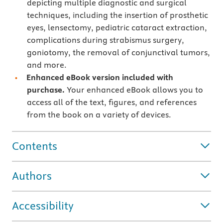
depicting multiple diagnostic and surgical
techniques, including the insertion of prosthetic
eyes, lensectomy, pediatric cataract extraction,
complications during strabismus surgery,
goniotomy, the removal of conjunctival tumors,
and more.
Enhanced eBook version included with
purchase.
Your enhanced eBook allows you to
access all of the text, figures, and references
from the book on a variety of devices.
Contents
Authors
Accessibility