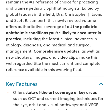
remains the #1 reference of choice for practicing
and trainee pediatric ophthalmologists. Edited by
global leaders in the field, Drs. Christopher J. Lyons
and Scott R. Lambert, this newly revised volume
offers authoritative coverage of
all the pediatric
ophthalmic conditions you’re likely to encounter in
practice
, including the latest clinical advances in
etiology, diagnosis, and medical and surgical
management.
Comprehensive updates
, as well as
new chapters, images, and video clips, make this
well-regarded title the most current and complete
reference available in this evolving field.
Key Features
Offers
state-of-the-art coverage of key areas
such as OCT and current imaging techniques for
the eye, orbit and visual pathways; anti-VEGF