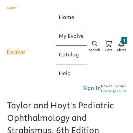
Home
My Evolve
1
Search
Cart
Alerts
Catalog
Help
New to Evolve?
Sign In
Create Account
Taylor and Hoyt's Pediatric
Ophthalmology and
Strabismus, 6th Edition