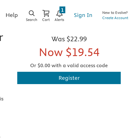
1
New to Evolve?
Sign In
Help
Create Account
Search
Cart
Alerts
r
Was
$22.99
Now
$19.54
Or $0.00 with a valid access code
Register
is
,