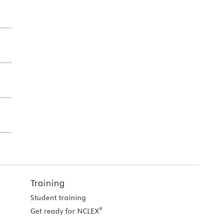
Training
Student training
®
Get ready for NCLEX