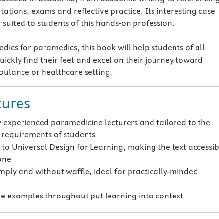
ations, exams and reflective practice. Its interesting case
y suited to students of this hands-on profession.
dics for paramedics, this book will help students of all
ickly find their feet and excel on their journey toward
ulance or healthcare setting.
tures
y experienced paramedicine lecturers and tailored to the
requirements of students
to Universal Design for Learning, making the text accessib
one
imply and without waffle, ideal for practically-minded
e examples throughout put learning into context