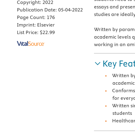
Copyright:
2022
essays and present
Publication Date:
05-04-2022
studies are ideall
Page Count:
176
Imprint:
Elsevier
Written by parame
List Price:
$22.99
academic levels qu
working in an amb
Key Fea
Written b
academic 
Conforms 
for every
Written s
students
Healthcar