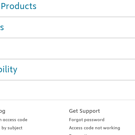
 Products
s
ility
og
Get Support
 access code
Forgot password
 by subject
Access code not working