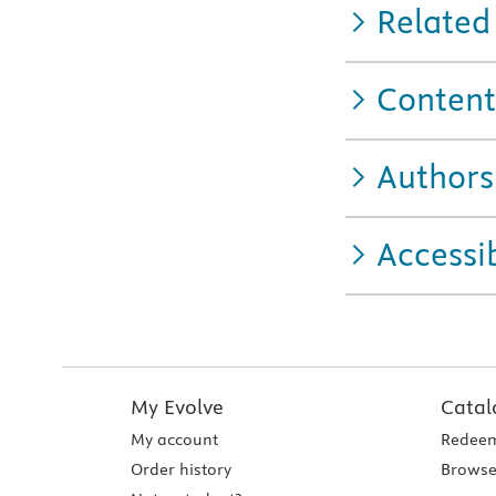
Related
Content
Authors
Accessib
My Evolve
Catal
My account
Redeem
Order history
Browse