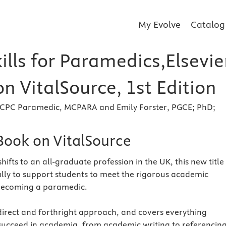
My Evolve
Catalog
ills for Paramedics,Elsevie
n VitalSource, 1st Edition
CPC Paramedic, MCPARA and Emily Forster, PGCE; PhD;
eBook on VitalSource
ifts to an all-graduate profession in the UK, this new title 
ally to support students to meet the rigorous academic
becoming a paramedic.
direct and forthright approach, and covers everything
succeed in academia, from academic writing to referencing