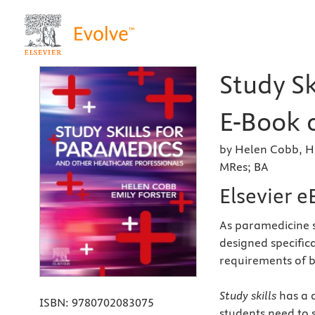
Study Sk
E-Book o
by Helen Cobb, H
MRes; BA
Elsevier 
As paramedicine sh
designed specific
requirements of 
Study skills
has a 
ISBN:
9780702083075
students need to 