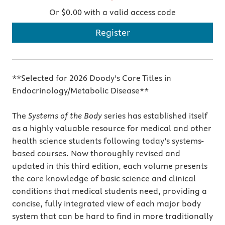
Or $0.00 with a valid access code
Register
**Selected for 2026 Doody's Core Titles in
Endocrinology/Metabolic Disease**
The
Systems of the Body
series has established itself
as a highly valuable resource for medical and other
health science students following today’s systems-
based courses. Now thoroughly revised and
updated in this third edition, each volume presents
the core knowledge of basic science and clinical
conditions that medical students need, providing a
concise, fully integrated view of each major body
system that can be hard to find in more traditionally