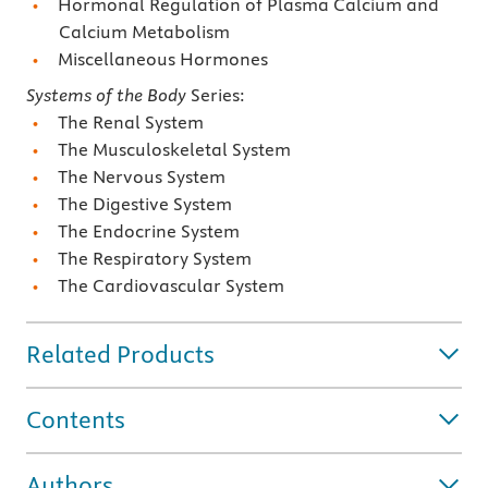
Hormonal Regulation of Plasma Calcium and
Calcium Metabolism
Miscellaneous Hormones
Systems of the Body
Series:
The Renal System
The Musculoskeletal System
The Nervous System
The Digestive System
The Endocrine System
The Respiratory System
The Cardiovascular System
Related Products
Contents
Authors