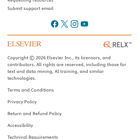
Requesting resources
Submit support email
Copyright © 2026 Elsevier Inc., its licensors, and
contributors. All rights are reserved, including those for
text and data mining, AI training, and similar
technologies.
Terms and Conditions
Privacy Policy
Return and Refund Policy
Accessibility
Technical Requirements