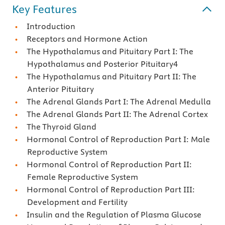
Key Features
Introduction
Receptors and Hormone Action
The Hypothalamus and Pituitary Part I: The
Hypothalamus and Posterior Pituitary4
The Hypothalamus and Pituitary Part II: The
Anterior Pituitary
The Adrenal Glands Part I: The Adrenal Medulla
The Adrenal Glands Part II: The Adrenal Cortex
The Thyroid Gland
Hormonal Control of Reproduction Part I: Male
Reproductive System
Hormonal Control of Reproduction Part II:
Female Reproductive System
Hormonal Control of Reproduction Part III:
Development and Fertility
Insulin and the Regulation of Plasma Glucose