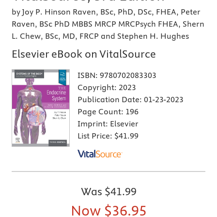
by Joy P. Hinson Raven, BSc, PhD, DSc, FHEA, Peter
Raven, BSc PhD MBBS MRCP MRCPsych FHEA, Shern
L. Chew, BSc, MD, FRCP and Stephen H. Hughes
Elsevier eBook on VitalSource
ISBN:
9780702083303
Copyright:
2023
Publication Date:
01-23-2023
Page Count:
196
Imprint:
Elsevier
List Price:
$41.99
Was
$41.99
Now
$36.95