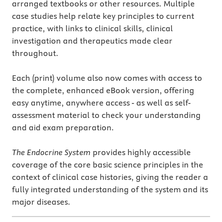
arranged textbooks or other resources. Multiple
case studies help relate key principles to current
practice, with links to clinical skills, clinical
investigation and therapeutics made clear
throughout.
Each (print) volume also now comes with access to
the complete, enhanced eBook version, offering
easy anytime, anywhere access - as well as self-
assessment material to check your understanding
and aid exam preparation.
The Endocrine System
provides highly accessible
coverage of the core basic science principles in the
context of clinical case histories, giving the reader a
fully integrated understanding of the system and its
major diseases.