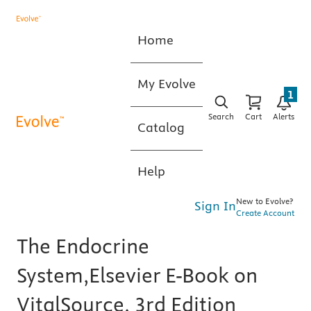
Home
My Evolve
1
Search
Cart
Alerts
Catalog
Help
New to Evolve?
Sign In
Create Account
The Endocrine
System,Elsevier E-Book on
VitalSource, 3rd Edition