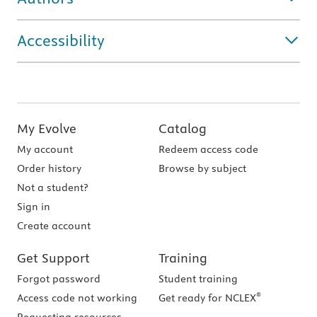
Accessibility
My Evolve
Catalog
My account
Redeem access code
Order history
Browse by subject
Not a student?
Sign in
Create account
Get Support
Training
Forgot password
Student training
®
Access code not working
Get ready for NCLEX