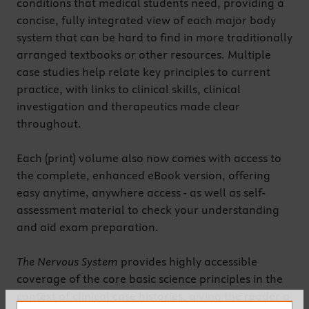
conditions that medical students need, providing a
concise, fully integrated view of each major body
system that can be hard to find in more traditionally
arranged textbooks or other resources. Multiple
case studies help relate key principles to current
practice, with links to clinical skills, clinical
investigation and therapeutics made clear
throughout.
Each (print) volume also now comes with access to
the complete, enhanced eBook version, offering
easy anytime, anywhere access - as well as self-
assessment material to check your understanding
and aid exam preparation.
The Nervous System
provides highly accessible
coverage of the core basic science principles in the
context of clinical case histories, giving the reader a