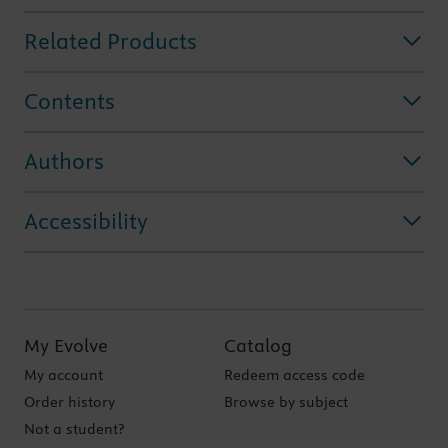
Related Products
Contents
Authors
Accessibility
My Evolve
Catalog
My account
Redeem access code
Order history
Browse by subject
Not a student?