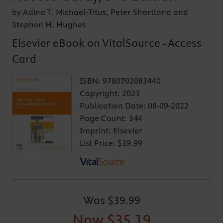
by Adina T. Michael-Titus, Peter Shortland and
Stephen H. Hughes
Elsevier eBook on VitalSource - Access
Card
ISBN:
9780702083440
Copyright:
2023
Publication Date:
08-09-2022
Page Count:
344
Imprint:
Elsevier
List Price:
$39.99
Was
$39.99
Now
$35.19