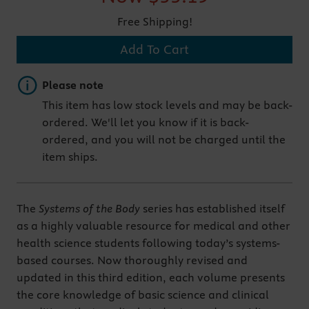
Free Shipping!
Add To Cart
Important note
Please note
This item has low stock levels and may be back-
ordered. We'll let you know if it is back-
ordered, and you will not be charged until the
item ships.
The
Systems of the Body
series has established itself
as a highly valuable resource for medical and other
health science students following today’s systems-
based courses. Now thoroughly revised and
updated in this third edition, each volume presents
the core knowledge of basic science and clinical