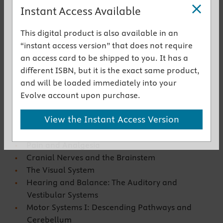
fully integrated understanding of the system and its
Instant Access Available
major diseases
This digital product is also available in an
Get the instant access version
“instant access version” that does not require
an access card to be shipped to you. It has a
Key Features
different ISBN, but it is the exact same product,
and will be loaded immediately into your
Organization of the Nervous System
Evolve account upon purchase.
Elements of Cellular and Molecular
Neuroscience
View the Instant Access Version
Clinical Assessment
The Spinal Cord
Pain and Analgesia
Cranial Nerves and the Brainstem
The Visual System
Hearing and Balance: The Auditory and
Vestibular Systems
Motor Systems I: Descending Pathways and
Cerebellum