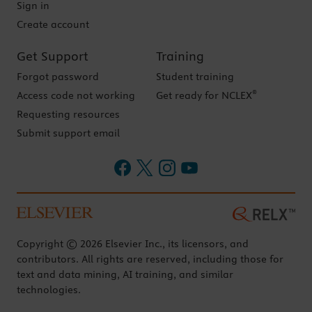
Sign in
Create account
Get Support
Training
Forgot password
Student training
®
Access code not working
Get ready for NCLEX
Requesting resources
Submit support email
Copyright © 2026 Elsevier Inc., its licensors, and
contributors. All rights are reserved, including those for
text and data mining, AI training, and similar
technologies.