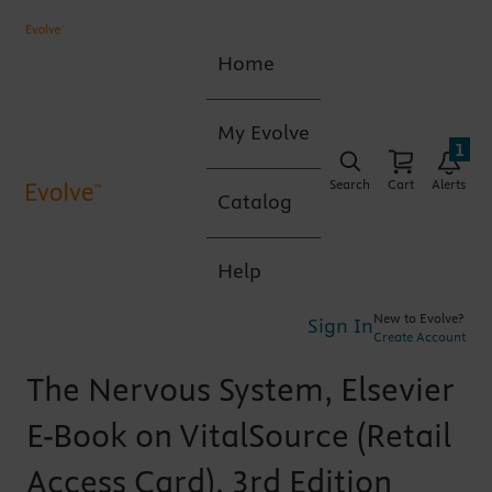
Home
My Evolve
1
Search
Cart
Alerts
Catalog
Help
New to Evolve?
Sign In
Create Account
The Nervous System, Elsevier
E-Book on VitalSource (Retail
Access Card), 3rd Edition