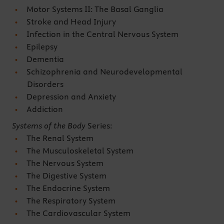
Motor Systems II: The Basal Ganglia
Stroke and Head Injury
Infection in the Central Nervous System
Epilepsy
Dementia
Schizophrenia and Neurodevelopmental
Disorders
Depression and Anxiety
Addiction
Systems of the Body
Series:
The Renal System
The Musculoskeletal System
The Nervous System
The Digestive System
The Endocrine System
The Respiratory System
The Cardiovascular System