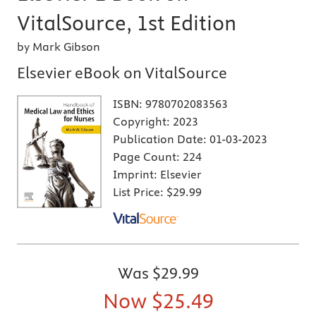
VitalSource, 1st Edition
by Mark Gibson
Elsevier eBook on VitalSource
ISBN:
9780702083563
Copyright:
2023
Publication Date:
01-03-2023
Page Count:
224
Imprint:
Elsevier
List Price:
$29.99
Was
$29.99
Now
$25.49