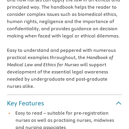
principled way. The handbook helps the reader to
consider complex issues such as biomedical ethics,
human rights, negligence and the importance of
confidentiality, and provides guidance on decision
making when faced with legal or ethical dilemmas.
Easy to understand and peppered with numerous
practical examples throughout, the
Handbook of
Medical Law and Ethics for Nurses
will support
development of the essential legal awareness
needed by undergraduate and post-graduate
nurses alike.
Key Features
Easy to read – suitable for pre-registration
nurses as well as practising nurses, midwives
and nursing associates