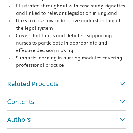
Illustrated throughout with case study vignettes
and linked to relevant legislation in England
Links to case law to improve understanding of
the legal system
Covers hot topics and debates, supporting
nurses to participate in appropriate and
effective decision making
Supports learning in nursing modules covering
professional practice
Related Products
Contents
Authors