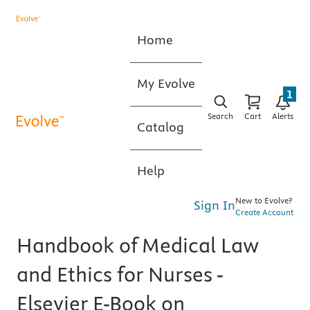
Home
My Evolve
1
Search
Cart
Alerts
Catalog
Help
New to Evolve?
Sign In
Create Account
Handbook of Medical Law
and Ethics for Nurses -
Elsevier E-Book on