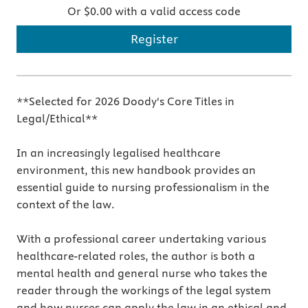
Or $0.00 with a valid access code
Register
**Selected for 2026 Doody's Core Titles in
Legal/Ethical**
In an increasingly legalised healthcare
environment, this new handbook provides an
essential guide to nursing professionalism in the
context of the law.
With a professional career undertaking various
healthcare-related roles, the author is both a
mental health and general nurse who takes the
reader through the workings of the legal system
and how nurses can apply the law in an ethical and