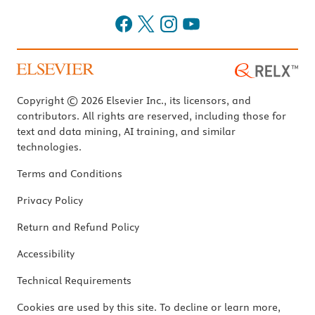
Copyright © 2026 Elsevier Inc., its licensors, and
contributors. All rights are reserved, including those for
text and data mining, AI training, and similar
technologies.
Terms and Conditions
Privacy Policy
Return and Refund Policy
Accessibility
Technical Requirements
Cookies are used by this site. To decline or learn more,