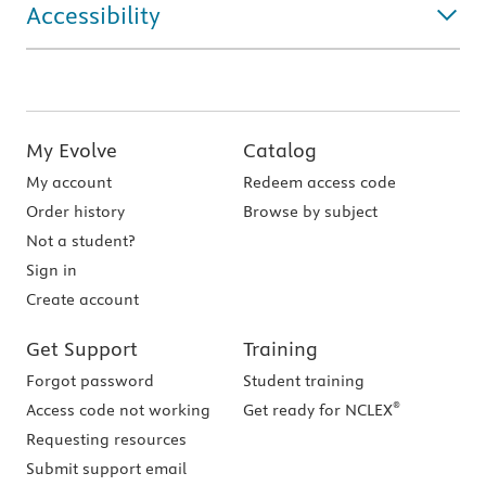
Accessibility
My Evolve
Catalog
My account
Redeem access code
Order history
Browse by subject
Not a student?
Sign in
Create account
Get Support
Training
Forgot password
Student training
®
Access code not working
Get ready for NCLEX
Requesting resources
Submit support email