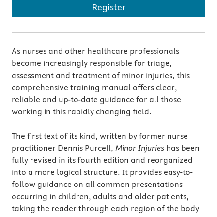
Register
As nurses and other healthcare professionals
become increasingly responsible for triage,
assessment and treatment of minor injuries, this
comprehensive training manual offers clear,
reliable and up-to-date guidance for all those
working in this rapidly changing field.
The first text of its kind, written by former nurse
practitioner Dennis Purcell,
Minor Injuries
has been
fully revised in its fourth edition and reorganized
into a more logical structure. It provides easy-to-
follow guidance on all common presentations
occurring in children, adults and older patients,
taking the reader through each region of the body