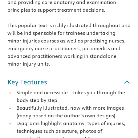
and providing core anatomy and examination
principles to support treatment decisions.
This popular text is richly illustrated throughout and
will be indispensable for trainees undertaking
minor injuries courses as well as practising nurses,
emergency nurse practitioners, paramedics and
advanced practitioners working in standalone
minor injury units.
Key Features
Simple and accessible – takes you through the
body step by step
Beautifully illustrated, now with more images
(many based on the author’s own designs)
Diagrams highlight anatomy, types of injuries,
techniques such as suture, photos of