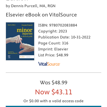
by Dennis Purcell, MA, RGN
Elsevier eBook on VitalSource
ISBN:
9780702083884
Copyright:
2023
Publication Date:
10-31-2022
Page Count:
316
Imprint:
Elsevier
List Price:
$48.99
Was
$48.99
Now
$43.11
Or $0.00 with a valid access code