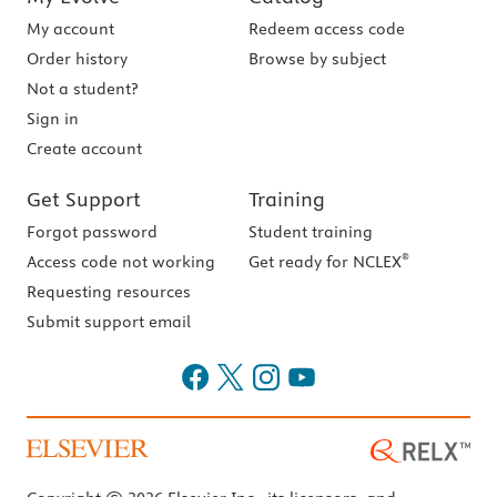
My account
Redeem access code
Order history
Browse by subject
Not a student?
Sign in
Create account
Get Support
Training
Forgot password
Student training
®
Access code not working
Get ready for NCLEX
Requesting resources
Submit support email