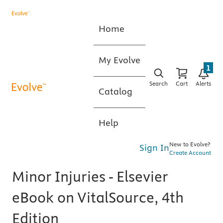
Home
My Evolve
1
Search
Cart
Alerts
Catalog
Help
New to Evolve?
Sign In
Create Account
Minor Injuries - Elsevier
eBook on VitalSource, 4th
Edition