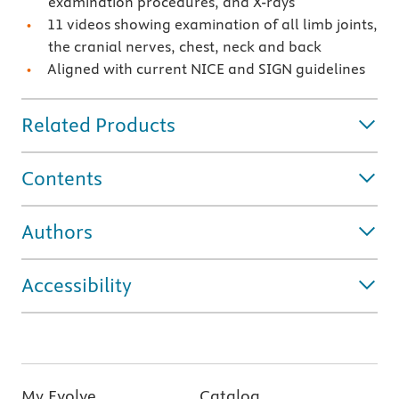
examination procedures, and X-rays
11 videos showing examination of all limb joints,
the cranial nerves, chest, neck and back
Aligned with current NICE and SIGN guidelines
Related Products
Contents
Authors
Accessibility
My Evolve
Catalog