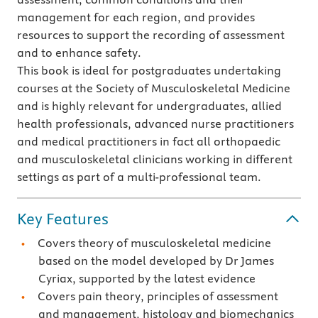
management for each region, and provides
resources to support the recording of assessment
and to enhance safety.
This book is ideal for postgraduates undertaking
courses at the Society of Musculoskeletal Medicine
and is highly relevant for undergraduates, allied
health professionals, advanced nurse practitioners
and medical practitioners in fact all orthopaedic
and musculoskeletal clinicians working in different
settings as part of a multi-professional team.
Key Features
Covers theory of musculoskeletal medicine
based on the model developed by Dr James
Cyriax, supported by the latest evidence
Covers pain theory, principles of assessment
and management, histology and biomechanics