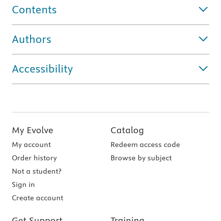
Contents
Authors
Accessibility
My Evolve
Catalog
My account
Redeem access code
Order history
Browse by subject
Not a student?
Sign in
Create account
Get Support
Training