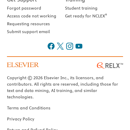
Forgot password
Student training
®
Access code not working
Get ready for NCLEX
Requesting resources
Submit support email
Copyright © 2026 Elsevier Inc., its licensors, and
contributors. All rights are reserved, including those for
text and data mining, AI training, and similar
technologies.
Terms and Conditions
Privacy Policy