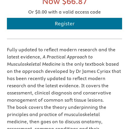
Now
$66.87
Or $0.00 with a valid access code
Register
Fully updated to reflect modern research and the
latest evidence,
A Practical Approach to
Musculoskeletal Medicine
is the only textbook based
on the approach developed by Dr James Cyriax that
has been recently updated to reflect modern
research and the latest evidence. It covers the
assessment, clinical diagnosis and conservative
management of common soft tissue lesions.
The book covers the theory underpinning the
principles and practice of musculoskeletal
medicine, then goes on to discuss anatomy,
assessment, common conditions and their