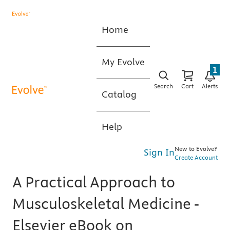
Home
My Evolve
1
Search
Cart
Alerts
Catalog
Help
New to Evolve?
Sign In
Create Account
A Practical Approach to
Musculoskeletal Medicine -
Elsevier eBook on