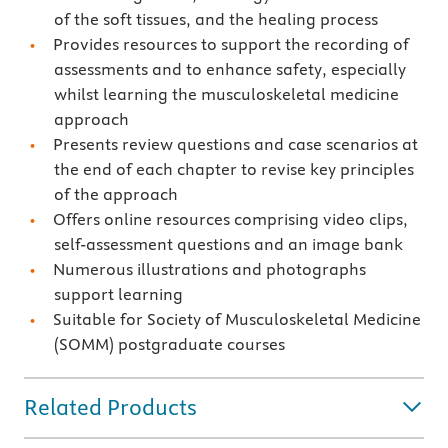
of the soft tissues, and the healing process
Provides resources to support the recording of
assessments and to enhance safety, especially
whilst learning the musculoskeletal medicine
approach
Presents review questions and case scenarios at
the end of each chapter to revise key principles
of the approach
Offers online resources comprising video clips,
self-assessment questions and an image bank
Numerous illustrations and photographs
support learning
Suitable for Society of Musculoskeletal Medicine
(SOMM) postgraduate courses
Related Products