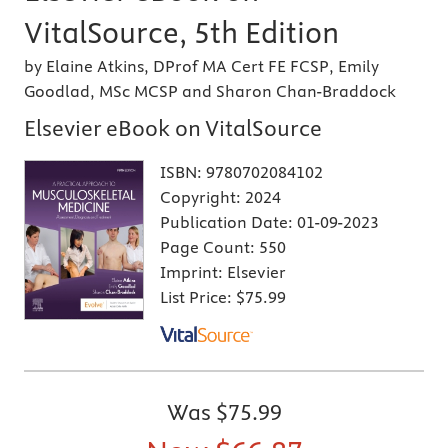
VitalSource, 5th Edition
by Elaine Atkins, DProf MA Cert FE FCSP, Emily
Goodlad, MSc MCSP and Sharon Chan-Braddock
Elsevier eBook on VitalSource
ISBN:
9780702084102
Copyright:
2024
Publication Date:
01-09-2023
Page Count:
550
Imprint:
Elsevier
List Price:
$75.99
Was
$75.99