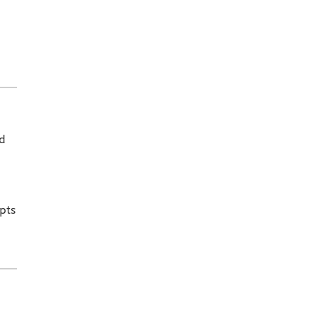
ed
pts