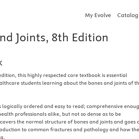
My Evolve
Catalog
d Joints, 8th Edition
k
edition, this highly respected core textbook is essential
ealthcare students learning about the bones and joints of t
s logically ordered and easy to read; comprehensive enou
ealth professionals alike, but not so dense as to be
covers the normal structure of bones and joints and goes 
troduction to common fractures and pathology and how th
g.