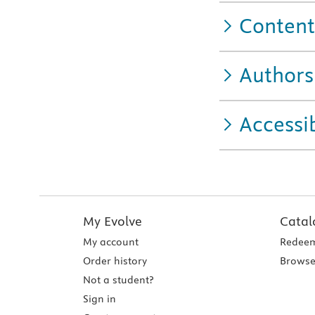
Content
Authors
Accessib
My Evolve
Catal
My account
Redeem
Order history
Browse
Not a student?
Sign in