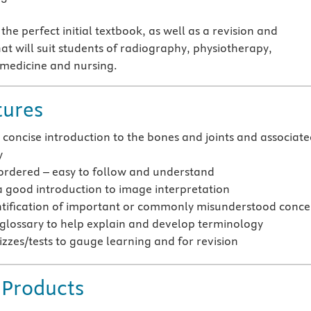
 the perfect initial textbook, as well as a revision and
at will suit students of radiography, physiotherapy,
 medicine and nursing.
tures
 concise introduction to the bones and joints and associat
y
 ordered – easy to follow and understand
a good introduction to image interpretation
ntification of important or commonly misunderstood conce
 glossary to help explain and develop terminology
izzes/tests to gauge learning and for revision
 Products