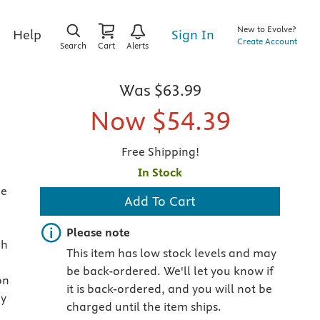
New to Evolve?
Sign In
Help
Create Account
Search
Cart
Alerts
Was
$63.99
Now
$54.39
Free Shipping!
In Stock
he
Add To Cart
Important note
Please note
gh
This item has low stock levels and may
be back-ordered. We'll let you know if
on
it is back-ordered, and you will not be
ey
charged until the item ships.