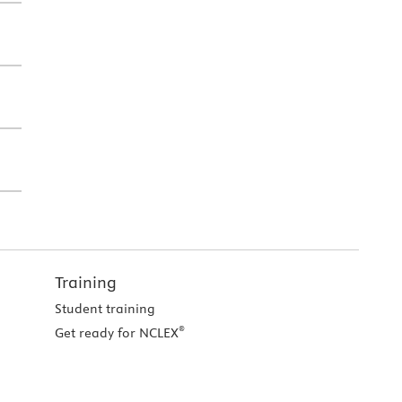
Training
Student training
®
Get ready for NCLEX