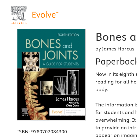
Bones an
by James Harcus
Paperbac
Now in its eighth 
reading for all h
body.
The information i
for students and h
overwhelming. It 
to provide an in
ISBN:
9780702084300
appear on imagin