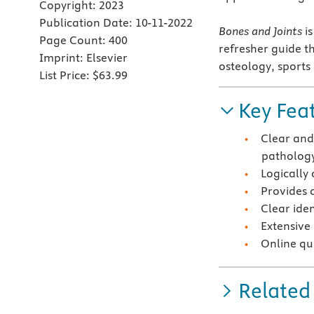
Copyright:
2023
Publication Date:
10-11-2022
Bones and Joints
is
Page Count:
400
refresher guide th
Imprint:
Elsevier
osteology, sports
List Price:
$63.99
Key Fea
Clear and
patholog
Logically
Provides 
Clear ide
Extensive
Online qu
Related