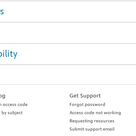
s
ility
og
Get Support
 access code
Forgot password
 by subject
Access code not working
Requesting resources
Submit support email