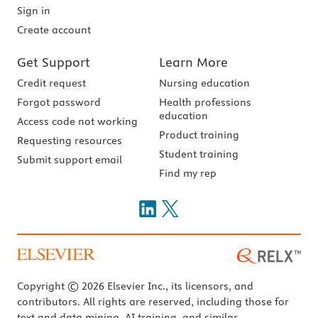
Sign in
Create account
Get Support
Learn More
Credit request
Nursing education
Forgot password
Health professions
education
Access code not working
Product training
Requesting resources
Student training
Submit support email
Find my rep
Copyright © 2026 Elsevier Inc., its licensors, and
contributors. All rights are reserved, including those for
text and data mining, AI training, and similar