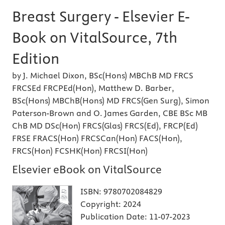
Breast Surgery - Elsevier E-
Book on VitalSource, 7th
Edition
by J. Michael Dixon, BSc(Hons) MBChB MD FRCS
FRCSEd FRCPEd(Hon), Matthew D. Barber,
BSc(Hons) MBChB(Hons) MD FRCS(Gen Surg), Simon
Paterson-Brown and O. James Garden, CBE BSc MB
ChB MD DSc(Hon) FRCS(Glas) FRCS(Ed), FRCP(Ed)
FRSE FRACS(Hon) FRCSCan(Hon) FACS(Hon),
FRCS(Hon) FCSHK(Hon) FRCSI(Hon)
Elsevier eBook on VitalSource
ISBN:
9780702084829
Copyright:
2024
Publication Date:
11-07-2023