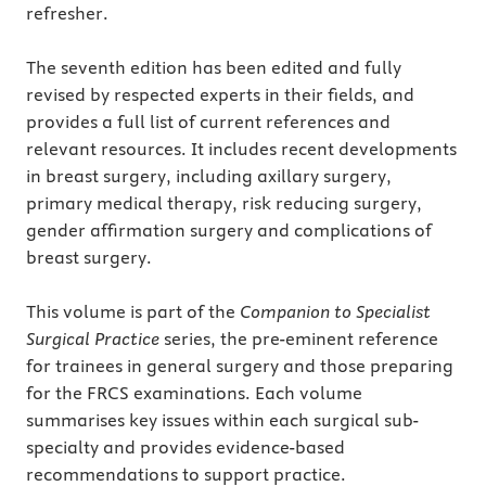
refresher.
The seventh edition has been edited and fully
revised by respected experts in their fields, and
provides a full list of current references and
relevant resources. It includes recent developments
in breast surgery, including axillary surgery,
primary medical therapy, risk reducing surgery,
gender affirmation surgery and complications of
breast surgery.
This volume is part of the
Companion to Specialist
Surgical Practice
series, the pre-eminent reference
for trainees in general surgery and those preparing
for the FRCS examinations. Each volume
summarises key issues within each surgical sub-
specialty and provides evidence-based
recommendations to support practice.