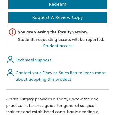
Redeem
Request A Review Copy
Important note
You are viewing the faculty version.
Students requesting access will be reported.
Student access
Technical Support
Contact your Elsevier Sales Rep to learn more
about adopting this product
Breast Surgery
provides a short, up-to-date and
practical reference guide for general surgical
trainees and established consultants needing a