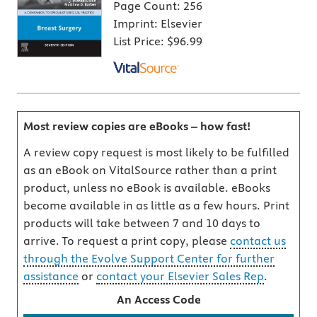
Page Count:
256
Imprint:
Elsevier
List Price:
$96.99
Most review copies are eBooks – how fast!
A review copy request is most likely to be fulfilled
as an eBook on VitalSource rather than a print
product, unless no eBook is available. eBooks
become available in as little as a few hours. Print
products will take between 7 and 10 days to
arrive. To request a print copy, please
contact us
through the Evolve Support Center for further
assistance
or
contact your Elsevier Sales Rep
.
An Access Code