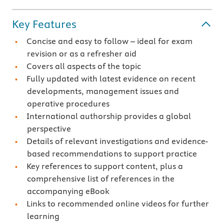
Key Features
Concise and easy to follow – ideal for exam
revision or as a refresher aid
Covers all aspects of the topic
Fully updated with latest evidence on recent
developments, management issues and
operative procedures
International authorship provides a global
perspective
Details of relevant investigations and evidence-
based recommendations to support practice
Key references to support content, plus a
comprehensive list of references in the
accompanying eBook
Links to recommended online videos for further
learning