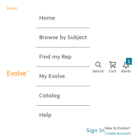
Home
Browse by Subject
Find my Rep
1
Search
Cart
Alerts
My Evolve
Catalog
Help
New to Evolve?
Sign In
Create Account