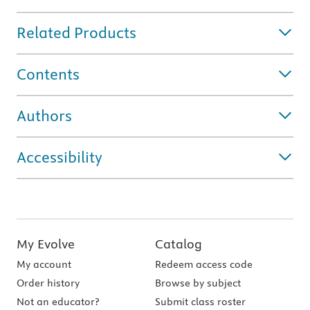
Related Products
Contents
Authors
Accessibility
My Evolve
Catalog
My account
Redeem access code
Order history
Browse by subject
Not an educator?
Submit class roster