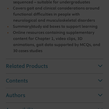
sequenced – suitable for undergraduates
Covers gait and clinical considerations around
functional difficulties in people with
neurological and musculoskeletal disorders
Summary/study aid boxes to support learning
Online resources containing supplementary
content for Chapter 1, video clips, 3D
animations, gait data supported by MCQs, and
30 cases studies
Related Products
Contents
Authors