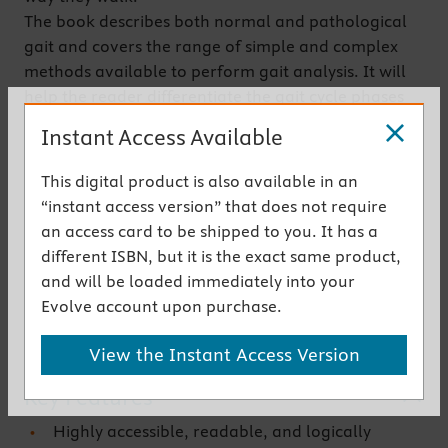
The book describes both normal and pathological
gait and covers the range of simple and complex
methods available to perform gait analysis. It will
help the reader differentiate the gait cycle phases
and pathological gait patterns, identify related
Instant Access Available
factors, and direct therapy precisely.
Now in its sixth edition,
Whittle's Gait Analysis
has
This digital product is also available in an
been fully updated by a small team of expert
“instant access version” that does not require
contributors to include the latest thinking on
an access card to be shipped to you. It has a
methods of gait analysis and its role in the clinic,
different ISBN, but it is the exact same product,
making it an ideal text for undergraduate students
and will be loaded immediately into your
through to practising allied health professionals.
Evolve account upon purchase.
Get the instant access version
View the Instant Access Version
Key Features
Highly accessible, readable, and logically