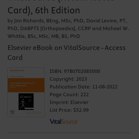
Card), 6th Edition
by Jim Richards, BEng, MSc, PhD, David Levine, PT,
PhD, DABPTS (Orthopaedics), CCRP and Michael W.
Whittle, BSc, MSc, MB, BS, PhD
Elsevier eBook on VitalSource - Access
Card
ISBN:
9780702085000
Copyright:
2023
Publication Date:
11-08-2022
Page Count:
222
Imprint:
Elsevier
List Price:
$52.99