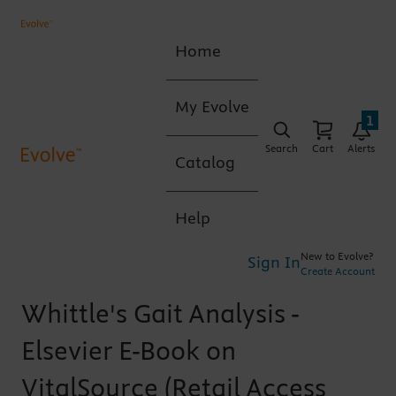
Home
My Evolve
1
Search
Cart
Alerts
Catalog
Help
New to Evolve?
Sign In
Create Account
Whittle's Gait Analysis -
Elsevier E-Book on
VitalSource (Retail Access