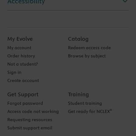
Accessibility
My Evolve
Catalog
My account
Redeem access code
Order history
Browse by subject
Not a student?
Sign in
Create account
Get Support
Training
Forgot password
Student training
®
Access code not working
Get ready for NCLEX
Requesting resources
Submit support email