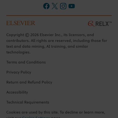
Copyright © 2026 Elsevier Inc., its licensors, and
contributors. All rights are reserved, including those for
text and data mining, AI training, and similar
technologies.
Terms and Conditions
Privacy Policy
Return and Refund Policy
Accessibility
Technical Requirements
Cookies are used by this site. To decline or learn more,