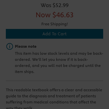
Was
$52.99
Now
$46.63
Free Shipping!
Add To Cart
Important note
Please note
This item has low stock levels and may be back-
ordered. We'll let you know if it is back-
ordered, and you will not be charged until the
item ships.
This readable textbook offers a clear and accessible
guide to the diagnosis and treatment of patients
suffering from medical conditions that affect the
way they walk.