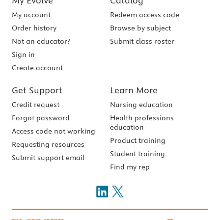
My Evolve
Catalog
My account
Redeem access code
Order history
Browse by subject
Not an educator?
Submit class roster
Sign in
Create account
Get Support
Learn More
Credit request
Nursing education
Forgot password
Health professions
education
Access code not working
Product training
Requesting resources
Student training
Submit support email
Find my rep