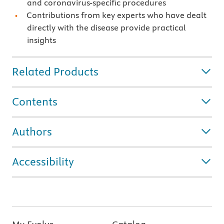
and coronavirus-specific procedures
Contributions from key experts who have dealt
directly with the disease provide practical
insights
Related Products
Contents
Authors
Accessibility