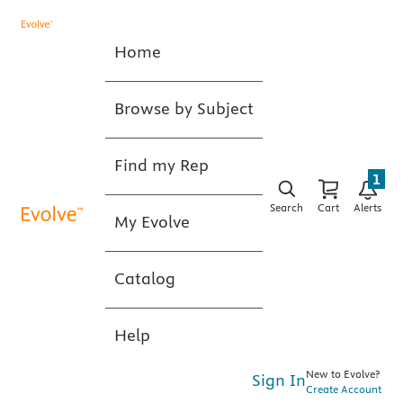
Home
Browse by Subject
Find my Rep
1
Search
Cart
Alerts
My Evolve
Catalog
Help
New to Evolve?
Sign In
Create Account