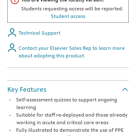
Students requesting access will be reported.
Student access
Technical Support
Contact your Elsevier Sales Rep to learn more
about adopting this product
Key Features
Self-assessment quizzes to support ongoing
learning
Suitable for staff re-deployed and those already
working in acute and critical care areas
Fully illustrated to demonstrate the use of PPE