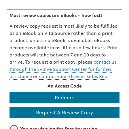
Most review copies are eBooks – how fast!
A review copy request is most likely to be fulfilled
as an eBook on VitalSource rather than a print
product, unless no eBook is available. eBooks
become available in as little as a few hours. Print
products will take between 7 and 10 days to
arrive. To request a print copy, please
contact us
through the Evolve Support Center for further
assistance
or
contact your Elsevier Sales Rep
.
An Access Code
Redeem
Request A Review Copy
Important note
You are viewing the faculty version.