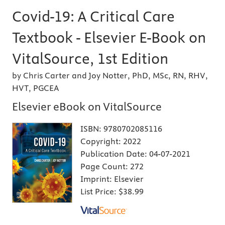
Covid-19: A Critical Care
Textbook - Elsevier E-Book on
VitalSource, 1st Edition
by Chris Carter and Joy Notter, PhD, MSc, RN, RHV,
HVT, PGCEA
Elsevier eBook on VitalSource
ISBN:
9780702085116
Copyright:
2022
Publication Date:
04-07-2021
Page Count:
272
Imprint:
Elsevier
List Price:
$38.99