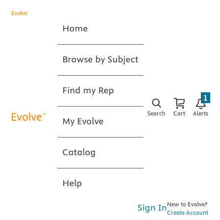
Home
Browse by Subject
Find my Rep
1
Search
Cart
Alerts
My Evolve
Catalog
Help
New to Evolve?
Sign In
Create Account