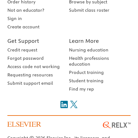
Order history
Browse by subject
Not an educator?
Submit class roster
Sign in
Create account
Get Support
Learn More
Credit request
Nursing education
Forgot password
Health professions
education
Access code not working
Product training
Requesting resources
Student training
Submit support email
Find my rep