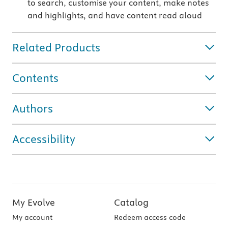
to search, customise your content, make notes
and highlights, and have content read aloud
Related Products
Contents
Authors
Accessibility
My Evolve
Catalog
My account
Redeem access code