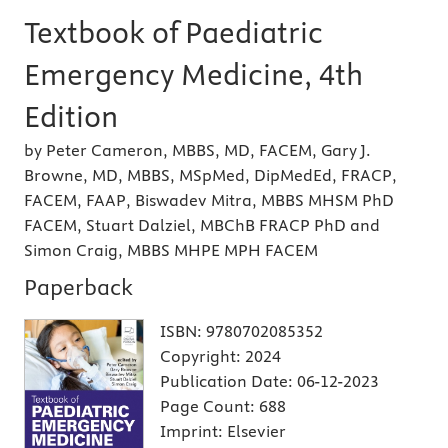
Textbook of Paediatric
Emergency Medicine, 4th
Edition
by Peter Cameron, MBBS, MD, FACEM, Gary J.
Browne, MD, MBBS, MSpMed, DipMedEd, FRACP,
FACEM, FAAP, Biswadev Mitra, MBBS MHSM PhD
FACEM, Stuart Dalziel, MBChB FRACP PhD and
Simon Craig, MBBS MHPE MPH FACEM
Paperback
ISBN:
9780702085352
Copyright:
2024
Publication Date:
06-12-2023
Page Count:
688
Imprint:
Elsevier