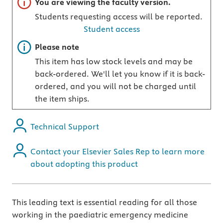
Important note
You are viewing the faculty version.
Students requesting access will be reported.
Student access
Important note
Please note
This item has low stock levels and may be
back-ordered. We'll let you know if it is back-
ordered, and you will not be charged until
the item ships.
Technical Support
Contact your Elsevier Sales Rep to learn more
about adopting this product
This leading text is essential reading for all those
working in the paediatric emergency medicine