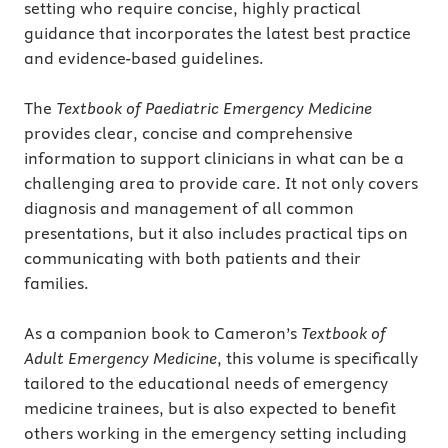
setting who require concise, highly practical
guidance that incorporates the latest best practice
and evidence-based guidelines.
The
Textbook of Paediatric Emergency Medicine
provides clear, concise and comprehensive
information to support clinicians in what can be a
challenging area to provide care. It not only covers
diagnosis and management of all common
presentations, but it also includes practical tips on
communicating with both patients and their
families.
As a companion book to Cameron’s
Textbook of
Adult Emergency Medicine
, this volume is specifically
tailored to the educational needs of emergency
medicine trainees, but is also expected to benefit
others working in the emergency setting including