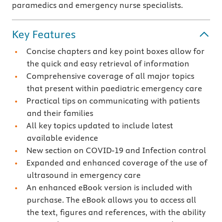
paramedics and emergency nurse specialists.
Key Features
Concise chapters and key point boxes allow for
the quick and easy retrieval of information
Comprehensive coverage of all major topics
that present within paediatric emergency care
Practical tips on communicating with patients
and their families
All key topics updated to include latest
available evidence
New section on COVID-19 and Infection control
Expanded and enhanced coverage of the use of
ultrasound in emergency care
An enhanced eBook version is included with
purchase. The eBook allows you to access all
the text, figures and references, with the ability