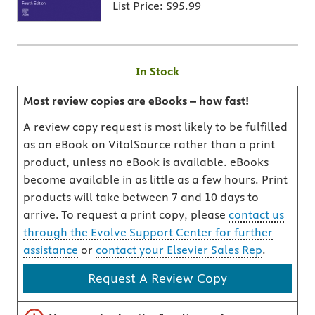
List Price:
$95.99
In Stock
Most review copies are eBooks – how fast!
A review copy request is most likely to be fulfilled
as an eBook on VitalSource rather than a print
product, unless no eBook is available. eBooks
become available in as little as a few hours. Print
products will take between 7 and 10 days to
arrive. To request a print copy, please
contact us
through the Evolve Support Center for further
assistance
or
contact your Elsevier Sales Rep
.
Request A Review Copy