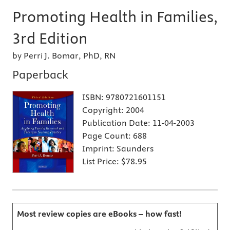
Promoting Health in Families,
3rd Edition
by Perri J. Bomar, PhD, RN
Paperback
ISBN:
9780721601151
Copyright:
2004
Publication Date:
11-04-2003
Page Count:
688
Imprint:
Saunders
List Price:
$78.95
Most review copies are eBooks – how fast!