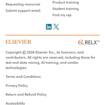
Product training
Requesting resources
Student training
Submit support email
Find my rep
Copyright © 2026 Elsevier Inc., its licensors, and
contributors. All rights are reserved, including those for
text and data mining, AI training, and similar
technologies.
Terms and Conditions
Privacy Policy
Return and Refund Policy
Accessibility