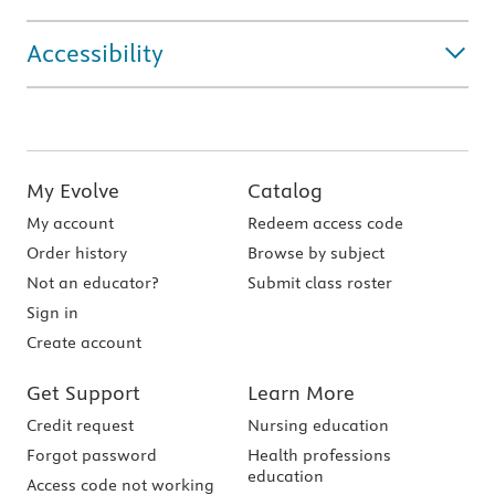
Accessibility
My Evolve
Catalog
My account
Redeem access code
Order history
Browse by subject
Not an educator?
Submit class roster
Sign in
Create account
Get Support
Learn More
Credit request
Nursing education
Forgot password
Health professions
education
Access code not working