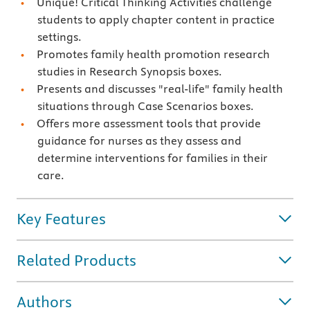
Unique! Critical Thinking Activities challenge
students to apply chapter content in practice
settings.
Promotes family health promotion research
studies in Research Synopsis boxes.
Presents and discusses "real-life" family health
situations through Case Scenarios boxes.
Offers more assessment tools that provide
guidance for nurses as they assess and
determine interventions for families in their
care.
Key Features
Related Products
Authors