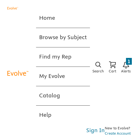
Home
Browse by Subject
Find my Rep
1
Search
Cart
Alerts
My Evolve
Catalog
Help
New to Evolve?
Sign In
Create Account