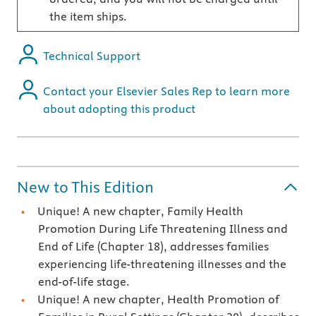
the item ships.
Technical Support
Contact your Elsevier Sales Rep to learn more
about adopting this product
New to This Edition
Unique! A new chapter, Family Health
Promotion During Life Threatening Illness and
End of Life (Chapter 18), addresses families
experiencing life-threatening illnesses and the
end-of-life stage.
Unique! A new chapter, Health Promotion of