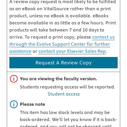
A review copy request is most likely to be fulfilled
as an eBook on VitalSource rather than a print
product, unless no eBook is available. eBooks
become available in as little as a few hours. Print
products will take between 7 and 10 days to
arrive. To request a print copy, please
contact us
through the Evolve Support Center for further
assistance
or
contact your Elsevier Sales Rep
.
Request A Review Copy
Important note
You are viewing the faculty version.
Students requesting access will be reported.
Student access
Important note
Please note
This item has low stock levels and may be
back-ordered. We'll let you know if it is back-
ordered, and you will not be charged until