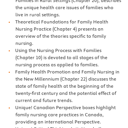
Families in Rural Settings (Chapter 20), describes
the unique health care issues of families who
live in rural settings.
Theoretical Foundations for Family Health
Nursing Practice (Chapter 4) presents an
overview of the theories specific to family
nursing.
Using the Nursing Process with Families
(Chapter 10) is devoted to all stages of the
nursing process as applied to families.
Family Health Promotion and Family Nursing in
the New Millennium (Chapter 22) discusses the
state of family health at the beginning of the
twenty-first century and the potential effect of
current and future trends.
Unique! Canadian Perspective boxes highlight
family nursing care practices in Canada,
providing an international Perspective.