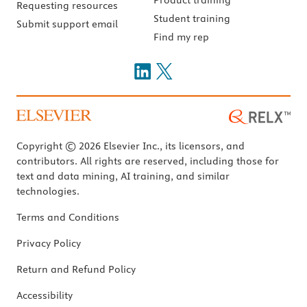
Requesting resources
Student training
Submit support email
Find my rep
Copyright © 2026 Elsevier Inc., its licensors, and
contributors. All rights are reserved, including those for
text and data mining, AI training, and similar
technologies.
Terms and Conditions
Privacy Policy
Return and Refund Policy
Accessibility