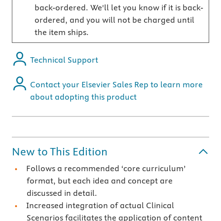
back-ordered. We'll let you know if it is back-
ordered, and you will not be charged until
the item ships.
Technical Support
Contact your Elsevier Sales Rep to learn more
about adopting this product
New to This Edition
Follows a recommended ‘core curriculum’
format, but each idea and concept are
discussed in detail.
Increased integration of actual Clinical
Scenarios facilitates the application of content