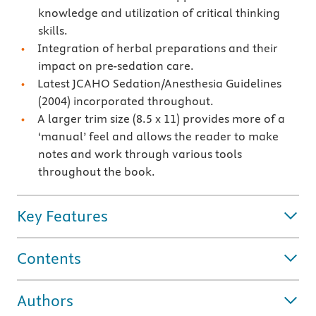
knowledge and utilization of critical thinking
skills.
Integration of herbal preparations and their
impact on pre-sedation care.
Latest JCAHO Sedation/Anesthesia Guidelines
(2004) incorporated throughout.
A larger trim size (8.5 x 11) provides more of a
‘manual’ feel and allows the reader to make
notes and work through various tools
throughout the book.
Key Features
Contents
Authors