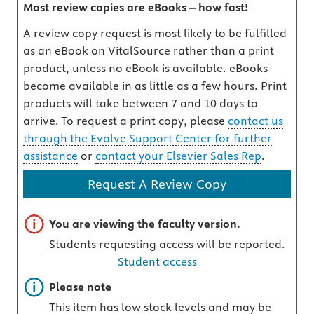
Most review copies are eBooks – how fast!
A review copy request is most likely to be fulfilled
as an eBook on VitalSource rather than a print
product, unless no eBook is available. eBooks
become available in as little as a few hours. Print
products will take between 7 and 10 days to
arrive. To request a print copy, please
contact us
through the Evolve Support Center for further
assistance
or
contact your Elsevier Sales Rep
.
Request A Review Copy
Important note
You are viewing the faculty version.
Students requesting access will be reported.
Student access
Important note
Please note
This item has low stock levels and may be