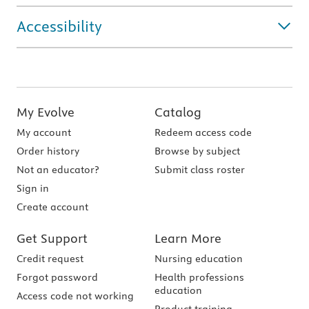
Accessibility
My Evolve
Catalog
My account
Redeem access code
Order history
Browse by subject
Not an educator?
Submit class roster
Sign in
Create account
Get Support
Learn More
Credit request
Nursing education
Forgot password
Health professions
education
Access code not working
Product training