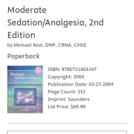
Moderate
Sedation/Analgesia, 2nd
Edition
by Michael Kost, DNP, CRNA, CHSE
Paperback
ISBN:
9780721603247
Copyright:
2004
Publication Date:
02-27-2004
Page Count:
352
Imprint:
Saunders
List Price:
$69.99