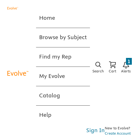
Home
Browse by Subject
Find my Rep
1
Search
Cart
Alerts
My Evolve
Catalog
Help
New to Evolve?
Sign In
Create Account