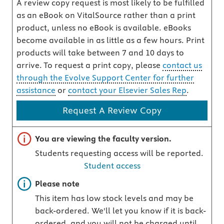
A review copy request is most likely to be fulfilled
as an eBook on VitalSource rather than a print
product, unless no eBook is available. eBooks
become available in as little as a few hours. Print
products will take between 7 and 10 days to
arrive. To request a print copy, please
contact us
through the Evolve Support Center for further
assistance
or
contact your Elsevier Sales Rep
.
Request A Review Copy
Important note
You are viewing the faculty version.
Students requesting access will be reported.
Student access
Important note
Please note
This item has low stock levels and may be
back-ordered. We'll let you know if it is back-
ordered, and you will not be charged until