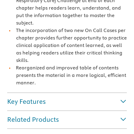
Respiratory Care) Challenge at end of each
chapter helps readers learn, understand, and
put the information together to master the
subject.
The incorporation of two new On Call Cases per
chapter provides further opportunity to practice
clinical application of content learned, as well
as helping readers utilize their critical thinking
skills.
Reorganized and improved table of contents
presents the material in a more logical, efficient
manner.
Key Features
Related Products