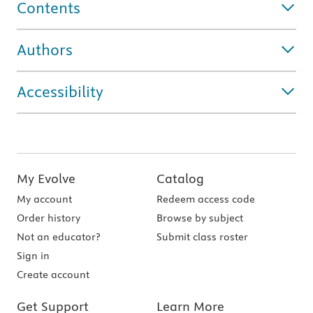
Contents
Authors
Accessibility
My Evolve
Catalog
My account
Redeem access code
Order history
Browse by subject
Not an educator?
Submit class roster
Sign in
Create account
Get Support
Learn More