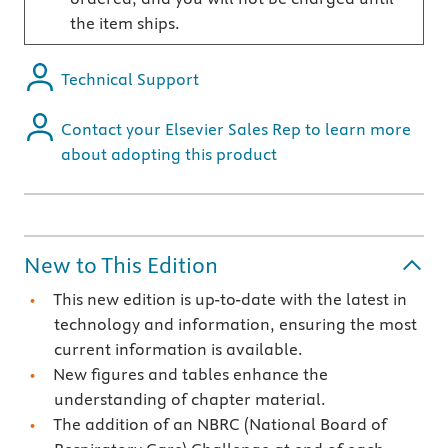
the item ships.
Technical Support
Contact your Elsevier Sales Rep to learn more
about adopting this product
New to This Edition
This new edition is up-to-date with the latest in
technology and information, ensuring the most
current information is available.
New figures and tables enhance the
understanding of chapter material.
The addition of an NBRC (National Board of