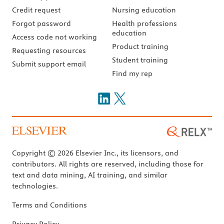
Credit request
Nursing education
Forgot password
Health professions
education
Access code not working
Product training
Requesting resources
Student training
Submit support email
Find my rep
Copyright © 2026 Elsevier Inc., its licensors, and
contributors. All rights are reserved, including those for
text and data mining, AI training, and similar
technologies.
Terms and Conditions