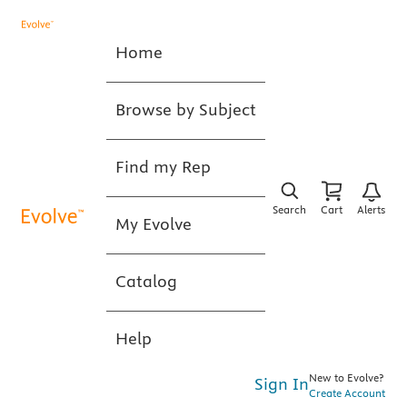
Home
Browse by Subject
Find my Rep
Search
Cart
Alerts
My Evolve
Catalog
Help
New to Evolve?
Sign In
Create Account