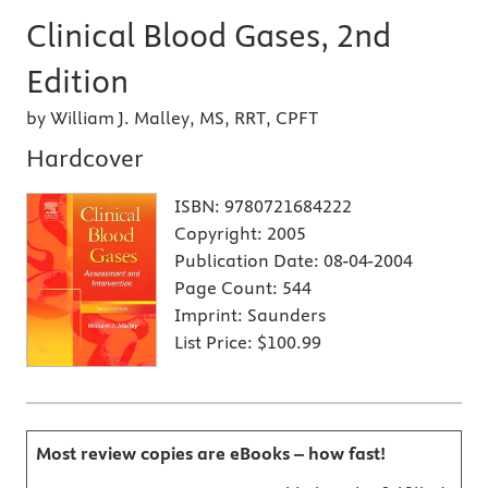
Clinical Blood Gases, 2nd
Edition
by William J. Malley, MS, RRT, CPFT
Hardcover
ISBN:
9780721684222
Copyright:
2005
Publication Date:
08-04-2004
Page Count:
544
Imprint:
Saunders
List Price:
$100.99
Most review copies are eBooks – how fast!