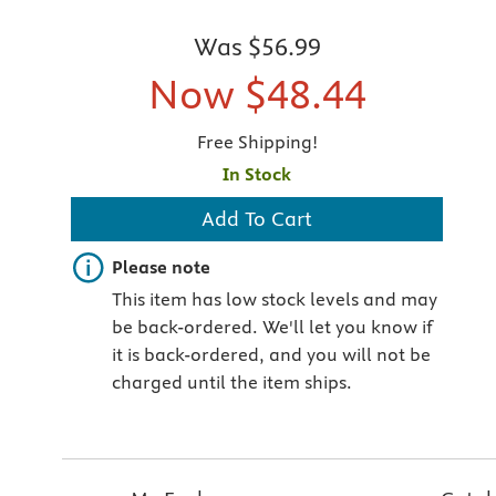
Was
$56.99
Now
$48.44
Free Shipping!
In Stock
Add To Cart
Important note
Please note
This item has low stock levels and may
be back-ordered. We'll let you know if
it is back-ordered, and you will not be
charged until the item ships.