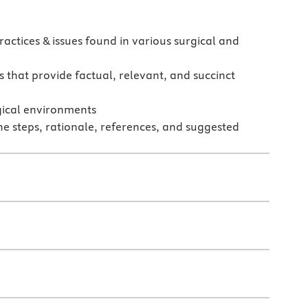
actices & issues found in various surgical and
 that provide factual, relevant, and succinct
rgical environments
he steps, rationale, references, and suggested