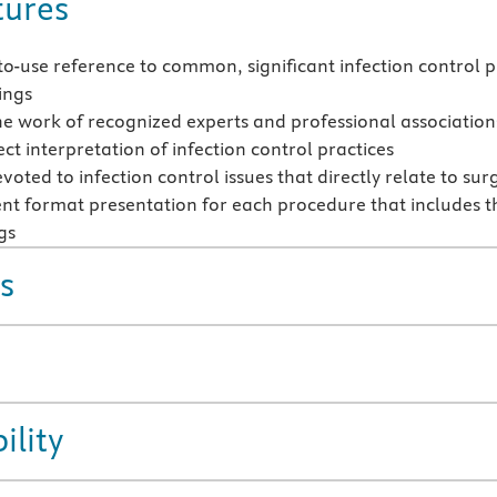
tures
to-use reference to common, significant infection control pr
ings
he work of recognized experts and professional associations
ct interpretation of infection control practices
oted to infection control issues that directly relate to su
ent format presentation for each procedure that includes t
gs
s
ility