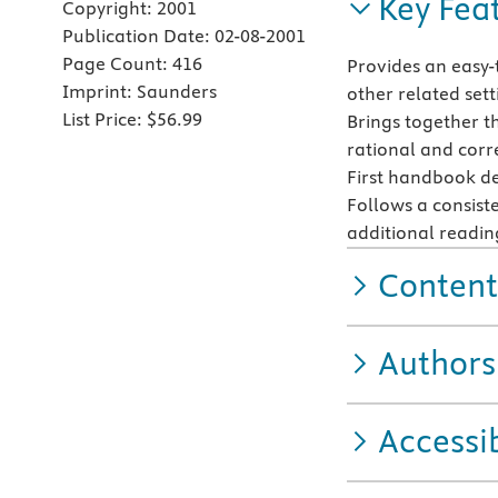
Key Fea
Copyright:
2001
Publication Date:
02-08-2001
Page Count:
416
Provides an easy-
Imprint:
Saunders
other related sett
List Price:
$56.99
Brings together t
rational and corre
First handbook dev
Follows a consist
additional readin
Content
Authors
Accessib