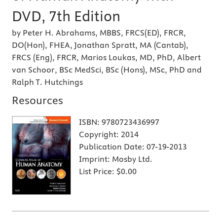
DVD, 7th Edition
by Peter H. Abrahams, MBBS, FRCS(ED), FRCR,
DO(Hon), FHEA, Jonathan Spratt, MA (Cantab),
FRCS (Eng), FRCR, Marios Loukas, MD, PhD, Albert
van Schoor, BSc MedSci, BSc (Hons), MSc, PhD and
Ralph T. Hutchings
Resources
ISBN:
9780723436997
Copyright:
2014
Publication Date:
07-19-2013
Imprint:
Mosby Ltd.
List Price:
$0.00