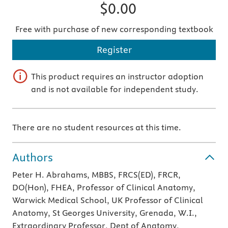
$0.00
Free with purchase of new corresponding textbook
Register
This product requires an instructor adoption
and is not available for independent study.
There are no student resources at this time.
Authors
Peter H. Abrahams, MBBS, FRCS(ED), FRCR,
DO(Hon), FHEA, Professor of Clinical Anatomy,
Warwick Medical School, UK Professor of Clinical
Anatomy, St Georges University, Grenada, W.I.,
Extraordinary Professor, Dept of Anatomy,