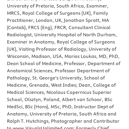
University of Pretoria, South Africa, Examiner,
MRCS, Royal College of Surgeons (UK), Family
Practitioner, London, UK, Jonathan Spratt, MA
(Cantab), FRCS (Eng), FRCR, Consultant Clinical
Radiologist, University Hospital of North Durham,
Examiner in Anatomy, Royal College of Surgeons
(UK), Visiting Professor of Radiology, University of
Wisconsin, Madison, USA, Marios Loukas, MD, PhD,
Dean School of Medicine, Professor, Department of
Anatomical Sciences, Professor Department of
Pathology, St. George's University, School of
Medicine, Grenada, West Indies; Dean, College of
Medical Sciences, Nicolaus Copernicus Superior
School, Olsztyn, Poland, Albert van Schoor, BSc
MedSci, BSc (Hons), MSc, PhD, Instructor Dept of
Anatomy, University of Pretoria, South Africa and
Ralph T. Hutchings, Photographer and Contributor
to www.VisualsUnlimited.com; Formerly Chief