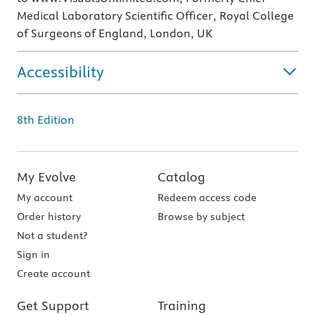
Medical Laboratory Scientific Officer, Royal College
of Surgeons of England, London, UK
Accessibility
8th Edition
My Evolve
Catalog
My account
Redeem access code
Order history
Browse by subject
Not a student?
Sign in
Create account
Get Support
Training