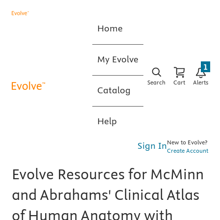
Home
My Evolve
1
Search
Cart
Alerts
Catalog
Help
New to Evolve?
Sign In
Create Account
Evolve Resources for McMinn
and Abrahams' Clinical Atlas
of Human Anatomy with