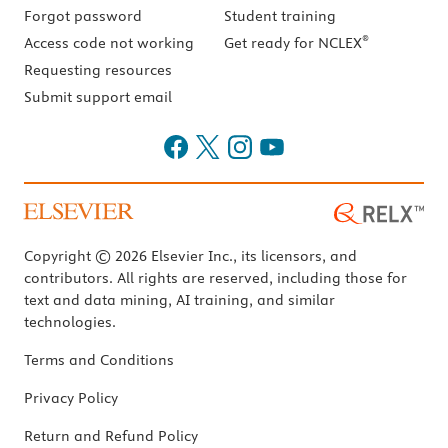
Forgot password
Student training
®
Access code not working
Get ready for NCLEX
Requesting resources
Submit support email
Copyright © 2026 Elsevier Inc., its licensors, and
contributors. All rights are reserved, including those for
text and data mining, AI training, and similar
technologies.
Terms and Conditions
Privacy Policy
Return and Refund Policy