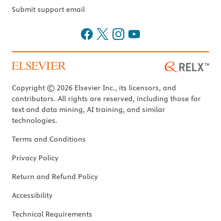
Submit support email
Copyright © 2026 Elsevier Inc., its licensors, and
contributors. All rights are reserved, including those for
text and data mining, AI training, and similar
technologies.
Terms and Conditions
Privacy Policy
Return and Refund Policy
Accessibility
Technical Requirements