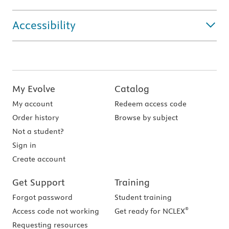
Accessibility
My Evolve
Catalog
My account
Redeem access code
Order history
Browse by subject
Not a student?
Sign in
Create account
Get Support
Training
Forgot password
Student training
®
Access code not working
Get ready for NCLEX
Requesting resources