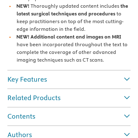
NEW!
Thoroughly updated content includes
the
latest surgical techniques and procedures
to
keep practitioners on top of the most cutting-
edge information in the field.
NEW! Additional content and images on MRI
have been incorporated throughout the text to
complete the coverage of other advanced
imaging techniques such as CT scans.
Key Features
Related Products
Contents
Authors