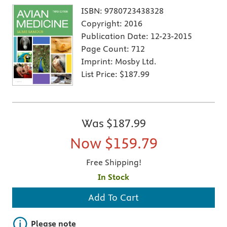
ISBN:
9780723438328
Copyright:
2016
Publication Date:
12-23-2015
Page Count:
712
Imprint:
Mosby Ltd.
List Price:
$187.99
Was
$187.99
Now
$159.79
Free Shipping!
In Stock
Add To Cart
Important note
Please note