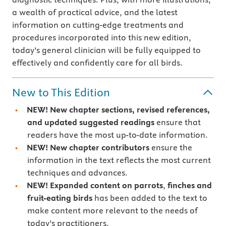
a wealth of practical advice, and the latest
information on cutting-edge treatments and
procedures incorporated into this new edition,
today’s general clinician will be fully equipped to
effectively and confidently care for all birds.
New to This Edition
NEW! New chapter sections, revised references,
and updated suggested readings
ensure that
readers have the most up-to-date information.
NEW! New chapter contributors
ensure the
information in the text reflects the most current
techniques and advances.
NEW! Expanded content on parrots
,
finches and
fruit-eating birds
has been added to the text to
make content more relevant to the needs of
today’s practitioners.