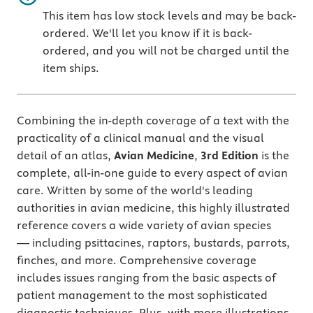
This item has low stock levels and may be back-
ordered. We'll let you know if it is back-
ordered, and you will not be charged until the
item ships.
Combining the in-depth coverage of a text with the
practicality of a clinical manual and the visual
detail of an atlas,
Avian Medicine
,
3rd Edition
is the
complete, all-in-one guide to every aspect of avian
care. Written by some of the world's leading
authorities in avian medicine, this highly illustrated
reference covers a wide variety of avian species
— including psittacines, raptors, bustards, parrots,
finches, and more. Comprehensive coverage
includes issues ranging from the basic aspects of
patient management to the most sophisticated
diagnostic techniques. Plus, with more illustrations,