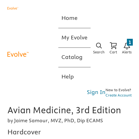
Home
My Evolve
1
Search
Cart
Alerts
Catalog
Help
New to Evolve?
Sign In
Create Account
Avian Medicine, 3rd Edition
by Jaime Samour, MVZ, PhD, Dip ECAMS
Hardcover