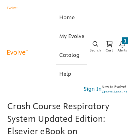
Home
My Evolve
1
Search
Cart
Alerts
Catalog
Help
New to Evolve?
Sign In
Create Account
Crash Course Respiratory
System Updated Edition:
Elsevier eBook on