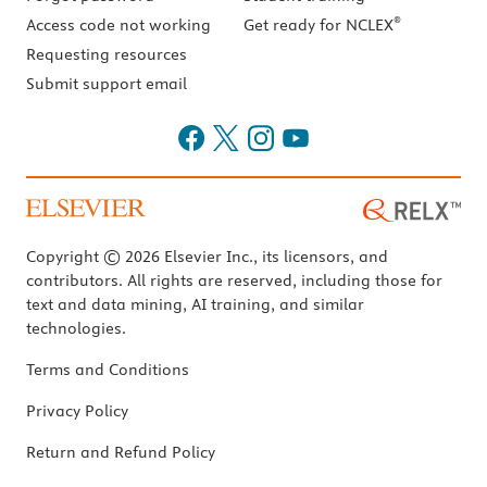
®
Access code not working
Get ready for NCLEX
Requesting resources
Submit support email
Copyright © 2026 Elsevier Inc., its licensors, and
contributors. All rights are reserved, including those for
text and data mining, AI training, and similar
technologies.
Terms and Conditions
Privacy Policy
Return and Refund Policy