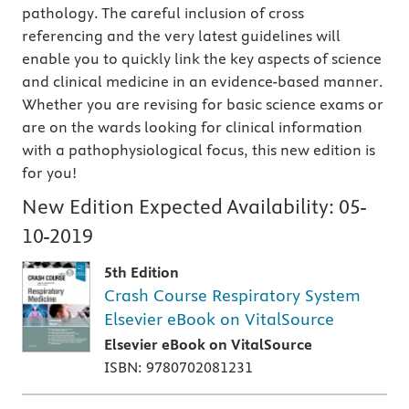
pathology. The careful inclusion of cross
referencing and the very latest guidelines will
enable you to quickly link the key aspects of science
and clinical medicine in an evidence-based manner.
Whether you are revising for basic science exams or
are on the wards looking for clinical information
with a pathophysiological focus, this new edition is
for you!
New Edition Expected Availability:
05-
10-2019
5th Edition
Crash Course Respiratory System
Elsevier eBook on VitalSource
Elsevier eBook on VitalSource
ISBN: 9780702081231