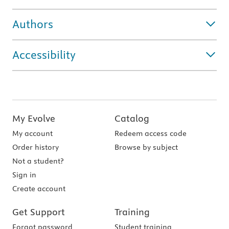
Authors
Accessibility
My Evolve
Catalog
My account
Redeem access code
Order history
Browse by subject
Not a student?
Sign in
Create account
Get Support
Training
Forgot password
Student training