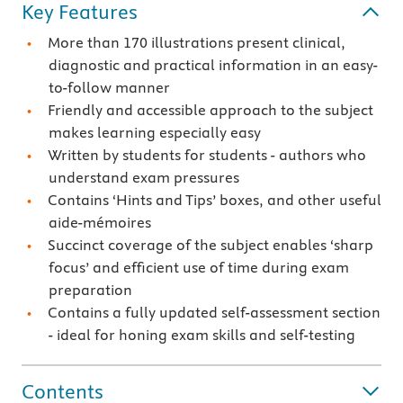
Key Features
More than 170 illustrations present clinical,
diagnostic and practical information in an easy-
to-follow manner
Friendly and accessible approach to the subject
makes learning especially easy
Written by students for students - authors who
understand exam pressures
Contains ‘Hints and Tips’ boxes, and other useful
aide-mémoires
Succinct coverage of the subject enables ‘sharp
focus’ and efficient use of time during exam
preparation
Contains a fully updated self-assessment section
- ideal for honing exam skills and self-testing
Contents