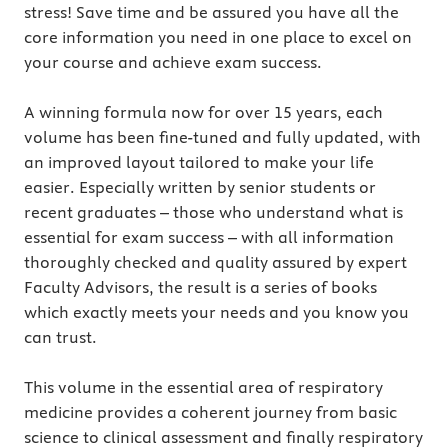
stress! Save time and be assured you have all the
core information you need in one place to excel on
your course and achieve exam success.
A winning formula now for over 15 years, each
volume has been fine-tuned and fully updated, with
an improved layout tailored to make your life
easier. Especially written by senior students or
recent graduates – those who understand what is
essential for exam success – with all information
thoroughly checked and quality assured by expert
Faculty Advisors, the result is a series of books
which exactly meets your needs and you know you
can trust.
This volume in the essential area of respiratory
medicine provides a coherent journey from basic
science to clinical assessment and finally respiratory