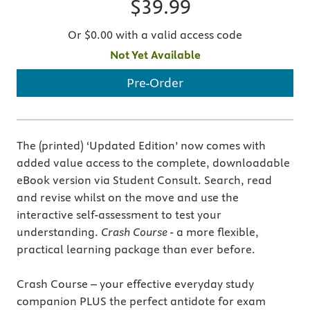
$39.99
Or $0.00 with a valid access code
Not Yet Available
Pre-Order
The (printed) ‘Updated Edition’ now comes with
added value access to the complete, downloadable
eBook version via Student Consult. Search, read
and revise whilst on the move and use the
interactive self-assessment to test your
understanding.
Crash Course
- a more flexible,
practical learning package than ever before.
Crash Course – your effective everyday study
companion PLUS the perfect antidote for exam