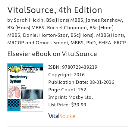
VitalSource, 4th Edition
by Sarah Hickin, BSc(Hons) MBBS, James Renshaw,
BSc(Hons) MBBS, Rachel Chapman, BSc (Hons)
MBBS, Daniel Horton-Szar, BSc(Hons), MBBS(Hons),
MRCGP and Omar Usmani, MBBS, PhD, FHEA, FRCP
Elsevier eBook on VitalSource
ISBN:
9780723439219
Copyright:
2016
Publication Date:
08-01-2016
Page Count:
252
Imprint:
Mosby Ltd.
List Price:
$39.99