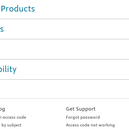
 Products
s
ility
og
Get Support
 access code
Forgot password
 by subject
Access code not working