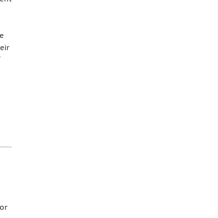
he
eir
for