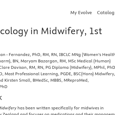
My Evolve
Catalog
ology in Midwifery, 1st
lan - Fernandez, PhD, RM, RN, IBCLC MNg (Women’s Health
harm), BN, Maryam Bazargan, RM, MSc Medical (Human)
Clare Davison, RM, RN, PG Diploma (Midwifery), MPhil, PhD
D, Mast Professional Learning, PGDE, BSC(Hons) Midwifery
d Kirsten Small, BMedSc, MBBS, MReproMed,
 PhD
k
idwifery
has been written specifically for midwives in
w Zealand and focuses on medications and their managem