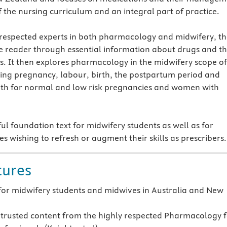
f the nursing curriculum and an integral part of practice.
 respected experts in both pharmacology and midwifery, t
e reader through essential information about drugs and th
ts. It then explores pharmacology in the midwifery scope of
ring pregnancy, labour, birth, the postpartum period and
oth for normal and low risk pregnancies and women with
ful foundation text for midwifery students as well as for
s wishing to refresh or augment their skills as prescribers.
tures
for midwifery students and midwives in Australia and New
trusted content from the highly respected Pharmacology 