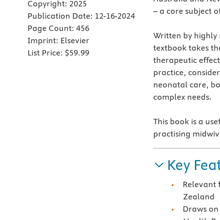
Copyright:
2025
– a core subject o
Publication Date:
12-16-2024
Page Count:
456
Written by highly
Imprint:
Elsevier
textbook takes th
List Price:
$59.99
therapeutic effec
practice, conside
neonatal care, b
complex needs.
This book is a use
practising midwive
Key Fea
Relevant 
Zealand
Draws on 