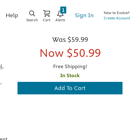
1
New to Evolve?
Sign In
Help
Create Account
Search
Cart
Alerts
Was
$59.99
Now
$50.99
),
Free Shipping!
In Stock
,
Add To Cart
,
ent