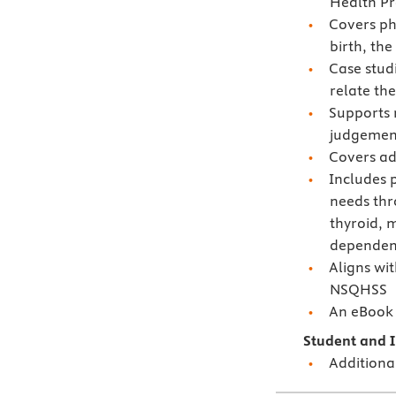
Health Pro
Covers ph
birth, th
Case stud
relate the
Supports m
judgement
Covers ad
Includes 
needs thr
thyroid, 
dependen
Aligns wi
NSQHSS
An eBook i
Student and I
Additiona