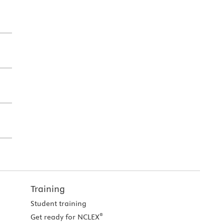
Training
Student training
®
Get ready for NCLEX