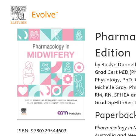
Pharmac
Edition
by Roslyn Donnel
Grad Cert MID (P
Physiology, PhD, 
Michelle Gray, Ph
RM, RN, SFHEA an
GradDipHlthRes,
Paperbac
Pharmacology in M
ISBN:
9780729544603
Australia and Ne