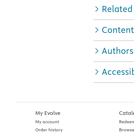
Related
Content
Authors
Accessib
My Evolve
Catal
My account
Redeem
Order history
Browse