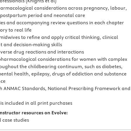
fessionals (Knights et al)
armacological considerations across pregnancy, labour,
e postpartum period and neonatal care
ies and accompanying review questions in each chapter
ory to real life
idwives to refine and apply critical thinking, clinical
 and decision-making skills
verse drug reactions and interactions
pharmacological considerations for women with complex
oughout the childbearing continuum, such as diabetes,
mental health, epilepsy, drugs of addiction and substance
ce
th ANMAC Standards, National Prescribing Framework and
s included in all print purchases
nstructor resources on Evolve:
l case studies