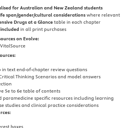
lised for Australian and New Zealand students
life span/gender/cultural considerations
where relevant
nsive Drugs
at a Glance
table in each chapter
included
in all print purchases
sources on Evolve:
VitalSource
sources:
o in text end-of-chapter review questions
Critical Thinking Scenarios and model answers
ection
 5e to 6e table of contents
 paramedicine specific resources including learning
se studies and clinical practice considerations
rces:
erest boxes