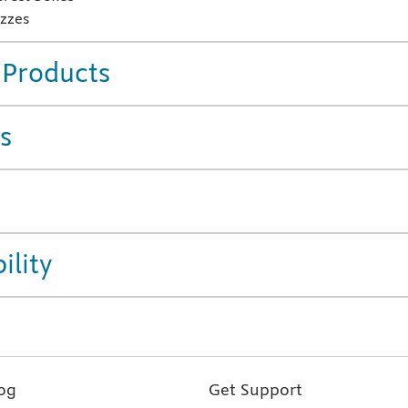
zzes
 Products
s
ility
og
Get Support