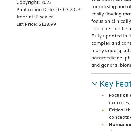
Copyright:
2023
for nursing and al
Publication Date:
03-07-2023
easily flowing ma
Imprint:
Elsevier
focus on clinical
List Price:
$113.99
concepts can be a
Fully updated in i
complex and const
many undergradua
paramedicine, ph
and general biom
Key Fea
Focus on 
exercises,
Critical t
concepts 
Humanoid