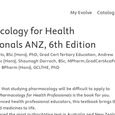
My Evolve
Catalog
ology for Health
onals ANZ, 6th Edition
ts, BSc (Hons), PhD, Grad Cert Tertiary Education, Andrew
Sc (Hons), Shaunagh Darroch, BSc, MPharm,GradCertAcaP
, BPharm (Hons), GCLTHE, PhD
 that studying pharmacology will be difficult to apply to
Pharmacology for Health Professionals
is the book for you.
enced health professional educators, this textbook brings t
 medicines to life.
idered the most authoritative text in Australia and New Zea