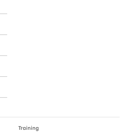
Training