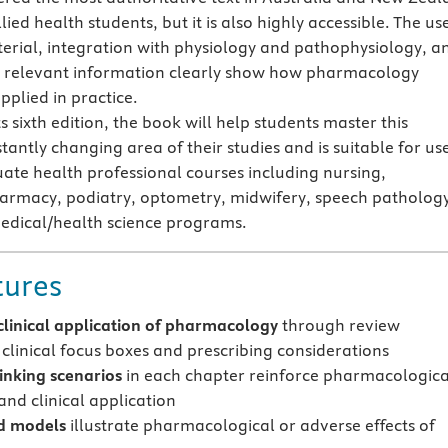
lied health students, but it is also highly accessible. The us
terial, integration with physiology and pathophysiology, a
ly relevant information clearly show how pharmacology
pplied in practice.
ts sixth edition, the book will help students master this
antly changing area of their studies and is suitable for use
te health professional courses including nursing,
armacy, podiatry, optometry, midwifery, speech patholog
edical/health science programs.
tures
clinical application of pharmacology
through review
 clinical focus boxes and prescribing considerations
hinking scenarios
in each chapter reinforce pharmacologica
and clinical application
 models
illustrate pharmacological or adverse effects of