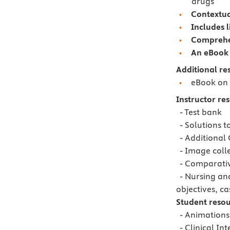
drugs
Contextua
Includes 
Comprehe
An eBook 
Additional re
eBook on 
Instructor re
- Test bank
- Solutions t
- Additional 
- Image coll
- Comparative
- Nursing and
objectives, ca
Student resou
- Animations
- Clinical Int