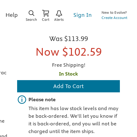
New to Evolve?
Sign In
Help
Create Account
Search
Cart
Alerts
Was
$113.99
Now
$102.59
Free Shipping!
rac
In Stock
Add To Cart
Important note
Please note
This item has low stock levels and may
be back-ordered. We'll let you know if
he
it is back-ordered, and you will not be
charged until the item ships.
land