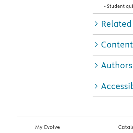
- Student qui
Related
Content
Authors
Accessib
My Evolve
Catal