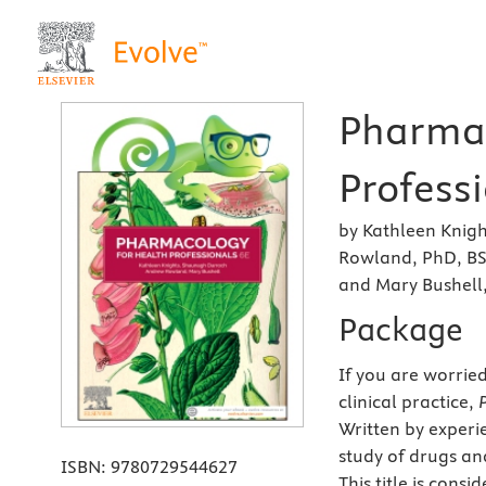
Pharmac
Professi
by Kathleen Knigh
Rowland, PhD, B
and Mary Bushell
Package
If you are worried
clinical practice,
Written by experi
study of drugs and
ISBN:
9780729544627
This title is cons