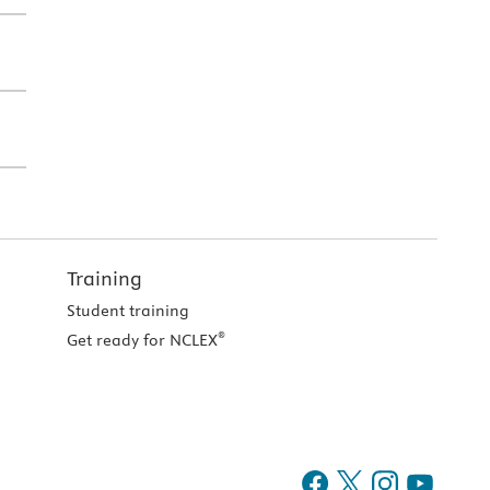
Training
Student training
®
Get ready for NCLEX