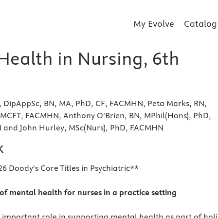
My Evolve
Catalog
Health in Nursing, 6th
N, DipAppSc, BN, MA, PhD, CF, FACMHN, Peta Marks, RN,
MCFT, FACMHN, Anthony O'Brien, BN, MPhil(Hons), PhD,
nd John Hurley, MSc(Nurs), PhD, FACMHN
k
6 Doody's Core Titles in Psychiatric**
of mental health for nurses in a practice setting
 important role in supporting mental health as part of holi