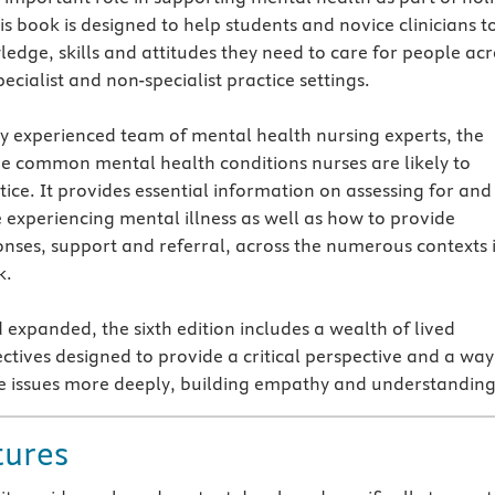
is book is designed to help students and novice clinicians t
edge, skills and attitudes they need to care for people acr
ecialist and non-specialist practice settings.
ly experienced team of mental health nursing experts, the
he common mental health conditions nurses are likely to
ice. It provides essential information on assessing for and
e experiencing mental illness as well as how to provide
nses, support and referral, across the numerous contexts 
k.
 expanded, the sixth edition includes a wealth of lived
ctives designed to provide a critical perspective and a way
e issues more deeply, building empathy and understanding
tures