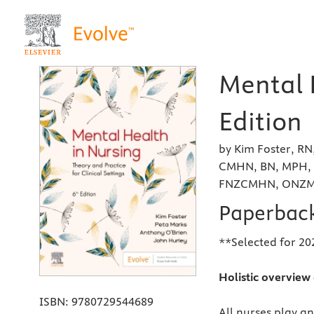
Mental 
Edition
by Kim Foster, R
CMHN, BN, MPH, 
FNZCMHN, ONZM a
Paperbac
**Selected for 202
Holistic overview 
ISBN:
9780729544689
All nurses play an