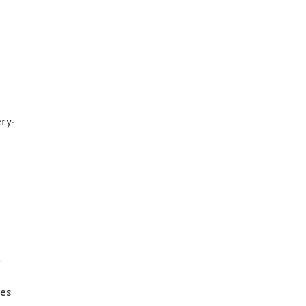
ry-
l
ces