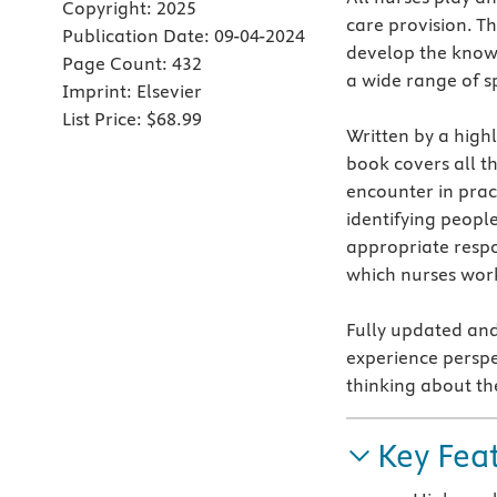
Copyright:
2025
care provision. Th
Publication Date:
09-04-2024
develop the knowl
Page Count:
432
a wide range of sp
Imprint:
Elsevier
List Price:
$68.99
Written by a high
book covers all t
encounter in pract
identifying peopl
appropriate respo
which nurses wor
Fully updated and
experience perspe
thinking about th
Key Fea