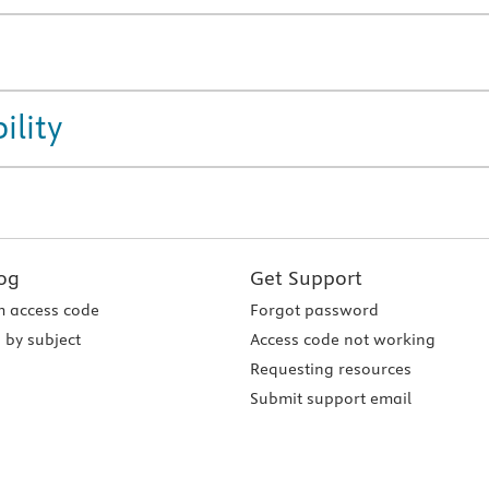
ility
og
Get Support
 access code
Forgot password
 by subject
Access code not working
Requesting resources
Submit support email