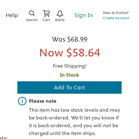
New to Evolve?
Sign In
Help
Create Account
Search
Cart
Alerts
Was
$68.99
Now
$58.64
Free Shipping!
In Stock
Add To Cart
Important note
Please note
This item has low stock levels and may
be back-ordered. We'll let you know if
it is back-ordered, and you will not be
charged until the item ships.
stic