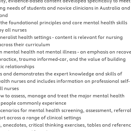
ity, evidence-based content developed specifically to meet
ing needs of students and novice clinicians in Australia and
and
 the foundational principles and core mental health skills
by all nurses
eralist health settings - content is relevant for nursing
across their curriculum
n mental health not mental illness - an emphasis on recove
practice, trauma informed-car, and the value of building
ic relationships
es and demonstrates the expert knowledge and skills of
alth nurses and includes information on professional self-
ll nurses
w to assess, manage and treat the major mental health
 people commonly experience
scenarios for mental health screening, assessment, referra
t across a range of clinical settings
, anecdotes, critical thinking exercises, tables and referen