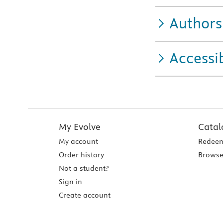
Authors
Accessib
My Evolve
Catal
My account
Redeem
Order history
Browse
Not a student?
Sign in
Create account