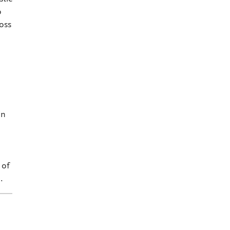
o
oss
in
 of
.