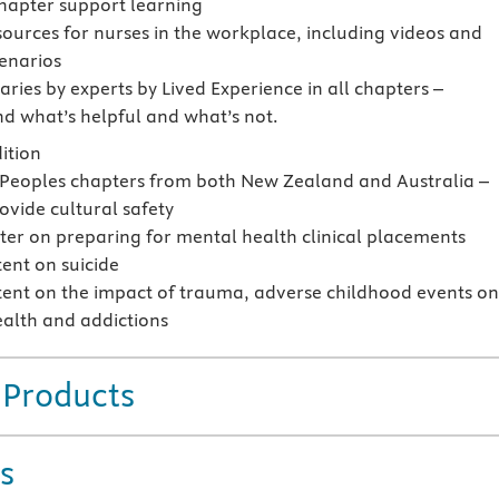
chapter support learning
sources for nurses in the workplace, including videos and
cenarios
ies by experts by Lived Experience in all chapters –
d what’s helpful and what’s not.
ition
 Peoples chapters from both New Zealand and Australia –
ovide cultural safety
er on preparing for mental health clinical placements
ent on suicide
ent on the impact of trauma, adverse childhood events o
alth and addictions
 Products
s