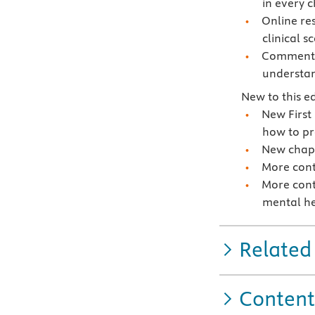
in every 
Online re
clinical s
Commentar
understan
New to this ed
New First
how to pr
New chapt
More cont
More cont
mental he
Related
Content