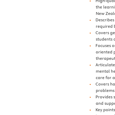
High-qual
the learn
New Zeal
Describes
required 
Covers gen
students 
Focuses o
oriented 
therapeut
Articulat
mental he
care for a
Covers ho
problems
Provides 
and suppor
Key points