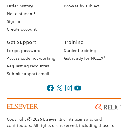
Order history
Browse by subject
Not a student?
Sign in
Create account
Get Support
Training
Forgot password
Student training
®
Access code not working
Get ready for NCLEX
Requesting resources
Submit support email
Copyright © 2026 Elsevier Inc., its licensors, and
contributors. All rights are reserved, including those for