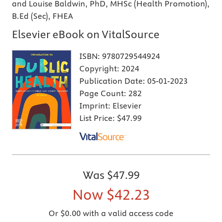
and Louise Baldwin, PhD, MHSc (Health Promotion),
B.Ed (Sec), FHEA
Elsevier eBook on VitalSource
ISBN:
9780729544924
Copyright:
2024
Publication Date:
05-01-2023
Page Count:
282
Imprint:
Elsevier
List Price:
$47.99
Was
$47.99
Now
$42.23
Or $0.00 with a valid access code