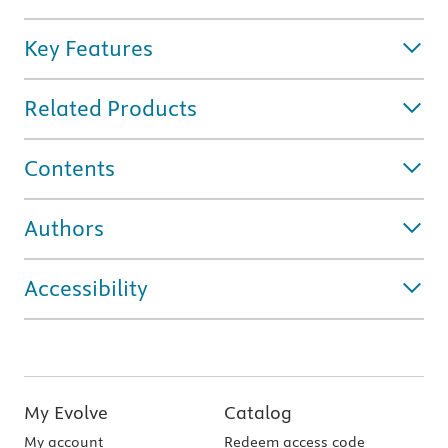
Key Features
Related Products
Contents
Authors
Accessibility
My Evolve
Catalog
My account
Redeem access code