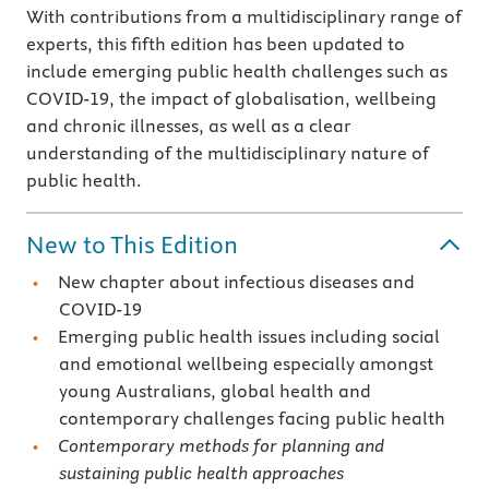
With contributions from a multidisciplinary range of
experts, this fifth edition has been updated to
include emerging public health challenges such as
COVID-19, the impact of globalisation, wellbeing
and chronic illnesses, as well as a clear
understanding of the multidisciplinary nature of
public health.
New to This Edition
New chapter about infectious diseases and
COVID-19
Emerging public health issues including social
and emotional wellbeing especially amongst
young Australians, global health and
contemporary challenges facing public health
Contemporary methods for planning and
sustaining public health approaches