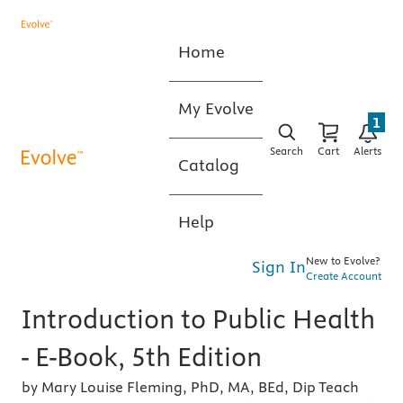
Home
My Evolve
1
Search
Cart
Alerts
Catalog
Help
New to Evolve?
Sign In
Create Account
Introduction to Public Health
- E-Book, 5th Edition
by Mary Louise Fleming, PhD, MA, BEd, Dip Teach