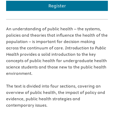
Register
An understanding of public health – the systems,
policies and theories that influence the health of the
population – is important for decision making
across the continuum of care.
Introduction to Public
Health
provides a solid introduction to the key
concepts of public health for undergraduate health
science students and those new to the public health
environment.
The text is divided into four sections, covering an
overview of public health, the impact of policy and
evidence, public health strategies and
contemporary issues.