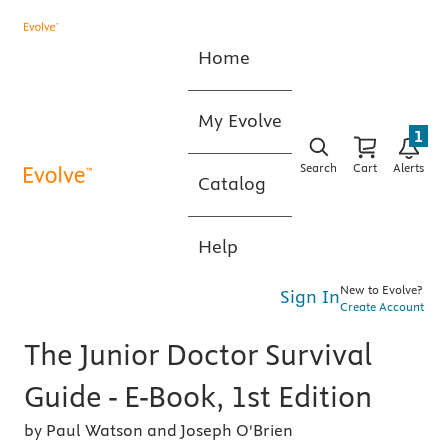
Home
My Evolve
1
Search
Cart
Alerts
Catalog
Help
New to Evolve?
Sign In
Create Account
The Junior Doctor Survival
Guide - E-Book, 1st Edition
by Paul Watson and Joseph O'Brien