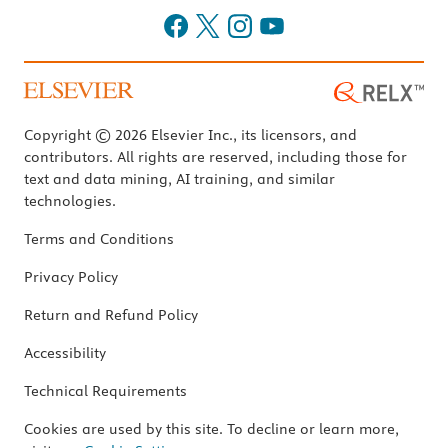
Copyright © 2026 Elsevier Inc., its licensors, and
contributors. All rights are reserved, including those for
text and data mining, AI training, and similar
technologies.
Terms and Conditions
Privacy Policy
Return and Refund Policy
Accessibility
Technical Requirements
Cookies are used by this site. To decline or learn more,