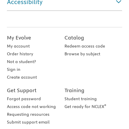
Accessibility
My Evolve
Catalog
My account
Redeem access code
Order history
Browse by subject
Not a student?
Sign in
Create account
Get Support
Training
Forgot password
Student training
®
Access code not working
Get ready for NCLEX
Requesting resources
Submit support email