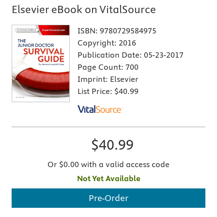
Elsevier eBook on VitalSource
ISBN:
9780729584975
Copyright:
2016
Publication Date:
05-23-2017
Page Count:
700
Imprint:
Elsevier
List Price:
$40.99
$40.99
Or $0.00 with a valid access code
Not Yet Available
Pre-Order