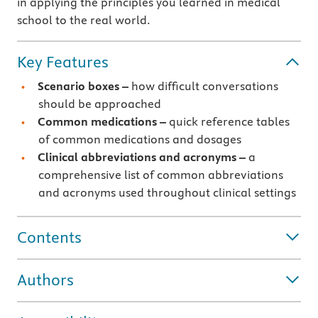
in applying the principles you learned in medical
school to the real world.
Key Features
Scenario boxes –
how difficult conversations
should be approached
Common medications –
quick reference tables
of common medications and dosages
Clinical abbreviations and acronyms –
a
comprehensive list of common abbreviations
and acronyms used throughout clinical settings
Contents
Authors