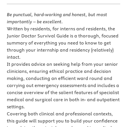
Be punctual, hard-working and honest, but most
importantly – be excellent.
Written by residents, for interns and residents, the
Junior Doctor Survival Guide is a thorough, focused
summary of everything you need to know to get
through your internship and residency (relatively)
intact.
It provides advice on seeking help from your senior
clinicians, ensuring ethical practice and decision
making, conducting an efficient ward round and
carrying out emergency assessments and includes a
concise overview of the salient features of specialist
medical and surgical care in both in- and outpatient
settings.
Covering both clinical and professional contexts,
this guide will support you to build your confidence