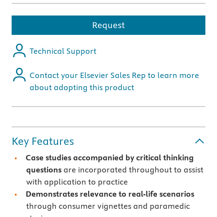
Request
Technical Support
Contact your Elsevier Sales Rep to learn more
about adopting this product
Key Features
Case studies accompanied by critical thinking
questions
are incorporated throughout to assist
with application to practice
Demonstrates relevance to real-life scenarios
through consumer vignettes and paramedic