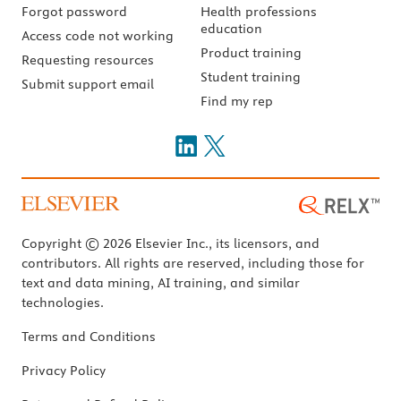
Forgot password
Health professions
education
Access code not working
Product training
Requesting resources
Student training
Submit support email
Find my rep
Copyright © 2026 Elsevier Inc., its licensors, and
contributors. All rights are reserved, including those for
text and data mining, AI training, and similar
technologies.
Terms and Conditions
Privacy Policy