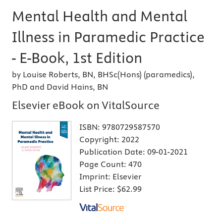
Mental Health and Mental
Illness in Paramedic Practice
- E-Book, 1st Edition
by Louise Roberts, BN, BHSc(Hons) (paramedics),
PhD and David Hains, BN
Elsevier eBook on VitalSource
ISBN:
9780729587570
Copyright:
2022
Publication Date:
09-01-2021
Page Count:
470
Imprint:
Elsevier
List Price:
$62.99