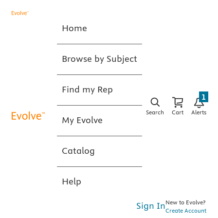
Home
Browse by Subject
Find my Rep
1
Search
Cart
Alerts
My Evolve
Catalog
Help
New to Evolve?
Sign In
Create Account