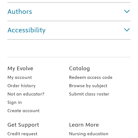
Authors
Accessibility
My Evolve
Catalog
My account
Redeem access code
Order history
Browse by subject
Not an educator?
Submit class roster
Sign in
Create account
Get Support
Learn More
Credit request
Nursing education