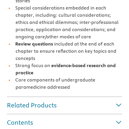
stories
Special considerations embedded in each
chapter, including: cultural considerations;
ethics and ethical dilemmas; inter-professional
practice, application and considerations; and
ongoing care/other modes of care
Review questions
included at the end of each
chapter to ensure reflection on key topics and
concepts
Strong focus on
evidence-based research and
practice
Core components of undergraduate
paramedicine addressed
Related Products
Contents