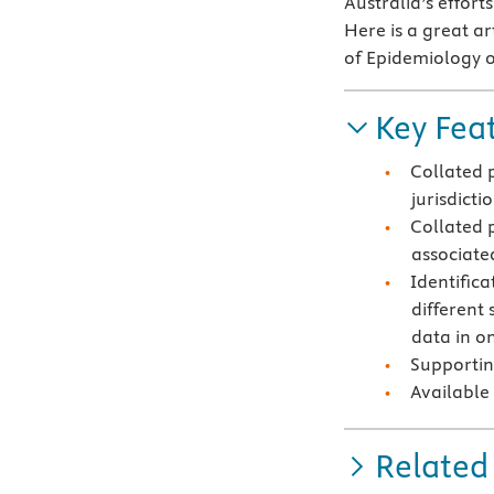
Australia’s effort
Here is a great ar
of Epidemiology o
Key Fea
Collated 
jurisdicti
Collated 
associate
Identifica
different 
data in on
Supportin
Available
Related