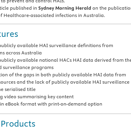
s to prevent and control HAIs.
ticle published in
Sydney Morning Herald
on the publicatio
f Healthcare-associated infections in Australia.
tures
publicly available HAI surveillance definitions from
ons across Australia
publicly available national HACs HAI data derived from th
d surveillance programs
tion of the gaps in both publicly available HAI data from
sources and the lack of publicly available HAI surveillance
e serialised title
g video summarising key content
 in eBook format with print-on-demand option
 Products