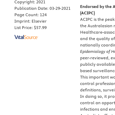
Copyright:
2021
Endorsed by the A
Publication Date:
03-29-2021
(ACIPC)
Page Count:
124
ACIPC is the peak
Imprint:
Elsevier
the Australasian 
List Price:
$57.99
Healthcare-associ
and the quality of
nationally coordi
Epidemiology of He
peer-reviewed, ev
publicly availabl
based surveillanc
This important wo
control professio
definitions, surv
In doing so, it p
control an opport
infections and en