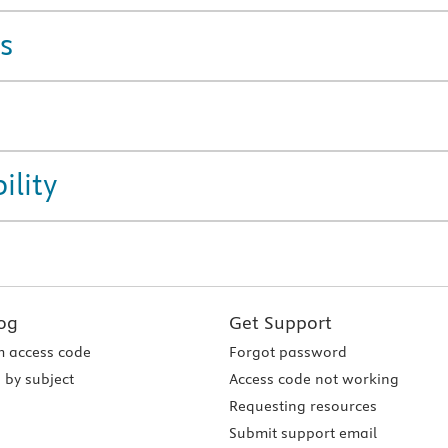
s
ility
og
Get Support
 access code
Forgot password
 by subject
Access code not working
Requesting resources
Submit support email