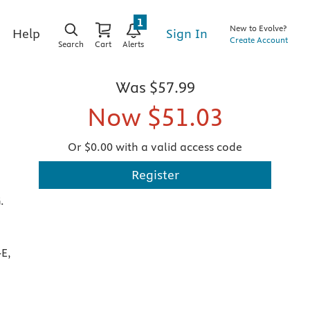
1
New to Evolve?
Sign In
Help
Create Account
Search
Cart
Alerts
Was
$57.99
Now
$51.03
Or $0.00 with a valid access code
Register
.
E,