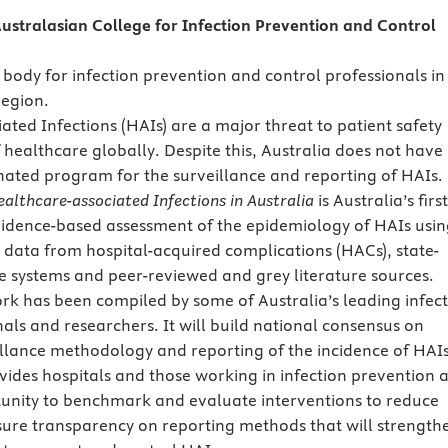
ustralasian College for Infection Prevention and Control
 body for infection prevention and control professionals in
region.
ated Infections (HAIs) are a major threat to patient safety
 healthcare globally. Despite this, Australia does not have
nated program for the surveillance and reporting of HAIs.
althcare-associated Infections in Australia
is Australia’s first
idence-based assessment of the epidemiology of HAIs usin
e data from hospital-acquired complications (HACs), state-
e systems and peer-reviewed and grey literature sources.
rk has been compiled by some of Australia’s leading infec
nals and researchers. It will build national consensus on
eillance methodology and reporting of the incidence of HAIs
rovides hospitals and those working in infection prevention 
unity to benchmark and evaluate interventions to reduce
sure transparency on reporting methods that will strength