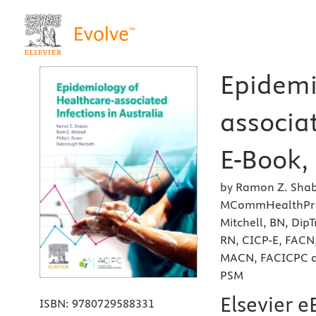
Epidemi
associat
E-Book, 
by Ramon Z. Shab
MCommHealthPrac(
Mitchell, BN, Di
RN, CICP-E, FACN,
MACN, FACICPC a
PSM
Elsevier 
ISBN:
9780729588331