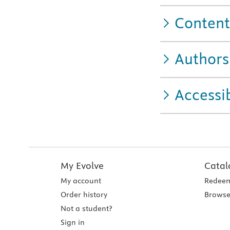
Content
Authors
Accessib
My Evolve
Catal
My account
Redeem
Order history
Browse
Not a student?
Sign in