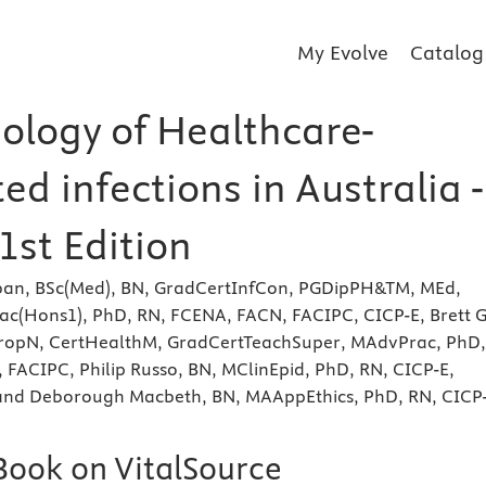
My Evolve
Catalog
ology of Healthcare-
ed infections in Australia -
1st Edition
an, BSc(Med), BN, GradCertInfCon, PGDipPH&TM, MEd,
Hons1), PhD, RN, FCENA, FACN, FACIPC, CICP-E, Brett G
pTropN, CertHealthM, GradCertTeachSuper, MAdvPrac, PhD,
 FACIPC, Philip Russo, BN, MClinEpid, PhD, RN, CICP-E,
nd Deborough Macbeth, BN, MAAppEthics, PhD, RN, CICP-
eBook on VitalSource