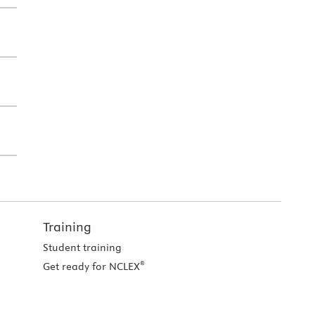
Training
Student training
®
Get ready for NCLEX