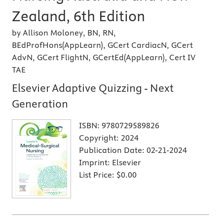
Zealand, 6th Edition
by Allison Moloney, BN, RN,
BEdProfHons(AppLearn), GCert CardiacN, GCert
AdvN, GCert FlightN, GCertEd(AppLearn), Cert IV
TAE
Elsevier Adaptive Quizzing - Next
Generation
ISBN:
9780729589826
Copyright:
2024
Publication Date:
02-21-2024
Imprint:
Elsevier
List Price:
$0.00