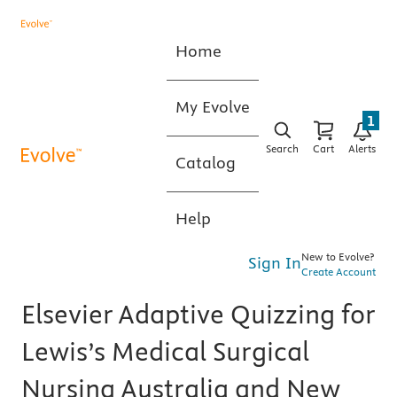
Home
My Evolve
1
Search
Cart
Alerts
Catalog
Help
New to Evolve?
Sign In
Create Account
Elsevier Adaptive Quizzing for
Lewis’s Medical Surgical
Nursing Australia and New