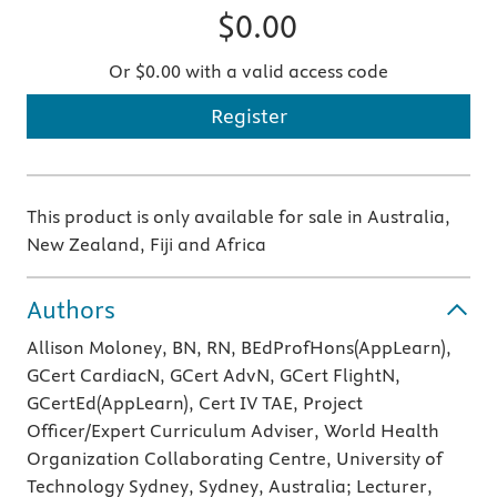
$0.00
Or $0.00 with a valid access code
Register
This product is only available for sale in Australia,
New Zealand, Fiji and Africa
Authors
Allison Moloney, BN, RN, BEdProfHons(AppLearn),
GCert CardiacN, GCert AdvN, GCert FlightN,
GCertEd(AppLearn), Cert IV TAE, Project
Officer/Expert Curriculum Adviser, World Health
Organization Collaborating Centre, University of
Technology Sydney, Sydney, Australia; Lecturer,