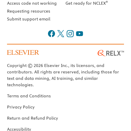
®
Access code not working
Get ready for NCLEX
Requesting resources
Submit support email
Copyright © 2026 Elsevier Inc., its licensors, and
contributors. All rights are reserved, including those for
text and data mining, AI training, and similar
technologies.
Terms and Conditions
Privacy Policy
Return and Refund Policy
Accessibility