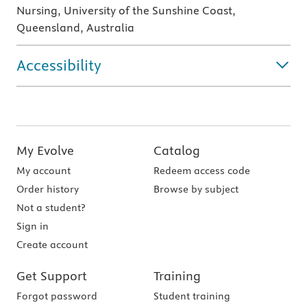
Nursing, University of the Sunshine Coast,
Queensland, Australia
Accessibility
My Evolve
Catalog
My account
Redeem access code
Order history
Browse by subject
Not a student?
Sign in
Create account
Get Support
Training
Forgot password
Student training