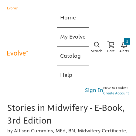
Home
My Evolve
1
Search
Cart
Alerts
Catalog
Help
New to Evolve?
Sign In
Create Account
Stories in Midwifery - E-Book,
3rd Edition
by Allison Cummins, MEd, BN, Midwifery Certificate,