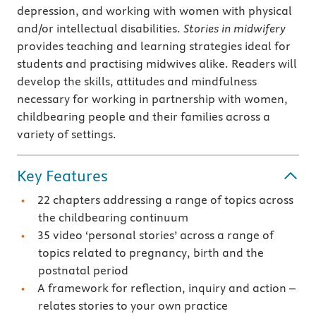
depression, and working with women with physical
and/or intellectual disabilities.
Stories in midwifery
provides teaching and learning strategies ideal for
students and practising midwives alike. Readers will
develop the skills, attitudes and mindfulness
necessary for working in partnership with women,
childbearing people and their families across a
variety of settings.
Key Features
22 chapters addressing a range of topics across
the childbearing continuum
35 video ‘personal stories’ across a range of
topics related to pregnancy, birth and the
postnatal period
A framework for reflection, inquiry and action –
relates stories to your own practice