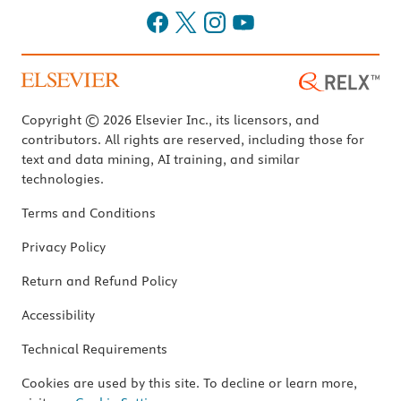
Copyright © 2026 Elsevier Inc., its licensors, and
contributors. All rights are reserved, including those for
text and data mining, AI training, and similar
technologies.
Terms and Conditions
Privacy Policy
Return and Refund Policy
Accessibility
Technical Requirements
Cookies are used by this site. To decline or learn more,