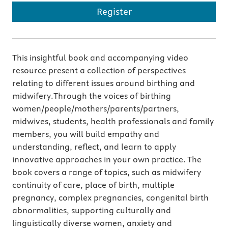
Register
This insightful book and accompanying video
resource present a collection of perspectives
relating to different issues around birthing and
midwifery.Through the voices of birthing
women/people/mothers/parents/partners,
midwives, students, health professionals and family
members, you will build empathy and
understanding, reflect, and learn to apply
innovative approaches in your own practice. The
book covers a range of topics, such as midwifery
continuity of care, place of birth, multiple
pregnancy, complex pregnancies, congenital birth
abnormalities, supporting culturally and
linguistically diverse women, anxiety and