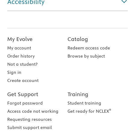
Accessibility
My Evolve
Catalog
My account
Redeem access code
Order history
Browse by subject
Not a student?
Sign in
Create account
Get Support
Training
Forgot password
Student training
®
Access code not working
Get ready for NCLEX
Requesting resources
Submit support email