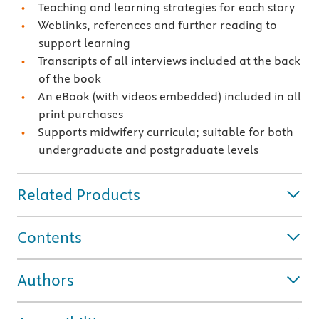
Teaching and learning strategies for each story
Weblinks, references and further reading to
support learning
Transcripts of all interviews included at the back
of the book
An eBook (with videos embedded) included in all
print purchases
Supports midwifery curricula; suitable for both
undergraduate and postgraduate levels
Related Products
Contents
Authors