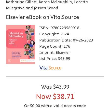
Katharine Gillett, Karen Mclaughlin, Loretta
Musgrave and Jessica Wood
Elsevier eBook on VitalSource
ISBN:
9780729589918
Copyright:
2024
Publication Date:
07-26-2023
Page Count:
176
Imprint:
Elsevier
List Price:
$43.99
Was
$43.99
Now
$38.71
Or $0.00 with a valid access code