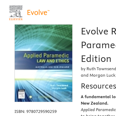
Evolve 
Paramed
Edition
by Ruth Townsend
and Morgan Luck
Resource
A fundamental loc
New Zealand.
Applied Paramedic
ISBN:
9780729590259