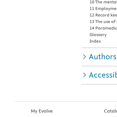
10 The mental
11 Employment
12 Record kee
13 The use of
14 Paramedic 
Glossary
Index
Authors
Accessib
My Evolve
Catal