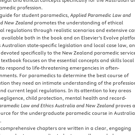
legal and ethical concepts specifically for the Australian 
medic profession.
 guide for student paramedics,
Applied Paramedic Law and
and New Zealand
promotes the understanding of ethical
gal regulations through realistic scenarios and extensive ca
e available both in the book and on Elsevier’s Evolve platf
Australian state-specific legislation and local case law, a
r devoted specifically to the New Zealand paramedic servic
 textbook focuses on the essential concepts and skills local
o respond to life-threatening emergencies in often-
nments. For paramedics to determine the best course of
uation they need an intimate understanding of the professio
d current legal regulations. In its attention to key areas
negligence, child protection, mental health and record-
aramedic Law and Ethics Australia and New Zealand
proves 
urce for the undergraduate paramedic course in Australia
.
 comprehensive chapters are written in a clear, engaging