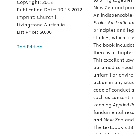
to bring together 
Copyright:
2013
New Zealand para
Publication Date:
10-15-2012
An indispensable
Imprint:
Churchill
Ethics Australia 
Livingstone Australia
principles and le
List Price:
$0.00
studies, which ar
The book includes 
2nd Edition
there is a chapte
This excellent law
paramedics need t
unfamiliar enviro
action in any sit
code of conduct an
such as consent, 
keeping
Applied P
fundamental reso
and New Zealand
The textbook’s 13