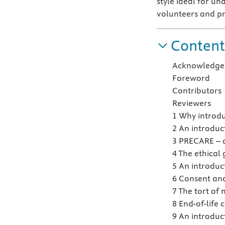
style ideal for u
volunteers and pr
Content
Acknowledge
Foreword
Contributors
Reviewers
1 Why introdu
2 An introduc
3 PRECARE – 
4 The ethical
5 An introduc
6 Consent and
7 The tort of 
8 End-of-life 
9 An introduc