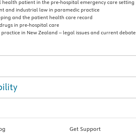
 health patient in the pre-hospital emergency care setting
 and industrial law in paramedic practice
ping and the patient health care record
 drugs in pre-hospital care
practice in New Zealand – legal issues and current debate
ility
og
Get Support