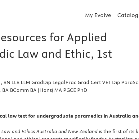
My Evolve
Catalog
Resources for Applied
ic Law and Ethic, 1st
, BN LLB LLM GradDip LegalPrac Grad Cert VET Dip ParaSc
, BA BComm BA (Hons) MA PGCE PhD
s
al law text for undergraduate paramedics in Australia an
 Law and Ethics Australia and New Zealand
is the first of its 