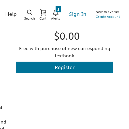
1
New to Evolve?
Sign In
Help
Create Account
Search
Cart
Alerts
$0.00
Free with purchase of new corresponding
textbook
Register
d
kind