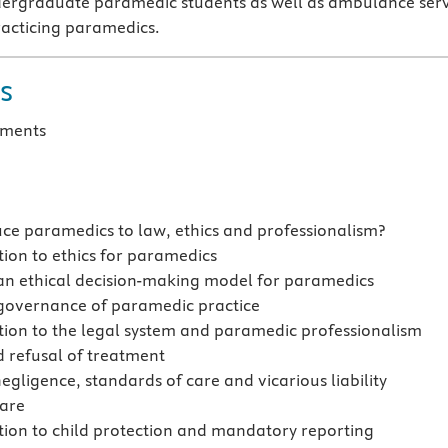
ndergraduate paramedic students as well as ambulance ser
acticing paramedics.
s
ments
ce paramedics to law, ethics and professionalism?
tion to ethics for paramedics
an ethical decision-making model for paramedics
 governance of paramedic practice
tion to the legal system and paramedic professionalism
 refusal of treatment
negligence, standards of care and vicarious liability
care
tion to child protection and mandatory reporting