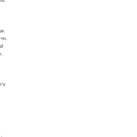
and
se
orm.
nd
e.
n’s
a