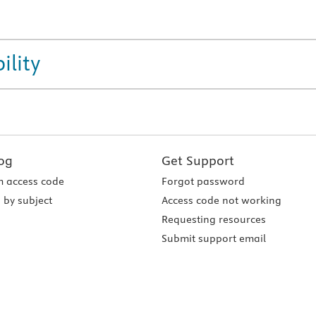
ility
og
Get Support
 access code
Forgot password
 by subject
Access code not working
Requesting resources
Submit support email