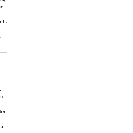
he
nts
o
w
em
ter
ou