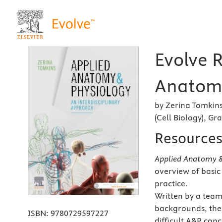
Evolve 
Anatomy
by Zerina Tomkins
(Cell Biology), Gr
Resource
Applied Anatomy & 
overview of basic
practice.
Written by a team
backgrounds, the
ISBN:
9780729597227
difficult A&P con