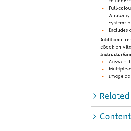
to unders
Full-colou
Anatomy &
systems a
Includes 
Additional re
eBook on Vit
Instructor/an
Answers t
Multiple-
Image ba
Related
Content