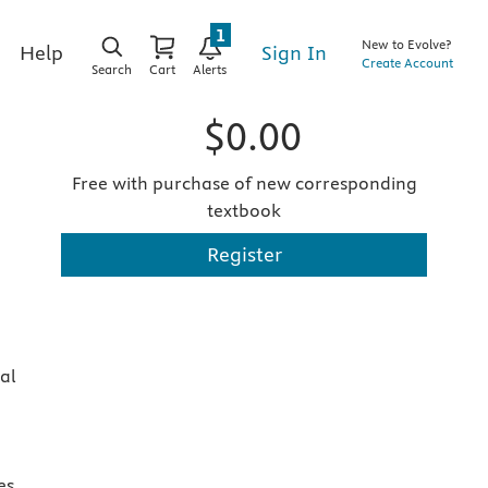
1
New to Evolve?
Sign In
Help
Create Account
Search
Cart
Alerts
$0.00
Free with purchase of new corresponding
textbook
Register
al
es,