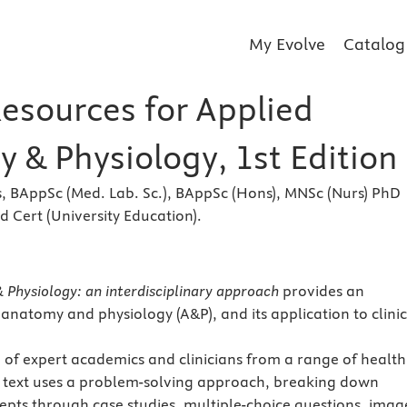
My Evolve
Catalog
Resources for Applied
 & Physiology, 1st Edition
, BAppSc (Med. Lab. Sc.), BAppSc (Hons), MNSc (Nurs) PhD
ad Cert (University Education).
s
Physiology: an interdisciplinary approach
provides an
 anatomy and physiology (A&P), and its application to clinic
 of expert academics and clinicians from a range of health
 text uses a problem-solving approach, breaking down
cepts through case studies, multiple-choice questions, imag