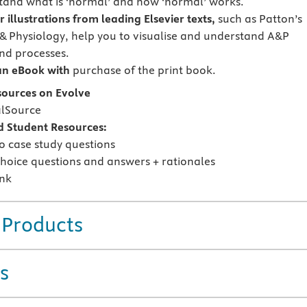
tand what is ‘normal’ and how ‘normal’ works.
r illustrations from leading Elsevier texts,
such as Patton’s
 Physiology, help you to visualise and understand A&P
nd processes.
an eBook with
purchase of the print book.
sources on Evolve
alSource
d Student Resources:
o case study questions
choice questions and answers + rationales
nk
 Products
s