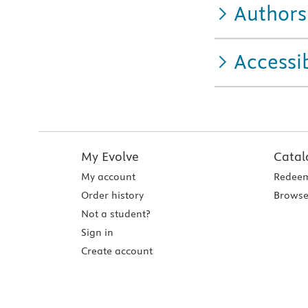
Authors
Accessib
My Evolve
Catal
My account
Redeem
Order history
Browse
Not a student?
Sign in
Create account