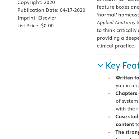
Copyright:
2020
feature boxes and 
Publication Date:
04-17-2020
‘normal’ homeosta
Imprint:
Elsevier
Applied Anatomy & 
List Price:
$0.00
to think critical
providing a deepe
clinical practice.
Key Fea
Written f
you in un
Chapters 
of system
with the r
Case stud
content
to
The stron