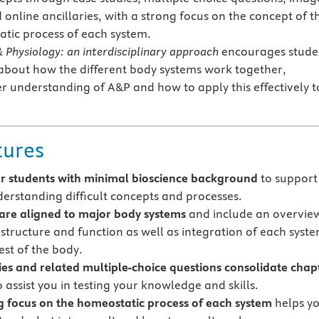
online ancillaries, with a strong focus on the concept of t
tic process of each system.
Physiology: an interdisciplinary approach
encourages stude
ly about how the different body systems work together,
r understanding of A&P and how to apply this effectively t
tures
or students with minimal bioscience background
to support
derstanding difficult concepts and processes.
are aligned to major body systems
and include an overvie
 structure and function as well as integration of each syst
est of the body.
ies and related multiple-choice questions consolidate chap
 assist you in testing your knowledge and skills.
g focus on the homeostatic process of each system
helps y