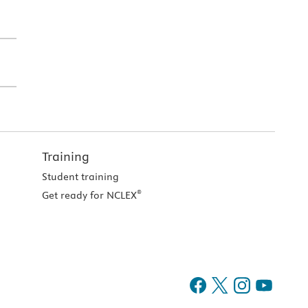
Training
Student training
®
Get ready for NCLEX