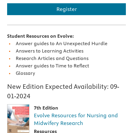
Register
Student Resources on Evolve:
Answer guides to An Unexpected Hurdle
Answers to Learning Activities
Research Articles and Questions
Answer guides to Time to Reflect
Glossary
New Edition Expected Availability:
09-
01-2024
7th Edition
Evolve Resources for Nursing and
Midwifery Research
Resources