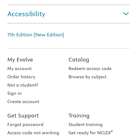
Accessibility
7th Edition (New Edition)
My Evolve
Catalog
My account
Redeem access code
Order history
Browse by subject
Not a student?
Sign in
Create account
Get Support
Training
Forgot password
Student training
®
Access code not working
Get ready for NCLEX