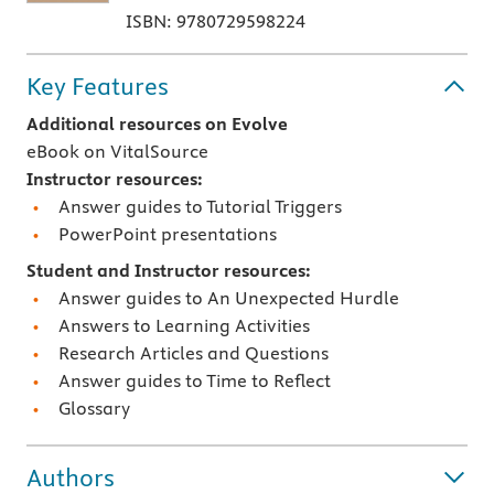
ISBN: 9780729598224
Key Features
Additional resources on Evolve
eBook on VitalSource
Instructor resources:
Answer guides to Tutorial Triggers
PowerPoint presentations
Student and Instructor resources:
Answer guides to An Unexpected Hurdle
Answers to Learning Activities
Research Articles and Questions
Answer guides to Time to Reflect
Glossary
Authors