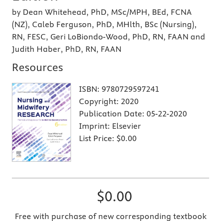
by Dean Whitehead, PhD, MSc/MPH, BEd, FCNA
(NZ), Caleb Ferguson, PhD, MHlth, BSc (Nursing),
RN, FESC, Geri LoBiondo-Wood, PhD, RN, FAAN and
Judith Haber, PhD, RN, FAAN
Resources
ISBN:
9780729597241
Copyright:
2020
Publication Date:
05-22-2020
Imprint:
Elsevier
List Price:
$0.00
$0.00
Free with purchase of new corresponding textbook