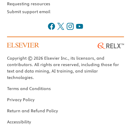
Requesting resources
Submit support email
Copyright © 2026 Elsevier Inc., its licensors, and
contributors. All rights are reserved, including those for
text and data mining, AI training, and similar
technologies.
Terms and Conditions
Privacy Policy
Return and Refund Policy
Accessibility