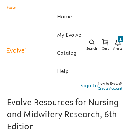
Home
My Evolve
1
Search
Cart
Alerts
Catalog
Help
New to Evolve?
Sign In
Create Account
Evolve Resources for Nursing
and Midwifery Research, 6th
Edition