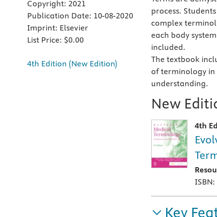
Copyright:
2021
process. Students 
Publication Date:
10-08-2020
complex terminol
Imprint:
Elsevier
each body system.
List Price:
$0.00
included.
The textbook incl
4th Edition (New Edition)
of terminology in
understanding.
New Editio
4th Ed
Evol
Term
Resou
ISBN:
Key Fea