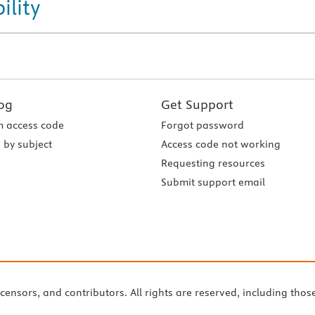
ility
og
Get Support
 access code
Forgot password
 by subject
Access code not working
Requesting resources
Submit support email
icensors, and contributors. All rights are reserved, including thos