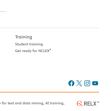
Training
Student training
®
Get ready for NCLEX
e for text and data mining, AI training,