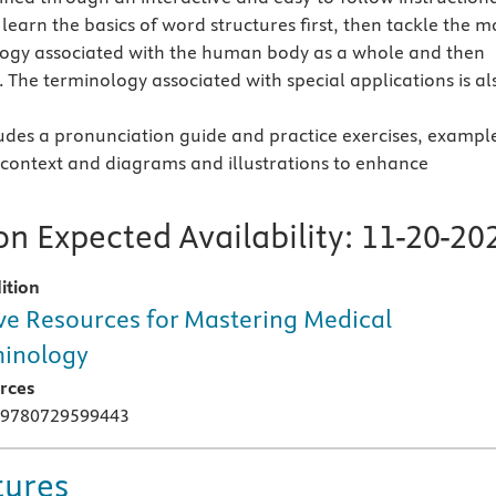
learn the basics of word structures first, then tackle the m
ogy associated with the human body as a whole and then
 The terminology associated with special applications is al
udes a pronunciation guide and practice exercises, exampl
 context and diagrams and illustrations to enhance
n Expected Availability:
11-20-20
ition
ve Resources for Mastering Medical
inology
rces
 9780729599443
tures