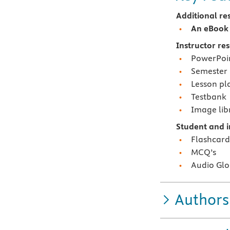
Additional re
An eBook 
Instructor re
PowerPoin
Semester
Lesson pl
Testbank
Image lib
Student and i
Flashcard
MCQ’s
Audio Glo
Authors