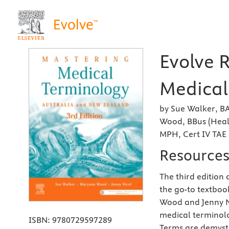
Evolve 
Medical
by Sue Walker, B
Wood, BBus (Heal
MPH, Cert IV TAE
Resource
The third edition 
the go-to textboo
Wood and Jenny Ni
medical terminol
ISBN:
9780729597289
Terms are demysti