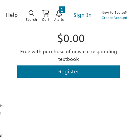
1
New to Evolve?
Sign In
Help
Create Account
Search
Cart
Alerts
$0.00
Free with purchase of new corresponding
textbook
Register
is
n
al