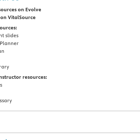
sources on Evolve
on VitalSource
sources:
t slides
 Planner
an
rary
nstructor resources:
s
ssary