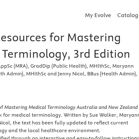
My Evolve
Catalog
Resources for Mastering
 Terminology, 3rd Edition
AppSc (MRA), GradDip (Public Health), MHlthSc, Maryann
th Admin), MHlthSc and Jenny Nicol, BBus (Health Admin),
s
of
Mastering Medical Terminology Australia and New Zealand
k for medical terminology. Written by Sue Walker, Maryan
col, the text has been fully updated to reflect current
ogy and the local healthcare environment.
fied through an interactive and easy-to-follow instruction