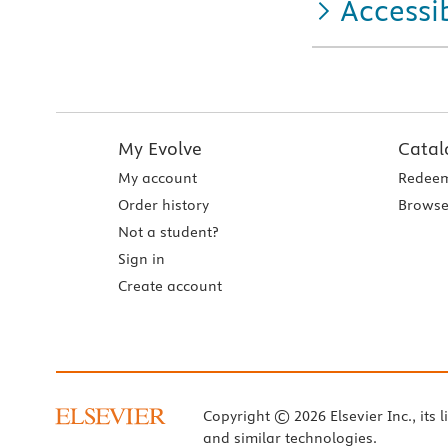
Accessib
My Evolve
Catal
My account
Redeem
Order history
Browse
Not a student?
Sign in
Create account
Copyright © 2026 Elsevier Inc., its l
and similar technologies.