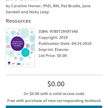
by Caroline Homer, PhD, RM, Pat Brodie, Jane
Sandall and Nicky Leap
Resources
ISBN:
9780729597340
Copyright:
2019
Publication Date:
04-25-2019
Imprint:
Elsevier
List Price:
$0.00
$0.00
Or $0.00 with a valid access code
Free with purchase of new corresponding textbook