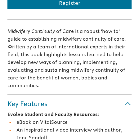
Register
Midwifery Continuity
of Care is a robust ‘how to’
guide to establishing midwifery continuity of care.
Written by a team of international experts in their
field, this book highlights lessons learned to help
develop new ways of planning, implementing,
evaluating and sustaining midwifery continuity of
care for the benefit of women, babies and
communities.
Key Features
Evolve Student and Faculty Resources:
eBook on VitalSource
An inspirational video interview with author,
Jane Sandall