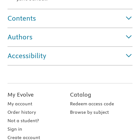
Contents
Authors
Accessibility
My Evolve
Catalog
My account
Redeem access code
Order history
Browse by subject
Not a student?
Sign in
Create account