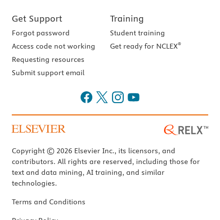
Get Support
Training
Forgot password
Student training
®
Access code not working
Get ready for NCLEX
Requesting resources
Submit support email
Copyright © 2026 Elsevier Inc., its licensors, and
contributors. All rights are reserved, including those for
text and data mining, AI training, and similar
technologies.
Terms and Conditions