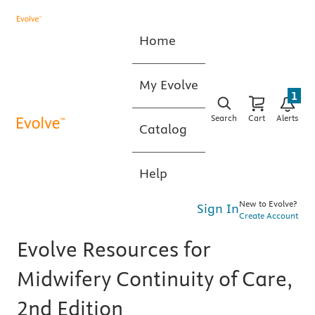
Home
My Evolve
1
Search
Cart
Alerts
Catalog
Help
New to Evolve?
Sign In
Create Account
Evolve Resources for
Midwifery Continuity of Care,
2nd Edition