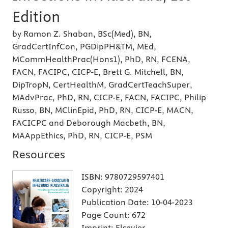
Edition
by Ramon Z. Shaban, BSc(Med), BN,
GradCertInfCon, PGDipPH&TM, MEd,
MCommHealthPrac(Hons1), PhD, RN, FCENA,
FACN, FACIPC, CICP-E, Brett G. Mitchell, BN,
DipTropN, CertHealthM, GradCertTeachSuper,
MAdvPrac, PhD, RN, CICP-E, FACN, FACIPC, Philip
Russo, BN, MClinEpid, PhD, RN, CICP-E, MACN,
FACICPC and Deborough Macbeth, BN,
MAAppEthics, PhD, RN, CICP-E, PSM
Resources
ISBN:
9780729597401
Copyright:
2024
Publication Date:
10-04-2023
Page Count:
672
Imprint:
Elsevier