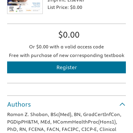
List Price:
$0.00
$0.00
Or $0.00 with a valid access code
Free with purchase of new corresponding textbook
Register
Authors
Ramon Z. Shaban, BSc(Med), BN, GradCertInfCon,
PGDipPH&TM, MEd, MCommHealthPrac(Hons1),
PhD, RN, FCENA, FACN, FACIPC, CICP-E, Clinical