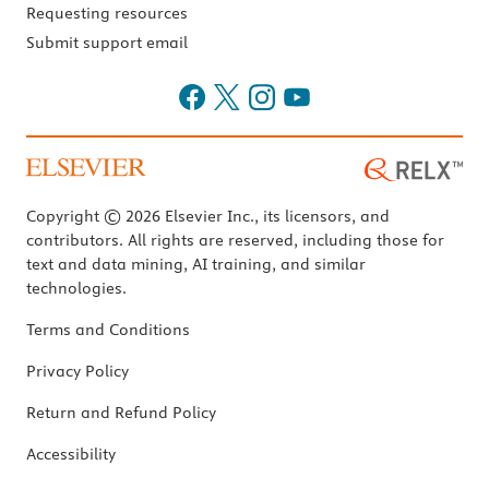
Requesting resources
Submit support email
Copyright © 2026 Elsevier Inc., its licensors, and
contributors. All rights are reserved, including those for
text and data mining, AI training, and similar
technologies.
Terms and Conditions
Privacy Policy
Return and Refund Policy
Accessibility