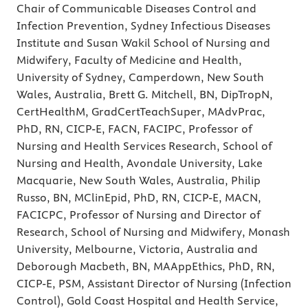
Chair of Communicable Diseases Control and
Infection Prevention, Sydney Infectious Diseases
Institute and Susan Wakil School of Nursing and
Midwifery, Faculty of Medicine and Health,
University of Sydney, Camperdown, New South
Wales, Australia, Brett G. Mitchell, BN, DipTropN,
CertHealthM, GradCertTeachSuper, MAdvPrac,
PhD, RN, CICP-E, FACN, FACIPC, Professor of
Nursing and Health Services Research, School of
Nursing and Health, Avondale University, Lake
Macquarie, New South Wales, Australia, Philip
Russo, BN, MClinEpid, PhD, RN, CICP-E, MACN,
FACICPC, Professor of Nursing and Director of
Research, School of Nursing and Midwifery, Monash
University, Melbourne, Victoria, Australia and
Deborough Macbeth, BN, MAAppEthics, PhD, RN,
CICP-E, PSM, Assistant Director of Nursing (Infection
Control), Gold Coast Hospital and Health Service,