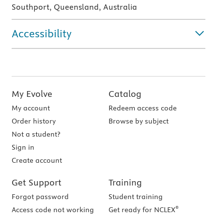
Southport, Queensland, Australia
Accessibility
My Evolve
Catalog
My account
Redeem access code
Order history
Browse by subject
Not a student?
Sign in
Create account
Get Support
Training
Forgot password
Student training
®
Access code not working
Get ready for NCLEX