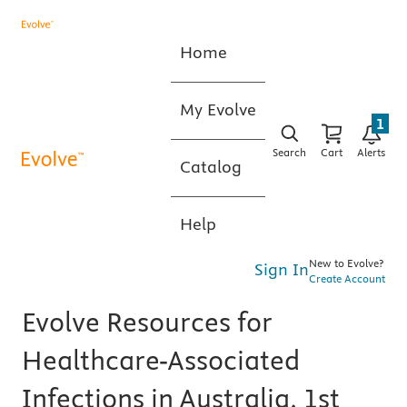
Home
My Evolve
1
Search
Cart
Alerts
Catalog
Help
New to Evolve?
Sign In
Create Account
Evolve Resources for
Healthcare-Associated
Infections in Australia, 1st