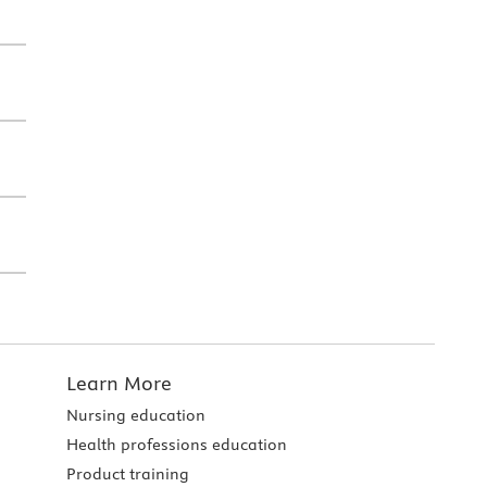
Learn More
Nursing education
Health professions education
Product training