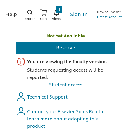
1
New to Evolve?
Sign In
Help
Create Account
Search
Cart
Alerts
Not Yet Available
Reserve
Important note
You are viewing the faculty version.
Students requesting access will be
reported.
Student access
Technical Support
Contact your Elsevier Sales Rep to
learn more about adopting this
product