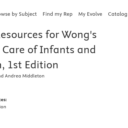
owse by Subject
Find my Rep
My Evolve
Catalog
Resources for Wong's
 Care of Infants and
, 1st Edition
and Andrea Middleton
s
ces:
ion