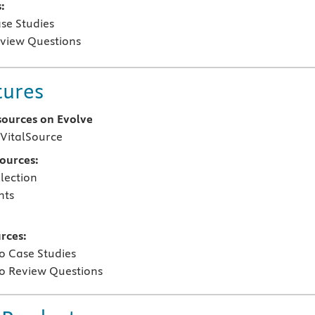
:
se Studies
view Questions
tures
sources on Evolve
VitalSource
sources:
lection
nts
rces:
o Case Studies
o Review Questions