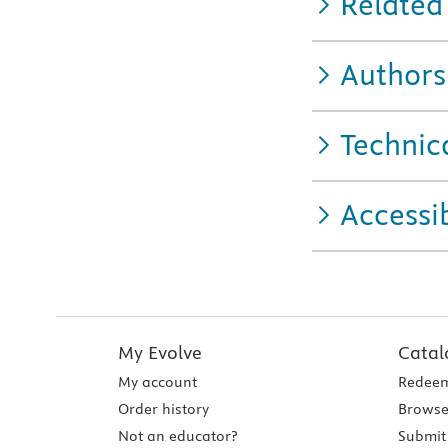
Related
Authors
Technic
Accessib
My Evolve
Catal
My account
Redeem
Order history
Browse
Not an educator?
Submit 