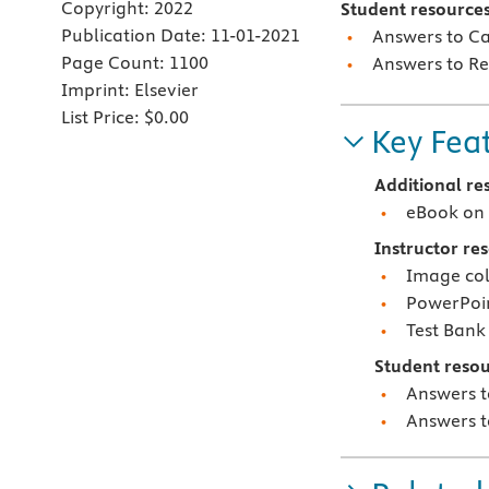
Copyright:
2022
Student resources
Publication Date:
11-01-2021
Answers to Ca
Page Count:
1100
Answers to Re
Imprint:
Elsevier
List Price:
$0.00
Key Fea
Additional re
eBook on 
Instructor re
Image col
PowerPoi
Test Bank
Student resou
Answers t
Answers t