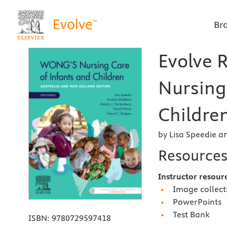
Br
Evolve 
Nursing
Children
by Lisa Speedie 
Resource
Instructor resour
Image collect
PowerPoints
Test Bank
ISBN:
9780729597418