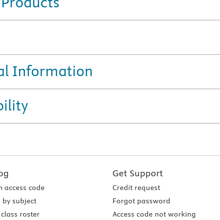
 Products
al Information
ility
og
Get Support
 access code
Credit request
 by subject
Forgot password
class roster
Access code not working