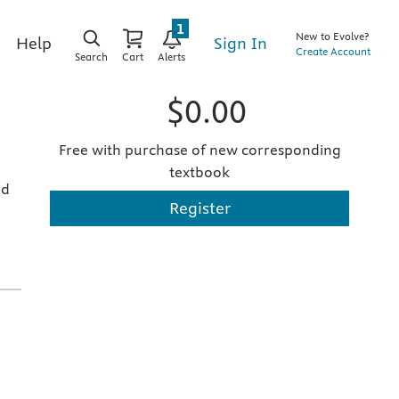
1
New to Evolve?
Sign In
Help
Create Account
Search
Cart
Alerts
$0.00
Free with purchase of new corresponding
textbook
nd
Register