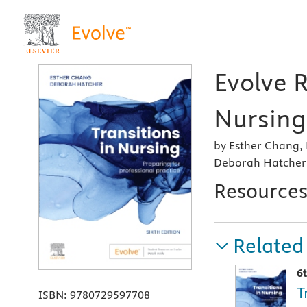
Evolve R
Nursing,
by Esther Chang,
Deborah Hatcher,
Resource
Related
6
T
ISBN:
9780729597708