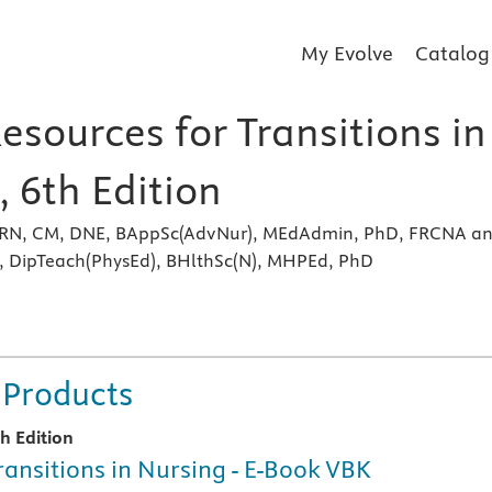
My Evolve
Catalog
esources for Transitions in
 6th Edition
 RN, CM, DNE, BAppSc(AdvNur), MEdAdmin, PhD, FRCNA a
 DipTeach(PhysEd), BHlthSc(N), MHPEd, PhD
s
 Products
th Edition
ransitions in Nursing - E-Book VBK