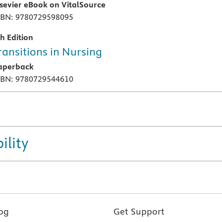
lsevier eBook on VitalSource
SBN: 9780729598095
th Edition
ransitions in Nursing
aperback
SBN: 9780729544610
ility
og
Get Support