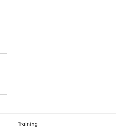
Training