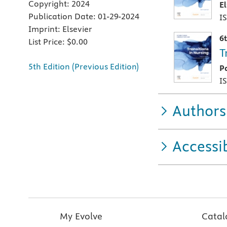
Copyright:
2024
E
Publication Date:
01-29-2024
I
Imprint:
Elsevier
6
List Price:
$0.00
T
5th Edition (Previous Edition)
P
I
Authors
Accessib
My Evolve
Catal