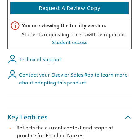
Request A Review Copy
Important note
You are viewing the faculty version.
Students requesting access will be reported.
Student access
Technical Support
Contact your Elsevier Sales Rep to learn more
about adopting this product
Key Features
Reflects the current context and scope of
practice for Enrolled Nurses