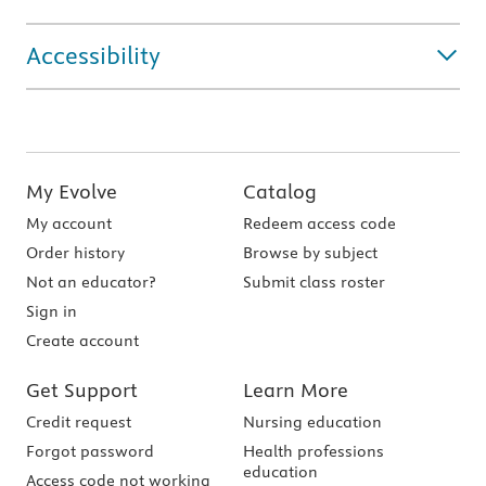
Accessibility
My Evolve
Catalog
My account
Redeem access code
Order history
Browse by subject
Not an educator?
Submit class roster
Sign in
Create account
Get Support
Learn More
Credit request
Nursing education
Forgot password
Health professions
education
Access code not working