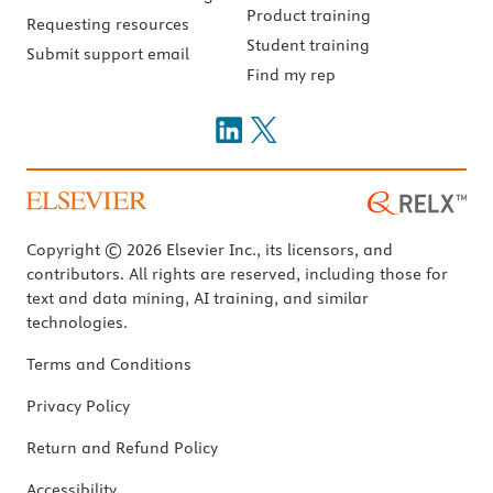
Product training
Requesting resources
Student training
Submit support email
Find my rep
Copyright © 2026 Elsevier Inc., its licensors, and
contributors. All rights are reserved, including those for
text and data mining, AI training, and similar
technologies.
Terms and Conditions
Privacy Policy
Return and Refund Policy
Accessibility