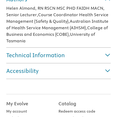
Helen Almond, RN RSCN MSC PHD FAIDH MACN,
Senior Lecturer,Course Coordinator Health Service
Management (Safety & Quality),Australian Institute
of Health Service Management (AIHSM),College of
Business and Economics (COBE),University of
Tasmania
Technical Information
Accessibility
My Evolve
Catalog
My account
Redeem access code