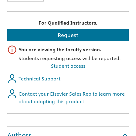
For Qualified Instructors.
Request
Important note
You are viewing the faculty version.
Students requesting access will be reported.
Student access
Technical Support
Contact your Elsevier Sales Rep to learn more
about adopting this product
Authors