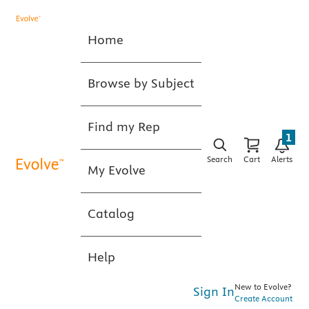
Home
Browse by Subject
Find my Rep
1
Search
Cart
Alerts
My Evolve
Catalog
Help
New to Evolve?
Sign In
Create Account