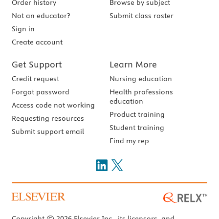
Order history
Browse by subject
Not an educator?
Submit class roster
Sign in
Create account
Get Support
Learn More
Credit request
Nursing education
Forgot password
Health professions
education
Access code not working
Product training
Requesting resources
Student training
Submit support email
Find my rep
Copyright © 2026 Elsevier Inc., its licensors, and