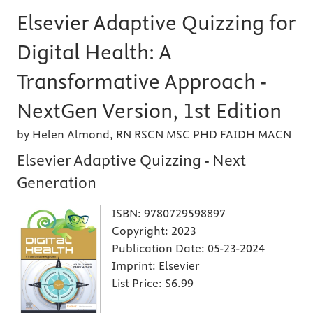
Elsevier Adaptive Quizzing for
Digital Health: A
Transformative Approach -
NextGen Version, 1st Edition
by Helen Almond, RN RSCN MSC PHD FAIDH MACN
Elsevier Adaptive Quizzing - Next
Generation
ISBN:
9780729598897
Copyright:
2023
Publication Date:
05-23-2024
Imprint:
Elsevier
List Price:
$6.99